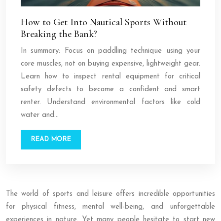
How to Get Into Nautical Sports Without
Breaking the Bank?
In summary: Focus on paddling technique using your
core muscles, not on buying expensive, lightweight gear.
Learn how to inspect rental equipment for critical
safety defects to become a confident and smart
renter. Understand environmental factors like cold
water and…
READ MORE
The world of sports and leisure offers incredible opportunities
for physical fitness, mental well-being, and unforgettable
experiences in nature. Yet many people hesitate to start new