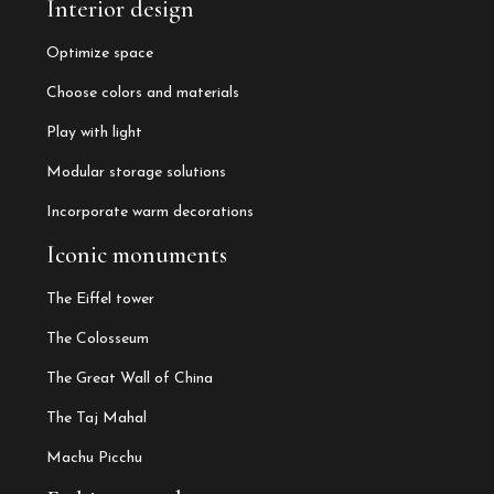
Interior design
Optimize space
Choose colors and materials
Play with light
Modular storage solutions
Incorporate warm decorations
Iconic monuments
The Eiffel tower
The Colosseum
The Great Wall of China
The Taj Mahal
Machu Picchu