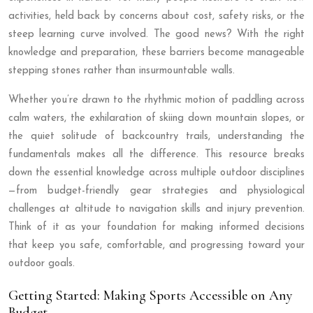
activities, held back by concerns about cost, safety risks, or the
steep learning curve involved. The good news? With the right
knowledge and preparation, these barriers become manageable
stepping stones rather than insurmountable walls.
Whether you’re drawn to the rhythmic motion of paddling across
calm waters, the exhilaration of skiing down mountain slopes, or
the quiet solitude of backcountry trails, understanding the
fundamentals makes all the difference. This resource breaks
down the essential knowledge across multiple outdoor disciplines
—from budget-friendly gear strategies and physiological
challenges at altitude to navigation skills and injury prevention.
Think of it as your foundation for making informed decisions
that keep you safe, comfortable, and progressing toward your
outdoor goals.
Getting Started: Making Sports Accessible on Any
Budget