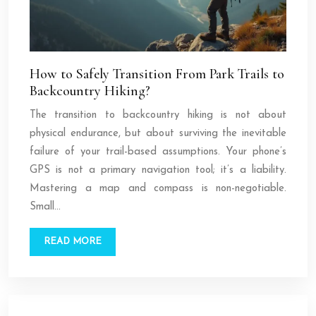
How to Safely Transition From Park Trails to
Backcountry Hiking?
The transition to backcountry hiking is not about
physical endurance, but about surviving the inevitable
failure of your trail-based assumptions. Your phone’s
GPS is not a primary navigation tool; it’s a liability.
Mastering a map and compass is non-negotiable.
Small…
READ MORE