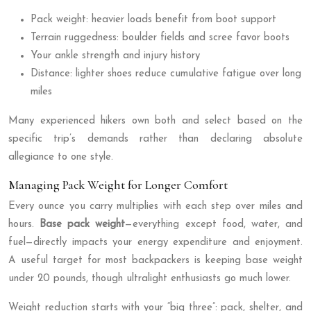
Pack weight: heavier loads benefit from boot support
Terrain ruggedness: boulder fields and scree favor boots
Your ankle strength and injury history
Distance: lighter shoes reduce cumulative fatigue over long
miles
Many experienced hikers own both and select based on the
specific trip’s demands rather than declaring absolute
allegiance to one style.
Managing Pack Weight for Longer Comfort
Every ounce you carry multiplies with each step over miles and
hours.
Base pack weight
—everything except food, water, and
fuel—directly impacts your energy expenditure and enjoyment.
A useful target for most backpackers is keeping base weight
under 20 pounds, though ultralight enthusiasts go much lower.
Weight reduction starts with your “big three”: pack, shelter, and