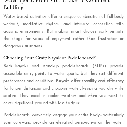
Water Sports: From First Strokes to Confident
Paddling
Water-based activities offer a unique combination of full-body
workout, meditative rhythm, and intimate connection with
aquatic environments. But making smart choices early on sets
the stage for years of enjoyment rather than frustration or
dangerous situations.
Choosing Your Craft: Kayak or Paddleboard?
Both kayaks and stand-up paddleboards (SUPs) provide
accessible entry points to water sports, but they suit different
preferences and conditions.
Kayaks offer stability and efficiency
for longer distances and choppier water, keeping you dry while
seated. They excel in cooler weather and when you want to
cover significant ground with less fatigue.
Paddleboards, conversely, engage your entire body—particularly
your core—and provide an elevated perspective on the water.