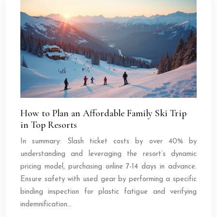
How to Plan an Affordable Family Ski Trip
in Top Resorts
In summary: Slash ticket costs by over 40% by
understanding and leveraging the resort’s dynamic
pricing model, purchasing online 7-14 days in advance.
Ensure safety with used gear by performing a specific
binding inspection for plastic fatigue and verifying
indemnification…