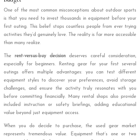
One of the most common misconceptions about outdoor sports
is that you need to invest thousands in equipment before your
first outing. This belief stops countless people from ever trying
activities they’d genuinely love. The reality is far more accessible
than many realize.
The
rent-versus-buy decision
deserves careful consideration,
especially for beginners. Renting gear for your first several
outings offers multiple advantages: you can test different
equipment styles to discover your preferences, avoid storage
challenges, and ensure the activity truly resonates with you
before committing financially. Many rental shops also provide
included instruction or safety briefings, adding educational
value beyond just equipment access.
When you do decide to purchase, the used gear market
represents tremendous value. Equipment that’s one or two