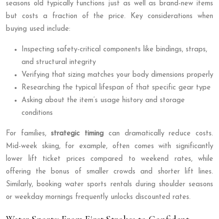
seasons old typically functions just as well as brand-new items
but costs a fraction of the price. Key considerations when
buying used include:
Inspecting safety-critical components like bindings, straps,
and structural integrity
Verifying that sizing matches your body dimensions properly
Researching the typical lifespan of that specific gear type
Asking about the item’s usage history and storage
conditions
For families,
strategic timing
can dramatically reduce costs.
Mid-week skiing, for example, often comes with significantly
lower lift ticket prices compared to weekend rates, while
offering the bonus of smaller crowds and shorter lift lines.
Similarly, booking water sports rentals during shoulder seasons
or weekday mornings frequently unlocks discounted rates.