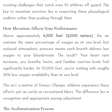
creating challenges that catch even fit athletes off guard. The
key to mountain activities lies in respecting these physiological
realities rather than pushing through them.
How Elevation Affects Your Performance
Above approximately
6,500 feet (2,000 meters)
, the air
contains the same percentage of oxygen as at sea level, but
reduced atmospheric pressure means each breath delivers less
oxygen to your bloodstream. The result? Your heart rate
increases, you breathe faster, and familiar exertion levels feel
significantly harder. At 10,000 feet, you’re working with roughly
30% less oxygen availability than at sea level.
This isn’t a matter of fitness—Olympic athletes experience these
effects just as surely as recreational hikers. The difference lies in
recognition and appropriate pacing adjustment.
The Acclimatization Process