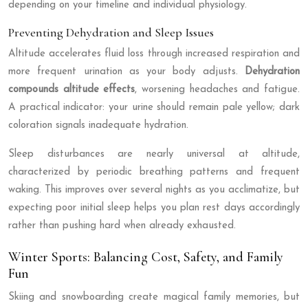
depending on your timeline and individual physiology.
Preventing Dehydration and Sleep Issues
Altitude accelerates fluid loss through increased respiration and
more frequent urination as your body adjusts.
Dehydration
compounds altitude effects
, worsening headaches and fatigue.
A practical indicator: your urine should remain pale yellow; dark
coloration signals inadequate hydration.
Sleep disturbances are nearly universal at altitude,
characterized by periodic breathing patterns and frequent
waking. This improves over several nights as you acclimatize, but
expecting poor initial sleep helps you plan rest days accordingly
rather than pushing hard when already exhausted.
Winter Sports: Balancing Cost, Safety, and Family
Fun
Skiing and snowboarding create magical family memories, but