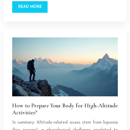
READ MORE
How to Prepare Your Body for High-Altitude
Activities?
In summary: Altitude-related issues stem from hypoxia