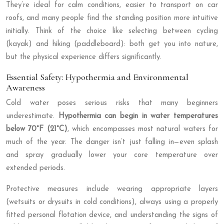
They’re ideal for calm conditions, easier to transport on car
roofs, and many people find the standing position more intuitive
initially. Think of the choice like selecting between cycling
(kayak) and hiking (paddleboard): both get you into nature,
but the physical experience differs significantly.
Essential Safety: Hypothermia and Environmental
Awareness
Cold water poses serious risks that many beginners
underestimate.
Hypothermia can begin in water temperatures
below 70°F (21°C)
, which encompasses most natural waters for
much of the year. The danger isn’t just falling in—even splash
and spray gradually lower your core temperature over
extended periods.
Protective measures include wearing appropriate layers
(wetsuits or drysuits in cold conditions), always using a properly
fitted personal flotation device, and understanding the signs of