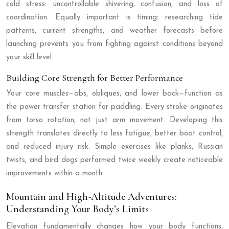
cold stress: uncontrollable shivering, confusion, and loss of
coordination. Equally important is timing: researching tide
patterns, current strengths, and weather forecasts before
launching prevents you from fighting against conditions beyond
your skill level.
Building Core Strength for Better Performance
Your core muscles—abs, obliques, and lower back—function as
the power transfer station for paddling. Every stroke originates
from torso rotation, not just arm movement. Developing this
strength translates directly to less fatigue, better boat control,
and reduced injury risk. Simple exercises like planks, Russian
twists, and bird dogs performed twice weekly create noticeable
improvements within a month.
Mountain and High-Altitude Adventures:
Understanding Your Body’s Limits
Elevation fundamentally changes how your body functions,