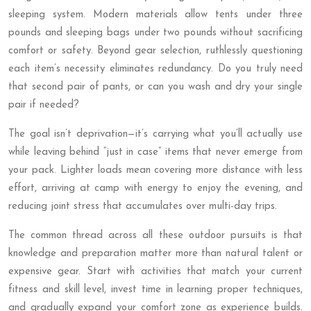
sleeping system. Modern materials allow tents under three
pounds and sleeping bags under two pounds without sacrificing
comfort or safety. Beyond gear selection, ruthlessly questioning
each item’s necessity eliminates redundancy. Do you truly need
that second pair of pants, or can you wash and dry your single
pair if needed?
The goal isn’t deprivation—it’s carrying what you’ll actually use
while leaving behind “just in case” items that never emerge from
your pack. Lighter loads mean covering more distance with less
effort, arriving at camp with energy to enjoy the evening, and
reducing joint stress that accumulates over multi-day trips.
The common thread across all these outdoor pursuits is that
knowledge and preparation matter more than natural talent or
expensive gear. Start with activities that match your current
fitness and skill level, invest time in learning proper techniques,
and gradually expand your comfort zone as experience builds.