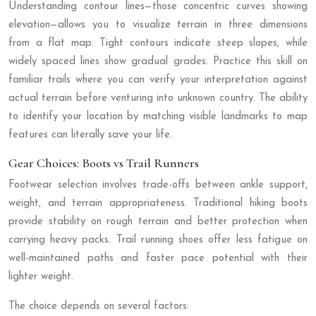
Understanding contour lines—those concentric curves showing
elevation—allows you to visualize terrain in three dimensions
from a flat map. Tight contours indicate steep slopes, while
widely spaced lines show gradual grades. Practice this skill on
familiar trails where you can verify your interpretation against
actual terrain before venturing into unknown country. The ability
to identify your location by matching visible landmarks to map
features can literally save your life.
Gear Choices: Boots vs Trail Runners
Footwear selection involves trade-offs between ankle support,
weight, and terrain appropriateness. Traditional hiking boots
provide stability on rough terrain and better protection when
carrying heavy packs. Trail running shoes offer less fatigue on
well-maintained paths and faster pace potential with their
lighter weight.
The choice depends on several factors: