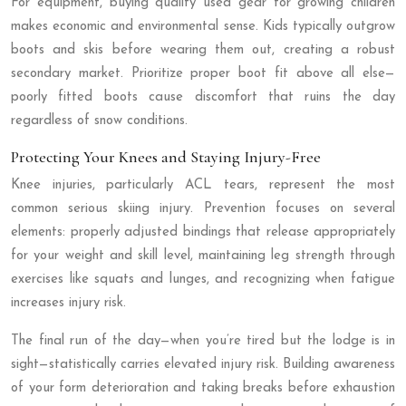
For equipment, buying quality used gear for growing children
makes economic and environmental sense. Kids typically outgrow
boots and skis before wearing them out, creating a robust
secondary market. Prioritize proper boot fit above all else—
poorly fitted boots cause discomfort that ruins the day
regardless of snow conditions.
Protecting Your Knees and Staying Injury-Free
Knee injuries, particularly ACL tears, represent the most
common serious skiing injury. Prevention focuses on several
elements: properly adjusted bindings that release appropriately
for your weight and skill level, maintaining leg strength through
exercises like squats and lunges, and recognizing when fatigue
increases injury risk.
The final run of the day—when you’re tired but the lodge is in
sight—statistically carries elevated injury risk. Building awareness
of your form deterioration and taking breaks before exhaustion