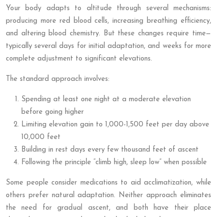
Your body adapts to altitude through several mechanisms:
producing more red blood cells, increasing breathing efficiency,
and altering blood chemistry. But these changes require time—
typically several days for initial adaptation, and weeks for more
complete adjustment to significant elevations.
The standard approach involves:
Spending at least one night at a moderate elevation
before going higher
Limiting elevation gain to 1,000-1,500 feet per day above
10,000 feet
Building in rest days every few thousand feet of ascent
Following the principle “climb high, sleep low” when possible
Some people consider medications to aid acclimatization, while
others prefer natural adaptation. Neither approach eliminates
the need for gradual ascent, and both have their place