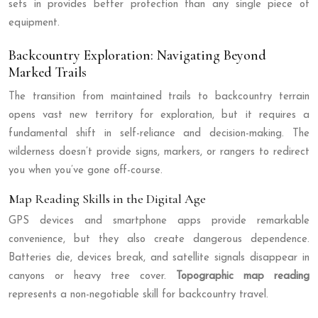
sets in provides better protection than any single piece of
equipment.
Backcountry Exploration: Navigating Beyond
Marked Trails
The transition from maintained trails to backcountry terrain
opens vast new territory for exploration, but it requires a
fundamental shift in self-reliance and decision-making. The
wilderness doesn’t provide signs, markers, or rangers to redirect
you when you’ve gone off-course.
Map Reading Skills in the Digital Age
GPS devices and smartphone apps provide remarkable
convenience, but they also create dangerous dependence.
Batteries die, devices break, and satellite signals disappear in
canyons or heavy tree cover.
Topographic map reading
represents a non-negotiable skill for backcountry travel.