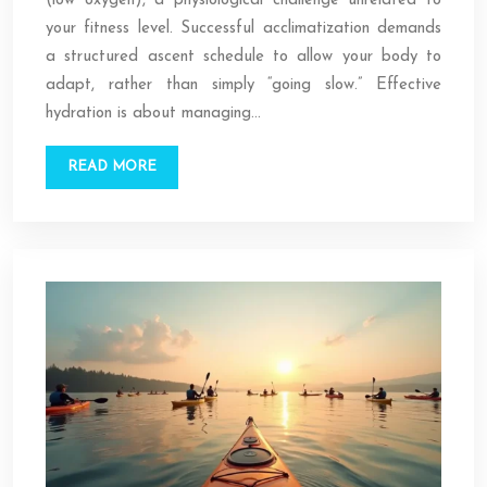
(low oxygen), a physiological challenge unrelated to
your fitness level. Successful acclimatization demands
a structured ascent schedule to allow your body to
adapt, rather than simply “going slow.” Effective
hydration is about managing…
READ MORE