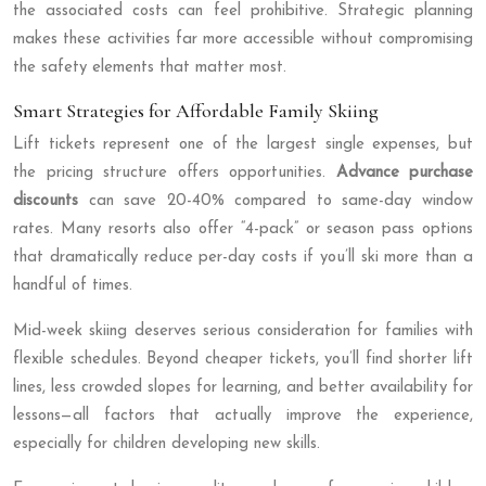
the associated costs can feel prohibitive. Strategic planning
makes these activities far more accessible without compromising
the safety elements that matter most.
Smart Strategies for Affordable Family Skiing
Lift tickets represent one of the largest single expenses, but
the pricing structure offers opportunities.
Advance purchase
discounts
can save 20-40% compared to same-day window
rates. Many resorts also offer “4-pack” or season pass options
that dramatically reduce per-day costs if you’ll ski more than a
handful of times.
Mid-week skiing deserves serious consideration for families with
flexible schedules. Beyond cheaper tickets, you’ll find shorter lift
lines, less crowded slopes for learning, and better availability for
lessons—all factors that actually improve the experience,
especially for children developing new skills.