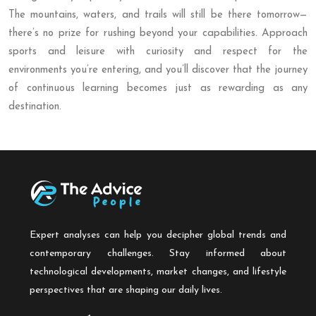
The mountains, waters, and trails will still be there tomorrow—
there’s no prize for rushing beyond your capabilities. Approach
sports and leisure with curiosity and respect for the
environments you’re entering, and you’ll discover that the journey
of continuous learning becomes just as rewarding as any
destination.
Expert analyses can help you decipher global trends and
contemporary challenges. Stay informed about
technological developments, market changes, and lifestyle
perspectives that are shaping our daily lives.