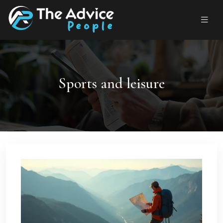
Sports and leisure