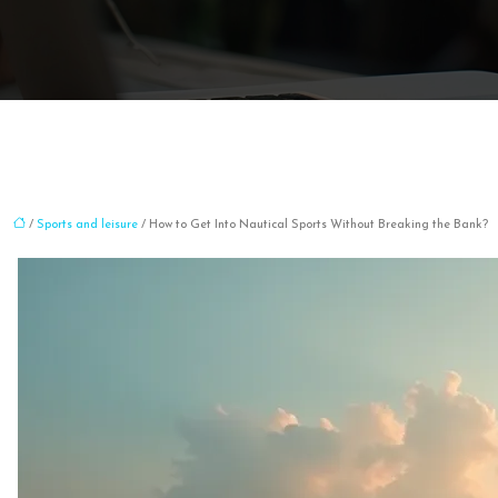
/
Sports and leisure
/ How to Get Into Nautical Sports Without Breaking the Bank?