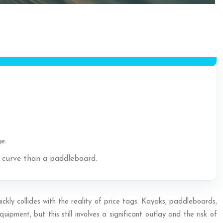
e.
g curve than a paddleboard.
ickly collides with the reality of price tags. Kayaks, paddleboards,
pment, but this still involves a significant outlay and the risk of