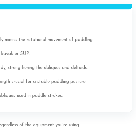
ectly mimics the rotational movement of paddling.
a kayak or SUP.
y, strengthening the obliques and deltoids.
ngth crucial for a stable paddling posture.
obliques used in paddle strokes.
regardless of the equipment you’re using.