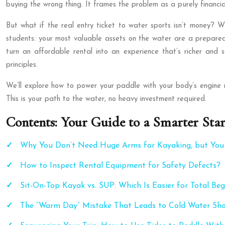
buying the wrong thing. It frames the problem as a purely financi
But what if the real entry ticket to water sports isn’t money? Wh
students: your most valuable assets on the water are a prepared 
turn an affordable rental into an experience that’s richer and
principles.
We’ll explore how to power your paddle with your body’s engine 
This is your path to the water, no heavy investment required.
Contents: Your Guide to a Smarter Star
Why You Don’t Need Huge Arms for Kayaking, but Yo
How to Inspect Rental Equipment for Safety Defects?
Sit-On-Top Kayak vs. SUP: Which Is Easier for Total Beg
The “Warm Day” Mistake That Leads to Cold Water Sh