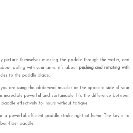
y picture themselves muscling the paddle through the water, and
 about pulling with your arms; it’s about
pushing and rotating with
cles to the paddle blade.
d, you are using the abdominal muscles on the opposite side of your
 incredibly powerful and sustainable. It’s the difference between
paddle effectively for hours without fatigue.
 a powerful, efficient paddle stroke right at home. The key is to
rbon-fiber paddle.