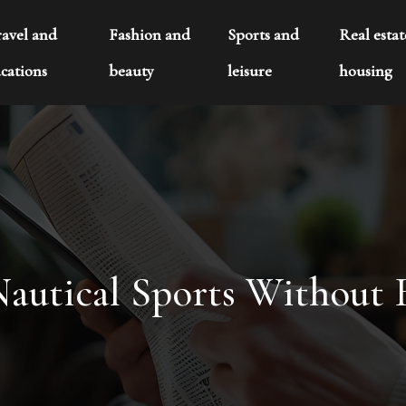
ravel and
Fashion and
Sports and
Real esta
cations
beauty
leisure
housing
autical Sports Without 