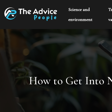
Science and
T
environment
va
How to Get Into N