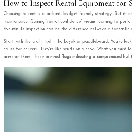
How to Inspect Rental Equipment for S
Choosing to rent is a brilliant, budget-friendly strategy. But it 
maintenance. Gaining “rental confidence” means learning to perfo
five-minute inspection can be the difference between a fantastic 
Start with the craft itself—the kayak or paddleboard. You’re looki
cause for concern. They’re like scuffs on a shoe. What you must loo
press on them. These are
red flags indicating a compromised hull
t