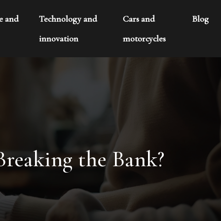
te and
Technology and
Cars and
Blog
innovation
motorcycles
Breaking the Bank?