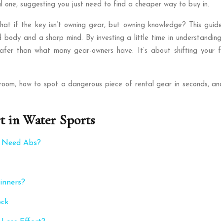
al one, suggesting you just need to find a cheaper way to buy in.
at if the key isn’t owning gear, but owning knowledge? This guide 
body and a sharp mind. By investing a little time in understanding 
 safer than what many gear-owners have. It’s about shifting your 
room, how to spot a dangerous piece of rental gear in seconds, an
t in Water Sports
u Need Abs?
inners?
ock