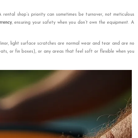
 A rental shop’s priority can sometimes be turnover, not meticulous
rrency
, ensuring your safety when you don’t own the equipment. A
 Minor, light surface scratches are normal wear and tear and are no
ats, or fin boxes), or any areas that feel soft or flexible when you