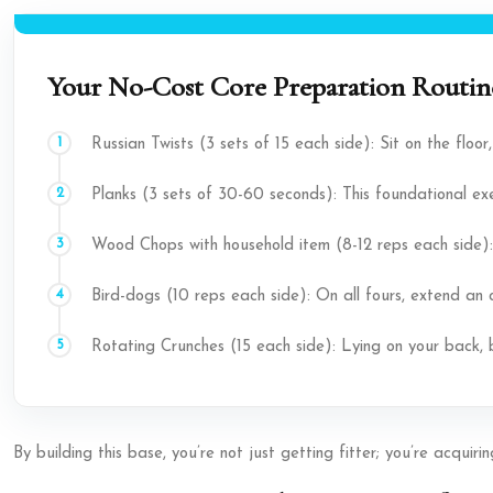
Your No-Cost Core Preparation Routine
Russian Twists (3 sets of 15 each side): Sit on the floor
Planks (3 sets of 30-60 seconds): This foundational exe
Wood Chops with household item (8-12 reps each side):
Bird-dogs (10 reps each side): On all fours, extend an
Rotating Crunches (15 each side): Lying on your back, 
By building this base, you’re not just getting fitter; you’re acqui