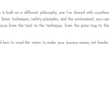
is built on a different philosophy, one I’ve shared with countless
basic techniques, safety principles, and the environment, you can
focus from the tech to the technique, from the price tag to the
d how to read the water to make your journey easier, not harder.