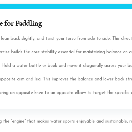
 for Paddling
, lean back slightly, and twist your torso from side to side. This dir
rcise builds the core stability essential for maintaining balance on 
 Hold a water bottle or book and move it diagonally across your bod
 opposite arm and leg. This improves the balance and lower back stre
bring an opposite knee to an opposite elbow to target the specific 
ring the “engine” that makes water sports enjoyable and sustainable, 