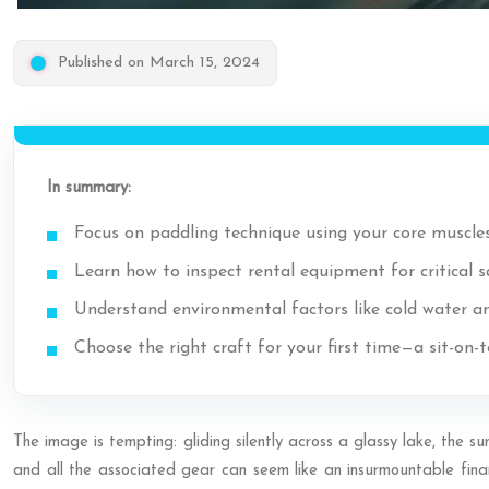
Published on March 15, 2024
In summary:
Focus on paddling technique using your core muscles
Learn how to inspect rental equipment for critical 
Understand environmental factors like cold water an
Choose the right craft for your first time—a sit-on-
The image is tempting: gliding silently across a glassy lake, the s
and all the associated gear can seem like an insurmountable financ