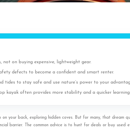
, not on buying expensive, lightweight gear.
safety defects to become a confident and smart renter.
d tides to stay safe and use nature’s power to your advantag
top kayak often provides more stability and a quicker learnin
un on your back, exploring hidden coves. But for many, that dream qu
ial barrier. The common advice is to hunt for deals or buy used equi