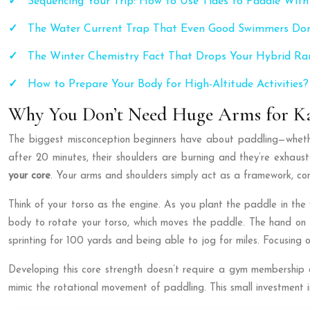
Sequencing Your Trip: How to Use Tides to Paddle With
The Water Current Trap That Even Good Swimmers Don
The Winter Chemistry Fact That Drops Your Hybrid R
How to Prepare Your Body for High-Altitude Activities?
Why You Don’t Need Huge Arms for Ka
The biggest misconception beginners have about paddling—whethe
after 20 minutes, their shoulders are burning and they’re exhauste
your core
. Your arms and shoulders simply act as a framework, c
Think of your torso as the engine. As you plant the paddle in the 
body to rotate your torso, which moves the paddle. The hand on t
sprinting for 100 yards and being able to jog for miles. Focusing 
Developing this core strength doesn’t require a gym membership o
mimic the rotational movement of paddling. This small investment 