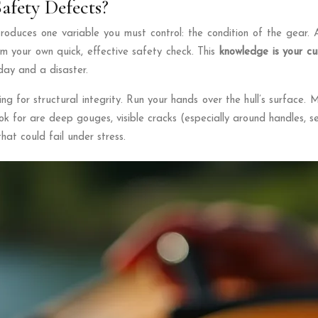
afety Defects?
introduces one variable you must control: the condition of the gear.
rm your own quick, effective safety check. This
knowledge is your cu
day and a disaster.
ng for structural integrity. Run your hands over the hull’s surface.
k for are deep gouges, visible cracks (especially around handles, se
hat could fail under stress.