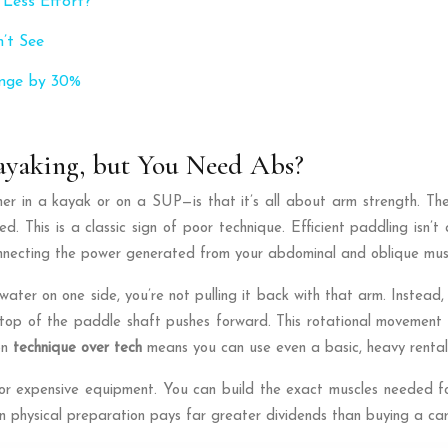
 Less Effort?
’t See
ange by 30%
yaking, but You Need Abs?
r in a kayak or on a SUP—is that it’s all about arm strength. The
d. This is a classic sign of poor technique. Efficient paddling isn’t
onnecting the power generated from your abdominal and oblique mus
water on one side, you’re not pulling it back with that arm. Instea
op of the paddle shaft pushes forward. This rotational movement is
on
technique over tech
means you can use even a basic, heavy rental 
r expensive equipment. You can build the exact muscles needed for
in physical preparation pays far greater dividends than buying a ca