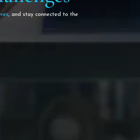
ives
, and stay connected to the