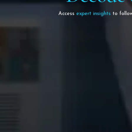
Access
expert insights
to foll