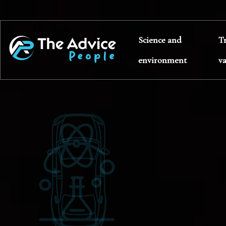
Science and
T
environment
v