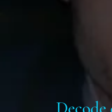
Decode 