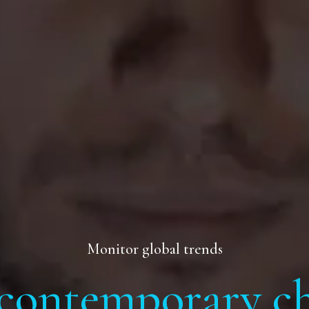
Monitor global trends
contemporary ch