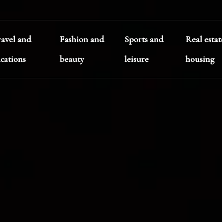
ravel and
Fashion and
Sports and
Real esta
acations
beauty
leisure
housing