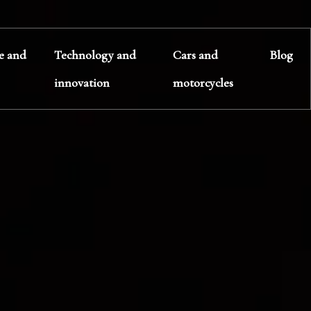
te and
Technology and
Cars and
Blog
innovation
motorcycles