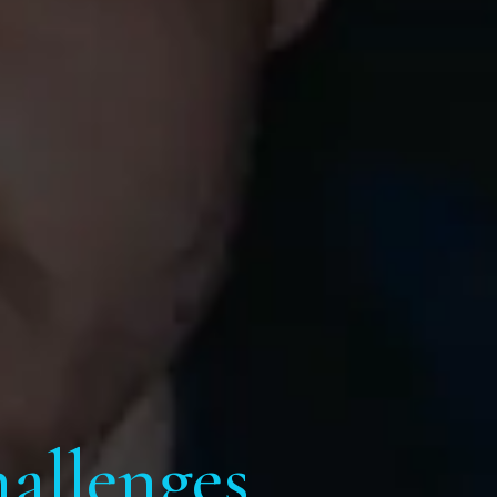
allenges