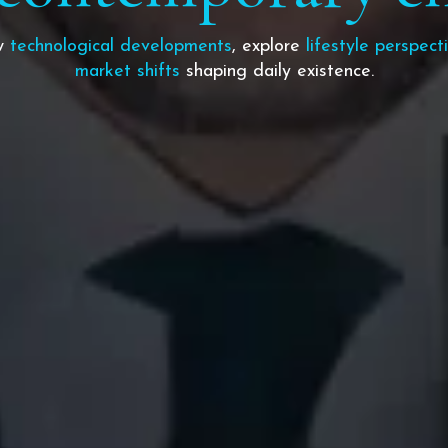
ow
technological developments
, explore
lifestyle perspect
market shifts
shaping daily existence.