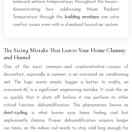
achieved uniform temperatures throughout the house—
demonstrating how addressing Mean Radiant
Temperature through the
building envelope
can solve
comfort issues even with a standard forced-air system.
The Sizing Mistake That Leaves Your Home Clammy
and Humid
One of the most common—and counterintuitive—causes of
discomfort, especially in summer, is an oversized air conditioning
unit. The logic seems simple: bigger is better. In reality, an
oversized AC is a significant engineering mistake. It cools the air
so quickly that it shuts off before it can perform its other
critical function: dehumidification. This phenomenon, known as
short-cycling
, is what leaves your home feeling cool but
unpleasantly clammy. Proper dehumidification requires longer
run times, as the indoor coil needs to stay cold long enough for