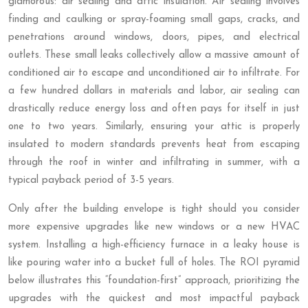
glamorous: air sealing and attic insulation. Air sealing involves
finding and caulking or spray-foaming small gaps, cracks, and
penetrations around windows, doors, pipes, and electrical
outlets. These small leaks collectively allow a massive amount of
conditioned air to escape and unconditioned air to infiltrate. For
a few hundred dollars in materials and labor, air sealing can
drastically reduce energy loss and often pays for itself in just
one to two years. Similarly, ensuring your attic is properly
insulated to modern standards prevents heat from escaping
through the roof in winter and infiltrating in summer, with a
typical payback period of 3-5 years.
Only after the building envelope is tight should you consider
more expensive upgrades like new windows or a new HVAC
system. Installing a high-efficiency furnace in a leaky house is
like pouring water into a bucket full of holes. The ROI pyramid
below illustrates this “foundation-first” approach, prioritizing the
upgrades with the quickest and most impactful payback