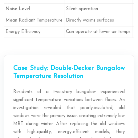
Noise Level
Silent operation
F
Mean Radiant Temperature
Directly warms surfaces
Pr
Energy Efficiency
Can operate at lower air temps
R
Case Study: Double-Decker Bungalow
Temperature Resolution
Residents of a two-story bungalow experienced
significant temperature variations between floors. An
investigation revealed that poorly-insulated, old
windows were the primary issue, creating extremely low
MRT during winter. After replacing the old windows
with high-quality, energy-efficient models, they