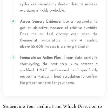
cycles are consistently shorter than 10 minutes,
oversizing is highly probable.
Assess Sensory Evidence:
Use a hygrometer to
get an objective measure of relative humidity.
Does the air feel clammy even when the
thermostat temperature is met? A reading
above 55-60% indoors is a strong indicator.
Formulate an Action Plan:
If your data points to
short-cycling, the next step is to contact a
qualified HVAC professional and specifically
request a Manual J load calculation to confirm
the proper unit size for your home.
Sequencing Your Ceiling Fans: Which Direction to