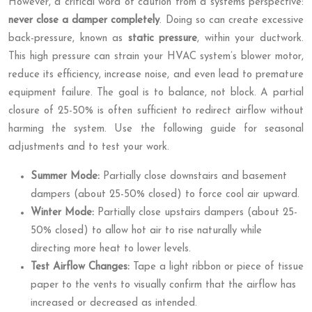
However, a critical word of caution from a systems perspective:
never close a damper completely
. Doing so can create excessive
back-pressure, known as
static pressure
, within your ductwork.
This high pressure can strain your HVAC system’s blower motor,
reduce its efficiency, increase noise, and even lead to premature
equipment failure. The goal is to balance, not block. A partial
closure of 25-50% is often sufficient to redirect airflow without
harming the system. Use the following guide for seasonal
adjustments and to test your work.
Summer Mode:
Partially close downstairs and basement
dampers (about 25-50% closed) to force cool air upward.
Winter Mode:
Partially close upstairs dampers (about 25-
50% closed) to allow hot air to rise naturally while
directing more heat to lower levels.
Test Airflow Changes:
Tape a light ribbon or piece of tissue
paper to the vents to visually confirm that the airflow has
increased or decreased as intended.