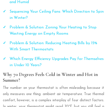
and Humid
Sequencing Your Ceiling Fans: Which Direction to Spin
in Winter?
Problem & Solution: Zoning Your Heating to Stop
Wasting Energy on Empty Rooms
Problem & Solution: Reducing Heating Bills by 15%
With Smart Thermostats
Which Energy Efficiency Upgrades Pay for Themselves
in Under 10 Years?
Why 70 Degrees Feels Cold in Winter and Hot in
Summer?
The number on your thermostat is often misleading because it
only measures one thing: ambient air temperature. True thermal
comfort, however, is a complex interplay of four distinct factors.
In winter, your thermostat might read 70°F, but you still feel a