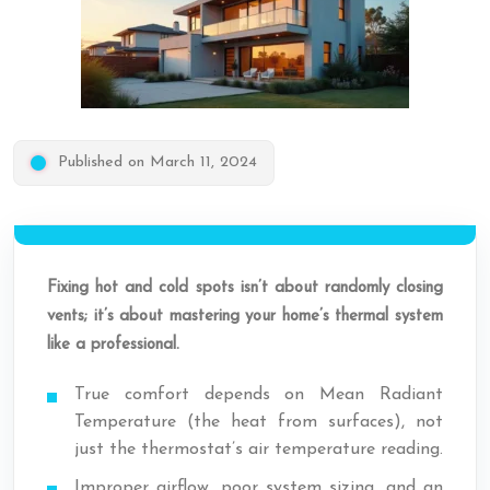
Published on March 11, 2024
Fixing hot and cold spots isn’t about randomly closing
vents; it’s about mastering your home’s thermal system
like a professional.
True comfort depends on Mean Radiant
Temperature (the heat from surfaces), not
just the thermostat’s air temperature reading.
Improper airflow, poor system sizing, and an