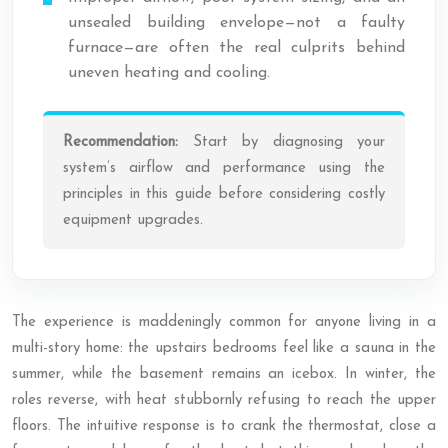
unsealed building envelope—not a faulty
furnace—are often the real culprits behind
uneven heating and cooling.
Recommendation:
Start by diagnosing your
system’s airflow and performance using the
principles in this guide before considering costly
equipment upgrades.
The experience is maddeningly common for anyone living in a
multi-story home: the upstairs bedrooms feel like a sauna in the
summer, while the basement remains an icebox. In winter, the
roles reverse, with heat stubbornly refusing to reach the upper
floors. The intuitive response is to crank the thermostat, close a