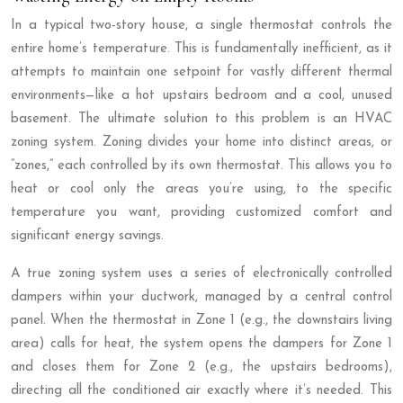
In a typical two-story house, a single thermostat controls the
entire home’s temperature. This is fundamentally inefficient, as it
attempts to maintain one setpoint for vastly different thermal
environments—like a hot upstairs bedroom and a cool, unused
basement. The ultimate solution to this problem is an HVAC
zoning system. Zoning divides your home into distinct areas, or
“zones,” each controlled by its own thermostat. This allows you to
heat or cool only the areas you’re using, to the specific
temperature you want, providing customized comfort and
significant energy savings.
A true zoning system uses a series of electronically controlled
dampers within your ductwork, managed by a central control
panel. When the thermostat in Zone 1 (e.g., the downstairs living
area) calls for heat, the system opens the dampers for Zone 1
and closes them for Zone 2 (e.g., the upstairs bedrooms),
directing all the conditioned air exactly where it’s needed. This