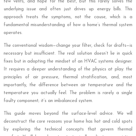
few vents, and hope for the best, but this rarely solves the
underlying issue and often just drives up energy bills. This
approach treats the symptoms, not the cause, which is a
fundamental misunderstanding of how a home’s thermal system
operates.
The conventional wisdom—change your filter, check for drafts—is
necessary but insufficient. The real solution doesn’t lie in quick
fixes but in adopting the mindset of an HVAC systems designer.
It requires a deeper understanding of the physics at play: the
principles of air pressure, thermal stratification, and, most
importantly, the difference between air temperature and the
temperature you actually feel. The problem is rarely a single
faulty component; it’s an imbalanced system.
This guide moves beyond the surface-level advice. We will
deconstruct the core reasons your home has hot and cold spots
by exploring the technical concepts that govern thermal