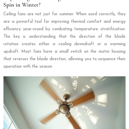
Spin in Winter?
Ceiling fans are not just for summer. When used correctly, they
are a powerful tool for improving thermal comfort and energy
efficiency year-round by combating temperature stratification.
The key is understanding that the direction of the blade
rotation creates either a cooling downdraft or a warming
updraft. Most fans have a small switch on the motor housing
that reverses the blade direction, allowing you to sequence their
operation with the season.