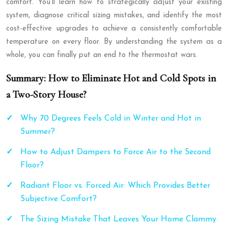
comfort. You’ll learn how to strategically adjust your existing
system, diagnose critical sizing mistakes, and identify the most
cost-effective upgrades to achieve a consistently comfortable
temperature on every floor. By understanding the system as a
whole, you can finally put an end to the thermostat wars.
Summary: How to Eliminate Hot and Cold Spots in
a Two-Story House?
Why 70 Degrees Feels Cold in Winter and Hot in
Summer?
How to Adjust Dampers to Force Air to the Second
Floor?
Radiant Floor vs. Forced Air: Which Provides Better
Subjective Comfort?
The Sizing Mistake That Leaves Your Home Clammy