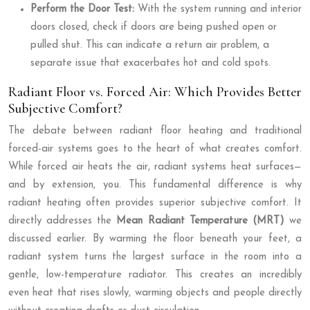
Perform the Door Test:
With the system running and interior
doors closed, check if doors are being pushed open or
pulled shut. This can indicate a return air problem, a
separate issue that exacerbates hot and cold spots.
Radiant Floor vs. Forced Air: Which Provides Better
Subjective Comfort?
The debate between radiant floor heating and traditional
forced-air systems goes to the heart of what creates comfort.
While forced air heats the air, radiant systems heat surfaces—
and by extension, you. This fundamental difference is why
radiant heating often provides superior subjective comfort. It
directly addresses the
Mean Radiant Temperature (MRT)
we
discussed earlier. By warming the floor beneath your feet, a
radiant system turns the largest surface in the room into a
gentle, low-temperature radiator. This creates an incredibly
even heat that rises slowly, warming objects and people directly