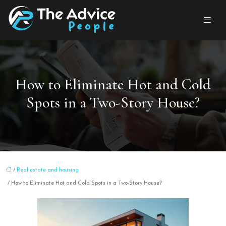
How to Eliminate Hot and Cold
Spots in a Two-Story House?
/
Real estate and housing
/ How to Eliminate Hot and Cold Spots in a Two-Story House?