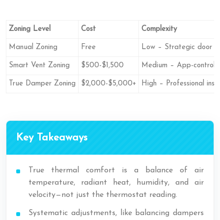
Zoning Level
Cost
Complexity
Manual Zoning
Free
Low – Strategic door cl
Smart Vent Zoning
$500-$1,500
Medium – App-controlle
True Damper Zoning
$2,000-$5,000+
High – Professional insta
Key Takeaways
True thermal comfort is a balance of air
temperature, radiant heat, humidity, and air
velocity—not just the thermostat reading.
Systematic adjustments, like balancing dampers