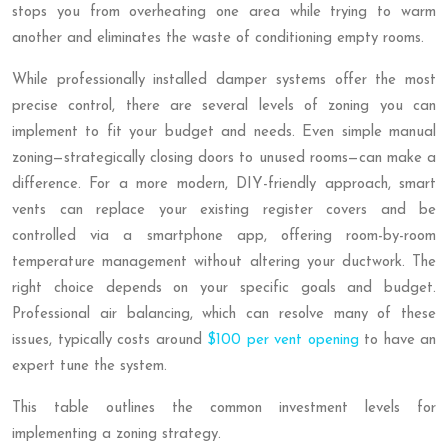
stops you from overheating one area while trying to warm
another and eliminates the waste of conditioning empty rooms.
While professionally installed damper systems offer the most
precise control, there are several levels of zoning you can
implement to fit your budget and needs. Even simple manual
zoning—strategically closing doors to unused rooms—can make a
difference. For a more modern, DIY-friendly approach, smart
vents can replace your existing register covers and be
controlled via a smartphone app, offering room-by-room
temperature management without altering your ductwork. The
right choice depends on your specific goals and budget.
Professional air balancing, which can resolve many of these
issues, typically costs around
$100 per vent opening
to have an
expert tune the system.
This table outlines the common investment levels for
implementing a zoning strategy.