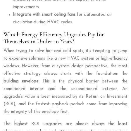
improvements.
Integrate with smart ceiling fans
for automated air
circulation during HVAC cycles.
Which Energy Efficiency Upgrades Pay for
Themselves in Under 10 Years?
When trying to solve hot and cold spots, it’s tempting to jump
to expensive solutions like a new HVAC system or high-efficiency
windows. However, from a system design perspective, the most
effective strategy always starts with the foundation: the
building envelope
. This is the physical barrier between the
conditioned interior and the unconditioned exterior. An
upgrade’s value is best measured by its Return on Investment
(ROI), and the fastest payback periods come from improving
the integrity of this envelope first.
The highest ROI upgrades are almost always the least