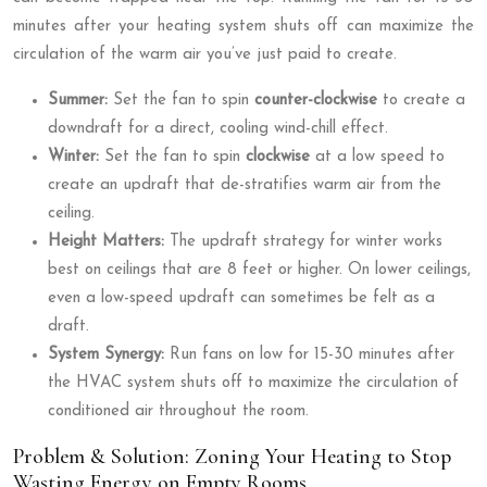
minutes after your heating system shuts off can maximize the
circulation of the warm air you’ve just paid to create.
Summer:
Set the fan to spin
counter-clockwise
to create a
downdraft for a direct, cooling wind-chill effect.
Winter:
Set the fan to spin
clockwise
at a low speed to
create an updraft that de-stratifies warm air from the
ceiling.
Height Matters:
The updraft strategy for winter works
best on ceilings that are 8 feet or higher. On lower ceilings,
even a low-speed updraft can sometimes be felt as a
draft.
System Synergy:
Run fans on low for 15-30 minutes after
the HVAC system shuts off to maximize the circulation of
conditioned air throughout the room.
Problem & Solution: Zoning Your Heating to Stop
Wasting Energy on Empty Rooms