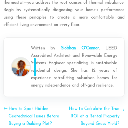
thermostat—you address the root causes of thermal imbalance.
Begin by systematically diagnosing your home’s performance
using these principles to create a more comfortable and
efficient living environment on every floor.
Written by
Siobhan O'Connor
, LEED
Accredited Architect and Renewable Energy
Systems Engineer specializing in sustainable
residential design. She has 12 years of
experience retrofitting suburban homes for
energy independence and off-grid resilience.
How to Spot Hidden
How to Calculate the True
Geotechnical Issues Before
ROI of a Rental Property
Buying a Building Plot?
Beyond Gross Yield?