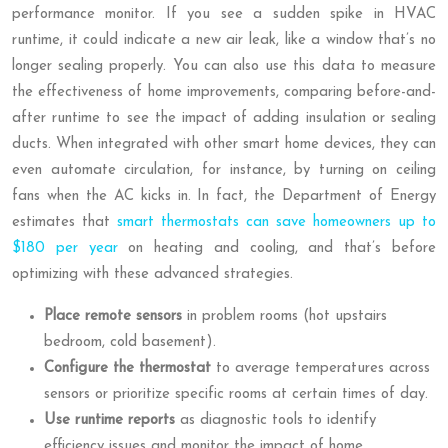
performance monitor. If you see a sudden spike in HVAC
runtime, it could indicate a new air leak, like a window that’s no
longer sealing properly. You can also use this data to measure
the effectiveness of home improvements, comparing before-and-
after runtime to see the impact of adding insulation or sealing
ducts. When integrated with other smart home devices, they can
even automate circulation, for instance, by turning on ceiling
fans when the AC kicks in. In fact, the Department of Energy
estimates that
smart thermostats can save homeowners up to
$180 per year
on heating and cooling, and that’s before
optimizing with these advanced strategies.
Place remote sensors
in problem rooms (hot upstairs
bedroom, cold basement).
Configure the thermostat
to average temperatures across
sensors or prioritize specific rooms at certain times of day.
Use runtime reports
as diagnostic tools to identify
efficiency issues and monitor the impact of home