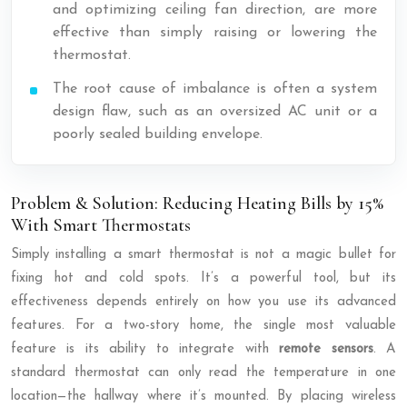
and optimizing ceiling fan direction, are more
effective than simply raising or lowering the
thermostat.
The root cause of imbalance is often a system
design flaw, such as an oversized AC unit or a
poorly sealed building envelope.
Problem & Solution: Reducing Heating Bills by 15%
With Smart Thermostats
Simply installing a smart thermostat is not a magic bullet for
fixing hot and cold spots. It’s a powerful tool, but its
effectiveness depends entirely on how you use its advanced
features. For a two-story home, the single most valuable
feature is its ability to integrate with
remote sensors
. A
standard thermostat can only read the temperature in one
location—the hallway where it’s mounted. By placing wireless