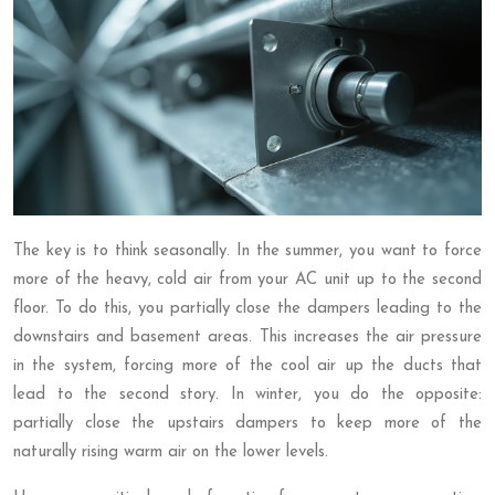
The key is to think seasonally. In the summer, you want to force
more of the heavy, cold air from your AC unit up to the second
floor. To do this, you partially close the dampers leading to the
downstairs and basement areas. This increases the air pressure
in the system, forcing more of the cool air up the ducts that
lead to the second story. In winter, you do the opposite:
partially close the upstairs dampers to keep more of the
naturally rising warm air on the lower levels.