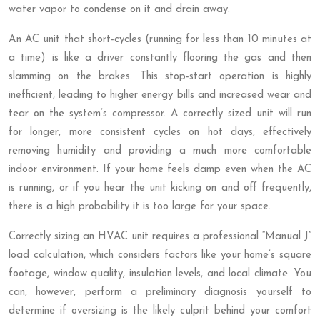
water vapor to condense on it and drain away.
An AC unit that short-cycles (running for less than 10 minutes at
a time) is like a driver constantly flooring the gas and then
slamming on the brakes. This stop-start operation is highly
inefficient, leading to higher energy bills and increased wear and
tear on the system’s compressor. A correctly sized unit will run
for longer, more consistent cycles on hot days, effectively
removing humidity and providing a much more comfortable
indoor environment. If your home feels damp even when the AC
is running, or if you hear the unit kicking on and off frequently,
there is a high probability it is too large for your space.
Correctly sizing an HVAC unit requires a professional “Manual J”
load calculation, which considers factors like your home’s square
footage, window quality, insulation levels, and local climate. You
can, however, perform a preliminary diagnosis yourself to
determine if oversizing is the likely culprit behind your comfort