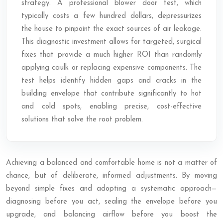
strategy. A professional blower door test, which
typically costs a few hundred dollars, depressurizes
the house to pinpoint the exact sources of air leakage.
This diagnostic investment allows for targeted, surgical
fixes that provide a much higher ROI than randomly
applying caulk or replacing expensive components. The
test helps identify hidden gaps and cracks in the
building envelope that contribute significantly to hot
and cold spots, enabling precise, cost-effective
solutions that solve the root problem.
Achieving a balanced and comfortable home is not a matter of
chance, but of deliberate, informed adjustments. By moving
beyond simple fixes and adopting a systematic approach—
diagnosing before you act, sealing the envelope before you
upgrade, and balancing airflow before you boost the