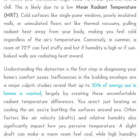
chill. This is likely due to a low
Mean Radiant Temperature
(MRT)
. Cold surfaces like single-pane windows, poorly insulated
walls, or uninsulated floors act like thermal vacuums, pulling
radiant heat away from your body, making you feel cold
regardless of the air’s temperature. Conversely, in summer, a
room at 72°F can feel stuffy and hot if humidity is high or if sun-
baked walls are radiating heat inward.
Understanding this distinction is the first step in diagnosing your
home’s comfort issues. Inefficiencies in the building envelope are
a major culprit; studies reveal that up to
30% of energy use in
homes is wasted
, largely by creating these uncomfortable
radiant temperature differences. You aren’t just heating or
cooling the air; you’re battling the surfaces around you. Other
factors like air velocity (drafts) and relative humidity also
significantly impact how you perceive temperature. A slight
draft can make a warm room feel cool, while high humidity