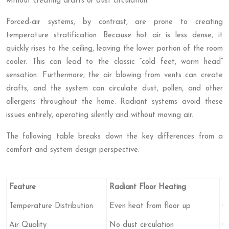
without creating drafts or dust circulation.
Forced-air systems, by contrast, are prone to creating
temperature stratification. Because hot air is less dense, it
quickly rises to the ceiling, leaving the lower portion of the room
cooler. This can lead to the classic “cold feet, warm head”
sensation. Furthermore, the air blowing from vents can create
drafts, and the system can circulate dust, pollen, and other
allergens throughout the home. Radiant systems avoid these
issues entirely, operating silently and without moving air.
The following table breaks down the key differences from a
comfort and system design perspective.
Feature
Radiant Floor Heating
F
Temperature Distribution
Even heat from floor up
Ca
Air Quality
No dust circulation
C