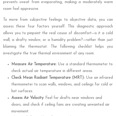
prevents sweat from evaporating, making a moderately warm
room feel oppressive.
To move from subjective feelings to objective data, you can
assess these four factors yourself. This diagnostic approach
allows you to pinpoint the real cause of discomfort—is it a cold
wall, a drafty window, or a humidity problem?—rather than just
blaming the thermostat. The following checklist helps you
investigate the true thermal environment of any room.
Measure Air Temperature:
Use a standard thermometer to
check actual air temperature in different areas.
Check Mean Radiant Temperature (MRT):
Use an infrared
thermometer to scan walls, windows, and ceilings for cold or
hot surfaces.
Assess Air Velocity:
Feel for drafts near windows and
doors, and check if ceiling fans are creating unwanted air
movement.