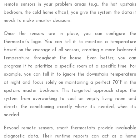
remote sensors in your problem areas (e.g., the hot upstairs
bedroom, the cold home office), you give the system the data it
needs to make smarter decisions.
Once the sensors are in place, you can configure the
thermostat’s logic. You can tell it to maintain a temperature
based on the average of all sensors, creating a more balanced
temperature throughout the house. Even better, you can
program it to prioritize a specific room at a specific time. For
example, you can tell it to ignore the downstairs temperature
at night and focus solely on maintaining a perfect 70°F in the
upstairs master bedroom. This targeted approach stops the
system from overworking to cool an empty living room and
directs the conditioning exactly where it’s needed, when it’s
needed.
Beyond remote sensors, smart thermostats provide invaluable
diagnostic data. Their runtime reports can act as a home