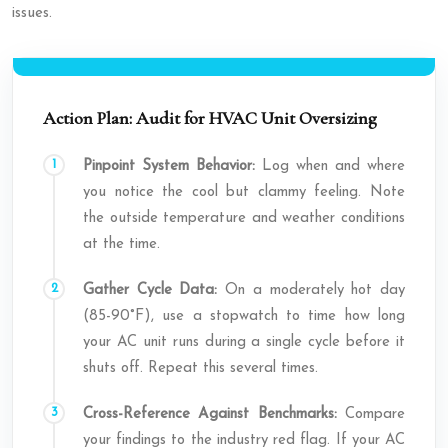
issues.
Action Plan: Audit for HVAC Unit Oversizing
Pinpoint System Behavior:
Log when and where
you notice the cool but clammy feeling. Note
the outside temperature and weather conditions
at the time.
Gather Cycle Data:
On a moderately hot day
(85-90°F), use a stopwatch to time how long
your AC unit runs during a single cycle before it
shuts off. Repeat this several times.
Cross-Reference Against Benchmarks:
Compare
your findings to the industry red flag. If your AC