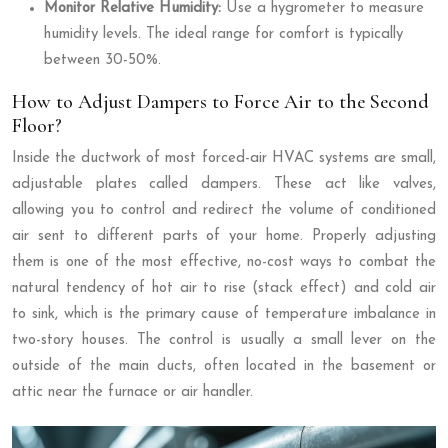
Monitor Relative Humidity:
Use a hygrometer to measure
humidity levels. The ideal range for comfort is typically
between 30-50%.
How to Adjust Dampers to Force Air to the Second
Floor?
Inside the ductwork of most forced-air HVAC systems are small,
adjustable plates called dampers. These act like valves,
allowing you to control and redirect the volume of conditioned
air sent to different parts of your home. Properly adjusting
them is one of the most effective, no-cost ways to combat the
natural tendency of hot air to rise (stack effect) and cold air
to sink, which is the primary cause of temperature imbalance in
two-story houses. The control is usually a small lever on the
outside of the main ducts, often located in the basement or
attic near the furnace or air handler.