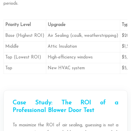
periods.
Priority Level
Upgrade
Typi
Base (Highest ROI)
Air Sealing (caulk, weatherstripping)
$20
Middle
Attic Insulation
$1,5
Top (Lowest ROI)
High-efficiency windows
$5,0
Top
New HVAC system
$5,0
Case Study: The ROI of a
Professional Blower Door Test
To maximize the ROI of air sealing, guessing is not a