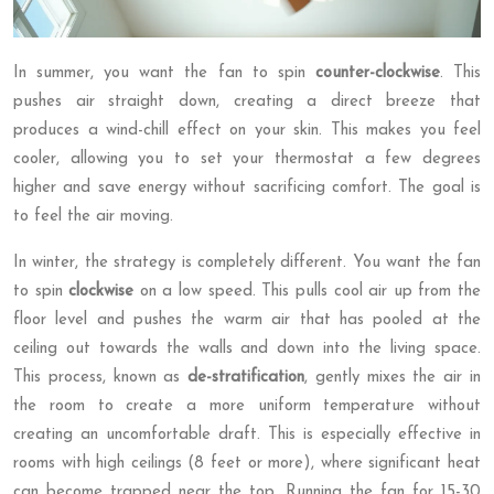
In summer, you want the fan to spin
counter-clockwise
. This
pushes air straight down, creating a direct breeze that
produces a wind-chill effect on your skin. This makes you feel
cooler, allowing you to set your thermostat a few degrees
higher and save energy without sacrificing comfort. The goal is
to feel the air moving.
In winter, the strategy is completely different. You want the fan
to spin
clockwise
on a low speed. This pulls cool air up from the
floor level and pushes the warm air that has pooled at the
ceiling out towards the walls and down into the living space.
This process, known as
de-stratification
, gently mixes the air in
the room to create a more uniform temperature without
creating an uncomfortable draft. This is especially effective in
rooms with high ceilings (8 feet or more), where significant heat
can become trapped near the top. Running the fan for 15-30