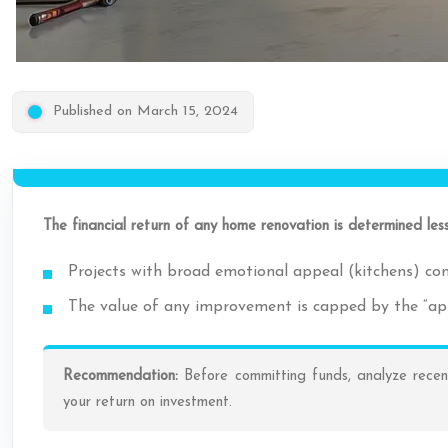
Published on March 15, 2024
The financial return of any home renovation is determined les
Projects with broad emotional appeal (kitchens) con
The value of any improvement is capped by the “appr
Recommendation:
Before committing funds, analyze recent
your return on investment.