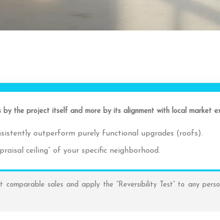
s by the project itself and more by its alignment with local market 
sistently outperform purely functional upgrades (roofs).
aisal ceiling” of your specific neighborhood.
 comparable sales and apply the “Reversibility Test” to any perso