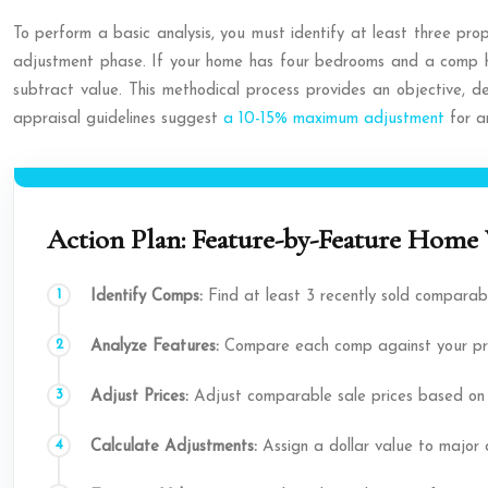
To perform a basic analysis, you must identify at least three prop
adjustment phase. If your home has four bedrooms and a comp ha
subtract value. This methodical process provides an objective, d
appraisal guidelines suggest
a 10-15% maximum adjustment
for an
Action Plan: Feature-by-Feature Home 
Identify Comps:
Find at least 3 recently sold comparab
Analyze Features:
Compare each comp against your prope
Adjust Prices:
Adjust comparable sale prices based on th
Calculate Adjustments:
Assign a dollar value to major d