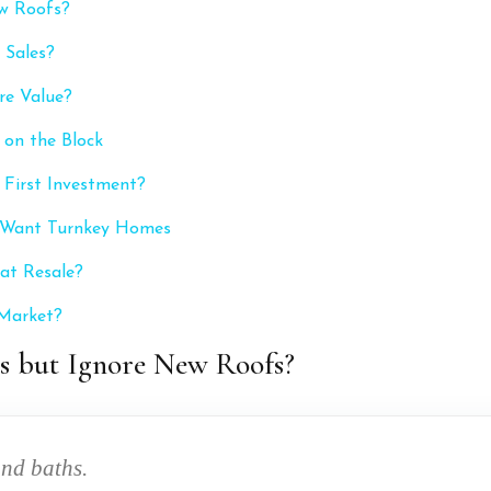
w Roofs?
 Sales?
re Value?
on the Block
 First Investment?
s Want Turnkey Homes
at Resale?
 Market?
s but Ignore New Roofs?
and baths.