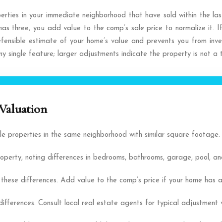
erties in your immediate neighborhood that have sold within the last
s three, you add value to the comp’s sale price to normalize it. 
efensible estimate of your home’s value and prevents you from inve
y single feature; larger adjustments indicate the property is not a
Valuation
le properties in the same neighborhood with similar square footage.
rty, noting differences in bedrooms, bathrooms, garage, pool, and
ese differences. Add value to the comp’s price if your home has a sup
ifferences. Consult local real estate agents for typical adjustment 