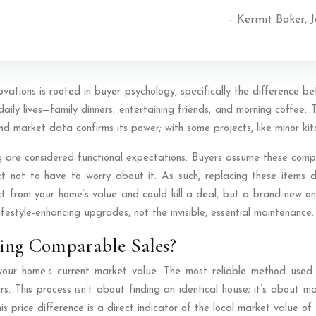
– Kermit Baker, 
ovations is rooted in buyer psychology, specifically the difference 
aily lives—family dinners, entertaining friends, and morning coffee
and market data confirms its power; with some projects, like minor ki
are considered functional expectations. Buyers assume these comp
 not to have to worry about it. As such, replacing these items does
act from your home’s value and could kill a deal, but a brand-new o
lifestyle-enhancing upgrades, not the invisible, essential maintenance.
ing Comparable Sales?
 your home’s current market value. The most reliable method used
urs. This process isn’t about finding an identical house; it’s about
is price difference is a direct indicator of the local market value of 