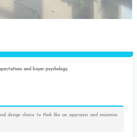
expectations and buyer psychology.
nal design choice to think like an appraiser and maximize