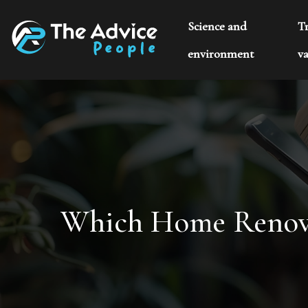
Science and
T
environment
va
Which Home Renovat