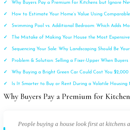
Why Buyers Pay a Premium for Kitchens but Ignore Ne
How to Estimate Your Home’s Value Using Comparable
Swimming Pool vs. Additional Bedroom: Which Adds Mo
The Mistake of Making Your House the Most Expensive 
Sequencing Your Sale: Why Landscaping Should Be Your
Problem & Solution: Selling a Fixer-Upper When Buyer
Why Buying a Bright Green Car Could Cost You $2,000 
Is It Smarter to Buy or Rent During a Volatile Housing
Why Buyers Pay a Premium for Kitchen
People buying a house look first at kitchens 