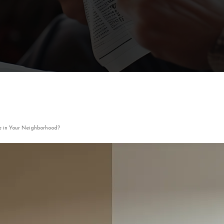
e in Your Neighborhood?