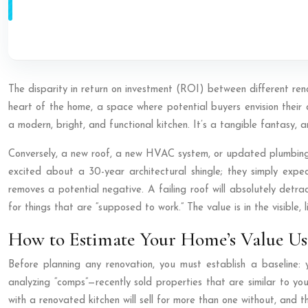
The disparity in return on investment (ROI) between different ren
heart of the home, a space where potential buyers envision their d
a modern, bright, and functional kitchen. It’s a tangible fantasy, 
Conversely, a new roof, a new HVAC system, or updated plumbing 
excited about a 30-year architectural shingle; they simply expect
removes a potential negative. A failing roof will absolutely detr
for things that are “supposed to work.” The value is in the visible, 
How to Estimate Your Home’s Value Us
Before planning any renovation, you must establish a baseline:
analyzing “comps”—recently sold properties that are similar to yo
with a renovated kitchen will sell for more than one without, and th