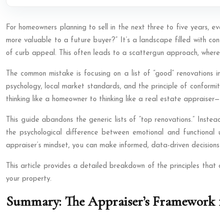
For homeowners planning to sell in the next three to five years, e
more valuable to a future buyer?” It’s a landscape filled with co
of curb appeal. This often leads to a scattergun approach, where 
The common mistake is focusing on a list of “good” renovations 
psychology, local market standards, and the principle of conformity
thinking like a homeowner to thinking like a real estate appraise
This guide abandons the generic lists of “top renovations.” Instea
the psychological difference between emotional and functional u
appraiser’s mindset, you can make informed, data-driven decisions 
This article provides a detailed breakdown of the principles that
your property.
Summary: The Appraiser’s Framework 