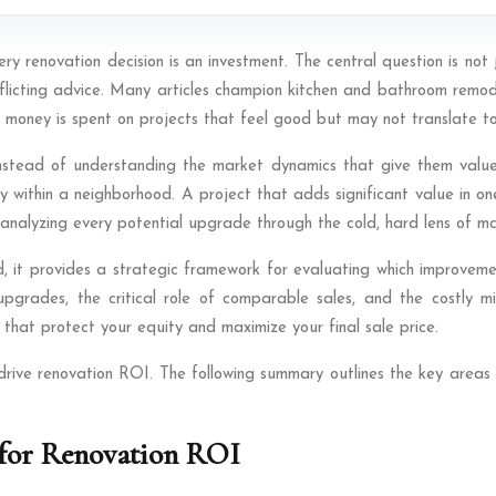
very renovation decision is an investment. The central question is no
nflicting advice. Many articles champion kitchen and bathroom remo
money is spent on projects that feel good but may not translate to a
instead of understanding the market dynamics that give them value.
 within a neighborhood. A project that adds significant value in one
r—analyzing every potential upgrade through the cold, hard lens of 
d, it provides a strategic framework for evaluating which improvemen
pgrades, the critical role of comparable sales, and the costly m
that protect your equity and maximize your final sale price.
 drive renovation ROI. The following summary outlines the key areas 
for Renovation ROI