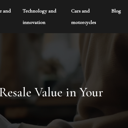
te and
Technology and
Cars and
Blog
innovation
motorcycles
esale Value in Your