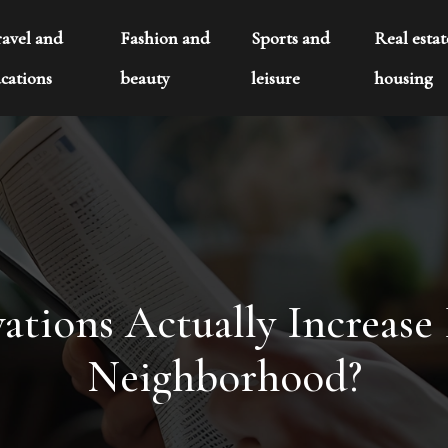
ravel and
Fashion and
Sports and
Real esta
cations
beauty
leisure
housing
ions Actually Increase R
Neighborhood?