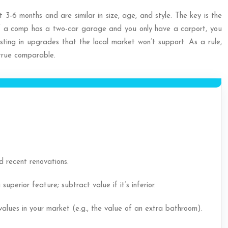
 3-6 months and are similar in size, age, and style. The key is the
If a comp has a two-car garage and you only have a carport, you
sting in upgrades that the local market won’t support. As a rule,
 true comparable.
 recent renovations.
erior feature; subtract value if it’s inferior.
values in your market (e.g., the value of an extra bathroom).