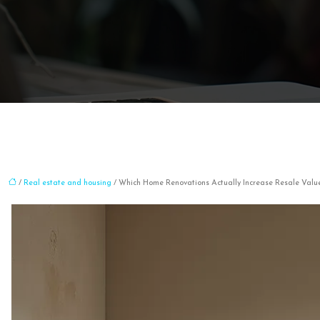
/
Real estate and housing
/ Which Home Renovations Actually Increase Resale Valu