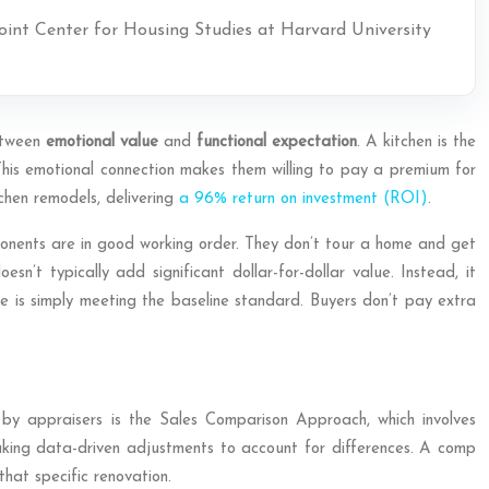
Joint Center for Housing Studies at Harvard University
between
emotional value
and
functional expectation
. A kitchen is the
. This emotional connection makes them willing to pay a premium for
tchen remodels, delivering
a 96% return on investment (ROI)
.
onents are in good working order. They don’t tour a home and get
n’t typically add significant dollar-for-dollar value. Instead, it
ne is simply meeting the baseline standard. Buyers don’t pay extra
 by appraisers is the Sales Comparison Approach, which involves
 making data-driven adjustments to account for differences. A comp
that specific renovation.