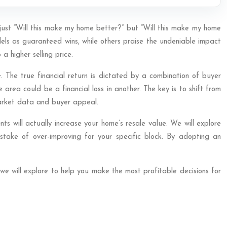
t just “Will this make my home better?” but “Will this make my home
dels as guaranteed wins, while others praise the undeniable impact
 higher selling price.
 The true financial return is dictated by a combination of buyer
 area could be a financial loss in another. The key is to shift from
market data and buyer appeal.
ts will actually increase your home’s resale value. We will explore
istake of over-improving for your specific block. By adopting an
we will explore to help you make the most profitable decisions for