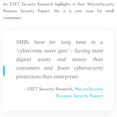
As ESET Security Research highlights in their WeLiveSecurity
Business Security Report, this is a core issue for small
companies:
SMBs have for long been in a
‘cybercrime sweet spot’ – having more
digital assets and money than
consumers and fewer cybersecurity
protections than enterprises
– ESET Security Research,
WeLiveSecurity
Business Security Report