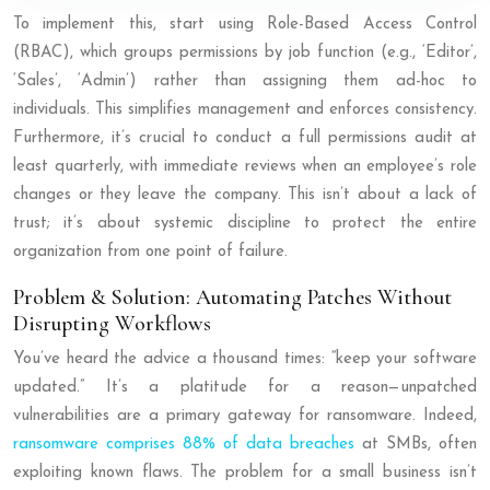
To implement this, start using Role-Based Access Control
(RBAC), which groups permissions by job function (e.g., ‘Editor’,
‘Sales’, ‘Admin’) rather than assigning them ad-hoc to
individuals. This simplifies management and enforces consistency.
Furthermore, it’s crucial to conduct a full permissions audit at
least quarterly, with immediate reviews when an employee’s role
changes or they leave the company. This isn’t about a lack of
trust; it’s about systemic discipline to protect the entire
organization from one point of failure.
Problem & Solution: Automating Patches Without
Disrupting Workflows
You’ve heard the advice a thousand times: “keep your software
updated.” It’s a platitude for a reason—unpatched
vulnerabilities are a primary gateway for ransomware. Indeed,
ransomware comprises 88% of data breaches
at SMBs, often
exploiting known flaws. The problem for a small business isn’t