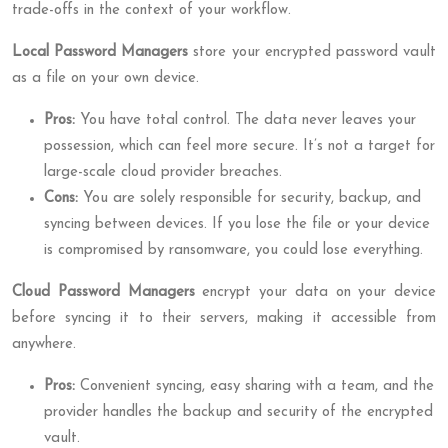
trade-offs in the context of your workflow.
Local Password Managers
store your encrypted password vault
as a file on your own device.
Pros:
You have total control. The data never leaves your
possession, which can feel more secure. It’s not a target for
large-scale cloud provider breaches.
Cons:
You are solely responsible for security, backup, and
syncing between devices. If you lose the file or your device
is compromised by ransomware, you could lose everything.
Cloud Password Managers
encrypt your data on your device
before syncing it to their servers, making it accessible from
anywhere.
Pros:
Convenient syncing, easy sharing with a team, and the
provider handles the backup and security of the encrypted
vault.