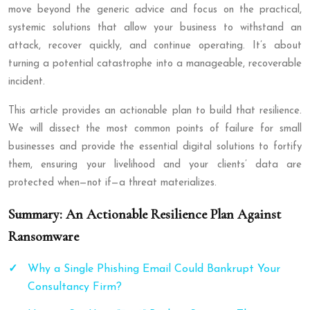
move beyond the generic advice and focus on the practical,
systemic solutions that allow your business to withstand an
attack, recover quickly, and continue operating. It’s about
turning a potential catastrophe into a manageable, recoverable
incident.
This article provides an actionable plan to build that resilience.
We will dissect the most common points of failure for small
businesses and provide the essential digital solutions to fortify
them, ensuring your livelihood and your clients’ data are
protected when—not if—a threat materializes.
Summary: An Actionable Resilience Plan Against
Ransomware
Why a Single Phishing Email Could Bankrupt Your
Consultancy Firm?