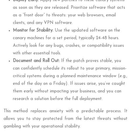
Deploy Early:
Apply new patches to these canary systems
as soon as they are released. Prioritize software that acts
as a “front door” to threats: your web browsers, email
clients, and any VPN software.
Monitor for Stability:
Use the updated software on the
canary machines for a set period, typically 24-48 hours.
Actively look for any bugs, crashes, or compatibility issues
with other essential tools.
Document and Roll Out:
If the patch proves stable, you
can confidently schedule its rollout to your primary, mission-
critical systems during a planned maintenance window (e.g.,
end of the day on a Friday). If issues arise, you’ve caught
them early without impacting your business, and you can
research a solution before the full deployment.
This method replaces anxiety with a predictable process. It
allows you to stay protected from the latest threats without
gambling with your operational stability.