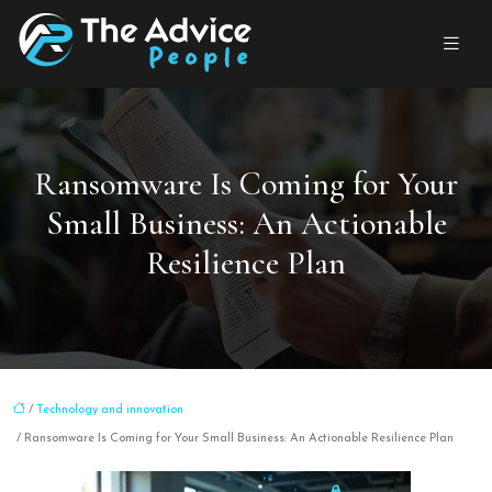
Ransomware Is Coming for Your
Small Business: An Actionable
Resilience Plan
/
Technology and innovation
/ Ransomware Is Coming for Your Small Business: An Actionable Resilience Plan