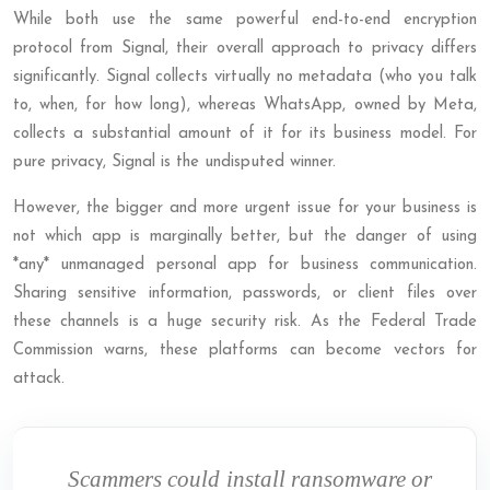
While both use the same powerful end-to-end encryption
protocol from Signal, their overall approach to privacy differs
significantly. Signal collects virtually no metadata (who you talk
to, when, for how long), whereas WhatsApp, owned by Meta,
collects a substantial amount of it for its business model. For
pure privacy, Signal is the undisputed winner.
However, the bigger and more urgent issue for your business is
not which app is marginally better, but the danger of using
*any* unmanaged personal app for business communication.
Sharing sensitive information, passwords, or client files over
these channels is a huge security risk. As the Federal Trade
Commission warns, these platforms can become vectors for
attack.
Scammers could install ransomware or