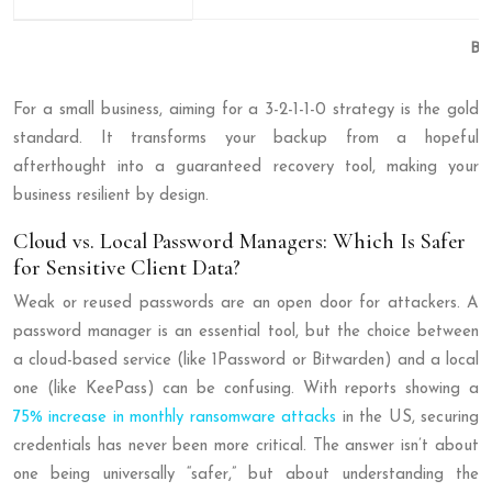
Ba
For a small business, aiming for a 3-2-1-1-0 strategy is the gold
standard. It transforms your backup from a hopeful
afterthought into a guaranteed recovery tool, making your
business resilient by design.
Cloud vs. Local Password Managers: Which Is Safer
for Sensitive Client Data?
Weak or reused passwords are an open door for attackers. A
password manager is an essential tool, but the choice between
a cloud-based service (like 1Password or Bitwarden) and a local
one (like KeePass) can be confusing. With reports showing a
75% increase in monthly ransomware attacks
in the US, securing
credentials has never been more critical. The answer isn’t about
one being universally “safer,” but about understanding the