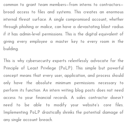
common to grant team members—from interns to contractors—
broad access to files and systems. This creates an enormous
internal threat surface. A single compromised account, whether
through phishing or malice, can have a devastating blast radius
if it has admin-level permissions. This is the digital equivalent of
giving every employee a master key to every room in the
building.
This is why cybersecurity experts relentlessly advocate for the
Principle of Least Privilege (PoLP). This simple but powerful
concept means that every user, application, and process should
only have the absolute minimum permissions necessary to
perform its function. An intern writing blog posts does not need
access to your financial records. A sales contractor doesn’t
need to be able to modify your website’s core files.
Implementing PoLP drastically shrinks the potential damage of
any single account breach.