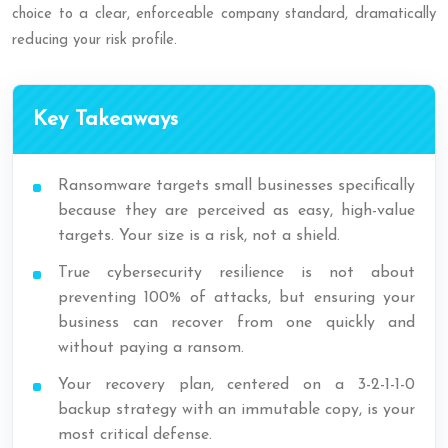
choice to a clear, enforceable company standard, dramatically
reducing your risk profile.
Key Takeaways
Ransomware targets small businesses specifically
because they are perceived as easy, high-value
targets. Your size is a risk, not a shield.
True cybersecurity resilience is not about
preventing 100% of attacks, but ensuring your
business can recover from one quickly and
without paying a ransom.
Your recovery plan, centered on a 3-2-1-1-0
backup strategy with an immutable copy, is your
most critical defense.