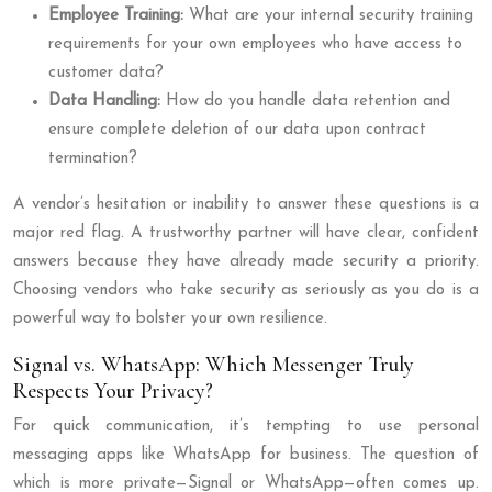
Employee Training:
What are your internal security training
requirements for your own employees who have access to
customer data?
Data Handling:
How do you handle data retention and
ensure complete deletion of our data upon contract
termination?
A vendor’s hesitation or inability to answer these questions is a
major red flag. A trustworthy partner will have clear, confident
answers because they have already made security a priority.
Choosing vendors who take security as seriously as you do is a
powerful way to bolster your own resilience.
Signal vs. WhatsApp: Which Messenger Truly
Respects Your Privacy?
For quick communication, it’s tempting to use personal
messaging apps like WhatsApp for business. The question of
which is more private—Signal or WhatsApp—often comes up.