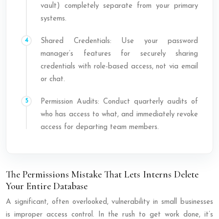
vault) completely separate from your primary
systems.
Shared Credentials: Use your password
manager’s features for securely sharing
credentials with role-based access, not via email
or chat.
Permission Audits: Conduct quarterly audits of
who has access to what, and immediately revoke
access for departing team members.
The Permissions Mistake That Lets Interns Delete
Your Entire Database
A significant, often overlooked, vulnerability in small businesses
is improper access control. In the rush to get work done, it’s