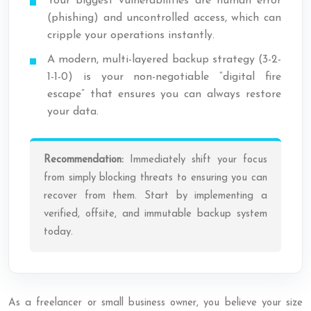
Your biggest vulnerabilities are human error
(phishing) and uncontrolled access, which can
cripple your operations instantly.
A modern, multi-layered backup strategy (3-2-
1-1-0) is your non-negotiable “digital fire
escape” that ensures you can always restore
your data.
Recommendation:
Immediately shift your focus
from simply blocking threats to ensuring you can
recover from them. Start by implementing a
verified, offsite, and immutable backup system
today.
As a freelancer or small business owner, you believe your size