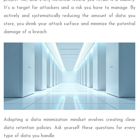
It’s a target for attackers and a risk you have to manage. By
actively and systematically reducing the amount of data you
store, you shrink your attack surface and minimize the potential
damage of a breach.
Adopting a data minimization mindset involves creating clear
data retention policies. Ask yourself these questions for every
type of data you handle: