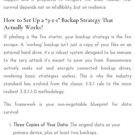
survival depends not on infallibility, but on resilience.
How to Set Up a “3-2-1” Backup Strategy That
Actually Works?
If phishing is the fire starter, your backup strategy is the fire
escape. A “working” backup isn’t just a copy of your files on an
external hard drive; it’s a robust system designed to be immune
to the very attack it’s meant to save you from. Ransomware
actively seeks out and encrypts connected backup drives,
rendering basic strategies useless. This is why the industry
standard has evolved from the classic 3-2-1 rule to the more
resilient 3-2-1-1-0 methodology.
This framework is your non-negotiable blueprint for data
survival:
Three Copies of Your Data:
The original data on your
primary device, plus at least two backups.