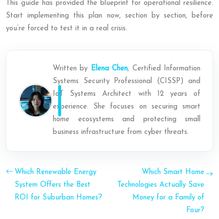
This guide has provided the blueprint for operational resilience.
Start implementing this plan now, section by section, before
you’re forced to test it in a real crisis.
Written by
Elena Chen
, Certified Information
Systems Security Professional (CISSP) and
IoT Systems Architect with 12 years of
experience. She focuses on securing smart
home ecosystems and protecting small
business infrastructure from cyber threats.
Which Renewable Energy
Which Smart Home
System Offers the Best
Technologies Actually Save
ROI for Suburban Homes?
Money for a Family of
Four?