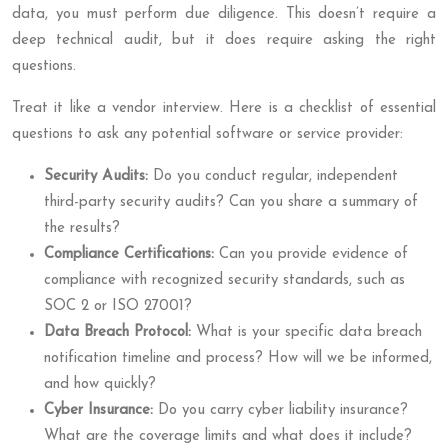
data, you must perform due diligence. This doesn’t require a
deep technical audit, but it does require asking the right
questions.
Treat it like a vendor interview. Here is a checklist of essential
questions to ask any potential software or service provider:
Security Audits:
Do you conduct regular, independent
third-party security audits? Can you share a summary of
the results?
Compliance Certifications:
Can you provide evidence of
compliance with recognized security standards, such as
SOC 2 or ISO 27001?
Data Breach Protocol:
What is your specific data breach
notification timeline and process? How will we be informed,
and how quickly?
Cyber Insurance:
Do you carry cyber liability insurance?
What are the coverage limits and what does it include?