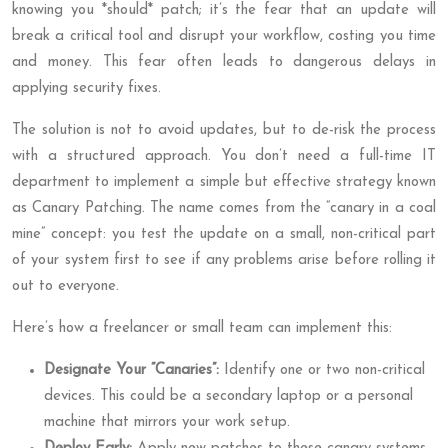
knowing you *should* patch; it’s the fear that an update will
break a critical tool and disrupt your workflow, costing you time
and money. This fear often leads to dangerous delays in
applying security fixes.
The solution is not to avoid updates, but to de-risk the process
with a structured approach. You don’t need a full-time IT
department to implement a simple but effective strategy known
as Canary Patching. The name comes from the “canary in a coal
mine” concept: you test the update on a small, non-critical part
of your system first to see if any problems arise before rolling it
out to everyone.
Here’s how a freelancer or small team can implement this:
Designate Your “Canaries”:
Identify one or two non-critical
devices. This could be a secondary laptop or a personal
machine that mirrors your work setup.