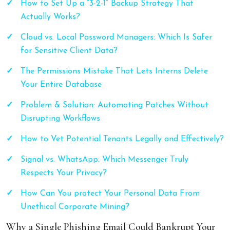
How to Set Up a “3-2-1” Backup Strategy That
Actually Works?
Cloud vs. Local Password Managers: Which Is Safer
for Sensitive Client Data?
The Permissions Mistake That Lets Interns Delete
Your Entire Database
Problem & Solution: Automating Patches Without
Disrupting Workflows
How to Vet Potential Tenants Legally and Effectively?
Signal vs. WhatsApp: Which Messenger Truly
Respects Your Privacy?
How Can You protect Your Personal Data From
Unethical Corporate Mining?
Why a Single Phishing Email Could Bankrupt Your