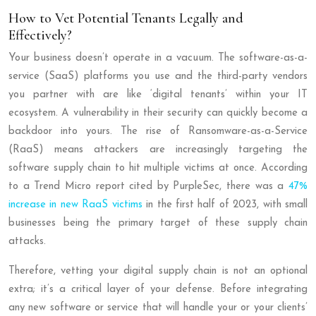
How to Vet Potential Tenants Legally and
Effectively?
Your business doesn’t operate in a vacuum. The software-as-a-
service (SaaS) platforms you use and the third-party vendors
you partner with are like ‘digital tenants’ within your IT
ecosystem. A vulnerability in their security can quickly become a
backdoor into yours. The rise of Ransomware-as-a-Service
(RaaS) means attackers are increasingly targeting the
software supply chain to hit multiple victims at once. According
to a Trend Micro report cited by PurpleSec, there was a
47%
increase in new RaaS victims
in the first half of 2023, with small
businesses being the primary target of these supply chain
attacks.
Therefore, vetting your digital supply chain is not an optional
extra; it’s a critical layer of your defense. Before integrating
any new software or service that will handle your or your clients’