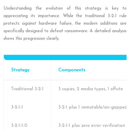
Understanding the evolution of this strategy is key to
appreciating its importance. While the traditional 3-2-1 rule
protects against hardware failure, the modern additions are
specifically designed to defeat ransomware. A detailed analysis
shows this progression clearly.
Strategy
Components
Traditional 3-2-1
3 copies, 2 media types, 1 offsite
3-2-1-1
3-2-1 plus 1 immutable/air-gapped 
3-2-1-1-0
3-2-1-1 plus zero error verification