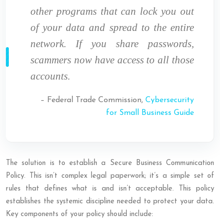
other programs that can lock you out
of your data and spread to the entire
network. If you share passwords,
scammers now have access to all those
accounts.
– Federal Trade Commission,
Cybersecurity
for Small Business Guide
The solution is to establish a Secure Business Communication
Policy. This isn’t complex legal paperwork; it’s a simple set of
rules that defines what is and isn’t acceptable. This policy
establishes the systemic discipline needed to protect your data.
Key components of your policy should include: