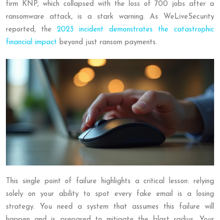
firm KNP, which collapsed with the loss of 700 jobs after a
ransomware attack, is a stark warning. As WeLiveSecurity
reported, the
2023 incident demonstrates the catastrophic
financial impact
beyond just ransom payments.
This single point of failure highlights a critical lesson: relying
solely on your ability to spot every fake email is a losing
strategy. You need a system that assumes this failure will
happen and is prepared to mitigate the blast radius. Your