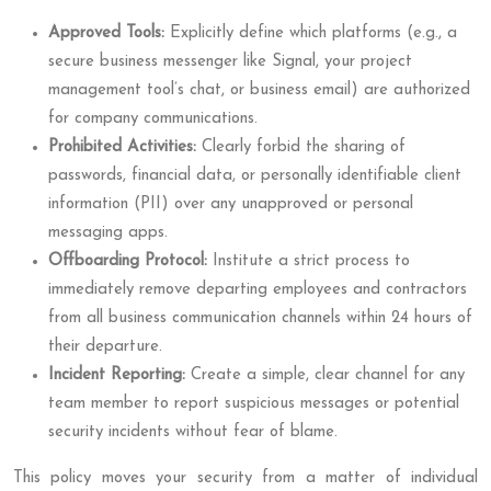
Approved Tools:
Explicitly define which platforms (e.g., a
secure business messenger like Signal, your project
management tool’s chat, or business email) are authorized
for company communications.
Prohibited Activities:
Clearly forbid the sharing of
passwords, financial data, or personally identifiable client
information (PII) over any unapproved or personal
messaging apps.
Offboarding Protocol:
Institute a strict process to
immediately remove departing employees and contractors
from all business communication channels within 24 hours of
their departure.
Incident Reporting:
Create a simple, clear channel for any
team member to report suspicious messages or potential
security incidents without fear of blame.
This policy moves your security from a matter of individual