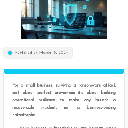
Published on March 15, 2024
For a small business, surviving a ransomware attack
isn’t about perfect prevention; it’s about building
operational resilience to make any breach a
recoverable incident, not a business-ending
catastrophe.