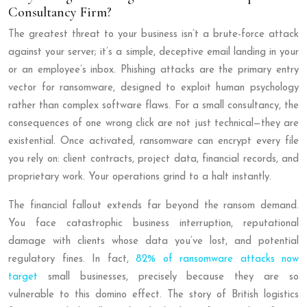
Consultancy Firm?
The greatest threat to your business isn’t a brute-force attack
against your server; it’s a simple, deceptive email landing in your
or an employee’s inbox. Phishing attacks are the primary entry
vector for ransomware, designed to exploit human psychology
rather than complex software flaws. For a small consultancy, the
consequences of one wrong click are not just technical—they are
existential. Once activated, ransomware can encrypt every file
you rely on: client contracts, project data, financial records, and
proprietary work. Your operations grind to a halt instantly.
The financial fallout extends far beyond the ransom demand.
You face catastrophic business interruption, reputational
damage with clients whose data you’ve lost, and potential
regulatory fines. In fact,
82% of ransomware attacks now
target
small businesses, precisely because they are so
vulnerable to this domino effect. The story of British logistics