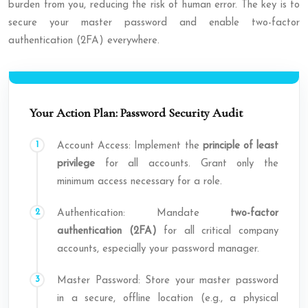
burden from you, reducing the risk of human error. The key is to
secure your master password and enable two-factor
authentication (2FA) everywhere.
Your Action Plan: Password Security Audit
Account Access: Implement the
principle of least
privilege
for all accounts. Grant only the
minimum access necessary for a role.
Authentication: Mandate
two-factor
authentication (2FA)
for all critical company
accounts, especially your password manager.
Master Password: Store your master password
in a secure, offline location (e.g., a physical