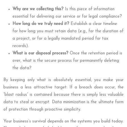
Why are we collecting this?
Is this piece of information
essential for delivering our service or for legal compliance?
How long do we truly need it?
Establish a clear timeline
for how long you must retain data (e.g., for the duration of
a project, or for a legally mandated period for tax
records).
What is our disposal process?
Once the retention period is
over, what is the secure process for permanently deleting
the data?
By keeping only what is absolutely essential, you make your
business a less attractive target. If a breach does occur, the
“blast radius” is contained because there is simply less valuable
data to steal or encrypt. Data minimization is the ultimate form
of protection through proactive simplicity.
Your business’s survival depends on the systems you build today.