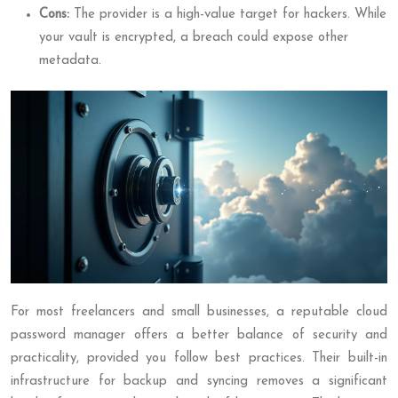
Cons:
The provider is a high-value target for hackers. While
your vault is encrypted, a breach could expose other
metadata.
For most freelancers and small businesses, a reputable cloud
password manager offers a better balance of security and
practicality, provided you follow best practices. Their built-in
infrastructure for backup and syncing removes a significant