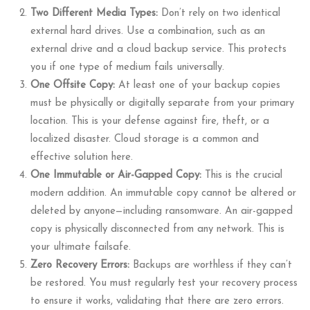
Two Different Media Types:
Don’t rely on two identical
external hard drives. Use a combination, such as an
external drive and a cloud backup service. This protects
you if one type of medium fails universally.
One Offsite Copy:
At least one of your backup copies
must be physically or digitally separate from your primary
location. This is your defense against fire, theft, or a
localized disaster. Cloud storage is a common and
effective solution here.
One Immutable or Air-Gapped Copy:
This is the crucial
modern addition. An immutable copy cannot be altered or
deleted by anyone—including ransomware. An air-gapped
copy is physically disconnected from any network. This is
your ultimate failsafe.
Zero Recovery Errors:
Backups are worthless if they can’t
be restored. You must regularly test your recovery process
to ensure it works, validating that there are zero errors.