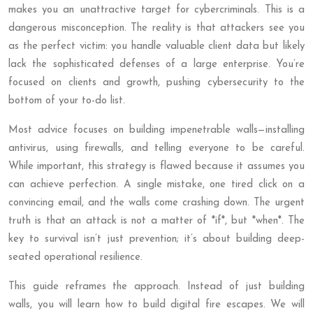
makes you an unattractive target for cybercriminals. This is a
dangerous misconception. The reality is that attackers see you
as the perfect victim: you handle valuable client data but likely
lack the sophisticated defenses of a large enterprise. You’re
focused on clients and growth, pushing cybersecurity to the
bottom of your to-do list.
Most advice focuses on building impenetrable walls—installing
antivirus, using firewalls, and telling everyone to be careful.
While important, this strategy is flawed because it assumes you
can achieve perfection. A single mistake, one tired click on a
convincing email, and the walls come crashing down. The urgent
truth is that an attack is not a matter of *if*, but *when*. The
key to survival isn’t just prevention; it’s about building deep-
seated operational resilience.
This guide reframes the approach. Instead of just building
walls, you will learn how to build digital fire escapes. We will