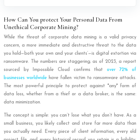
How Can You protect Your Personal Data From
Unethical Corporate Mining?
While the threat of corporate data mining is a valid privacy
concern, a more immediate and destructive threat to the data
you hold—both your own and your clients’—is digital extortion via
ransomware. The numbers are staggering; as of 2023, a report
sourced by Impossible Cloud confirms that
over 72% of
businesses worldwide
have fallen victim to ransomware attacks.
The most powerful principle to protect against *any* form of
data loss, whether from a thief or a data broker, is the same:
data minimization.
The concept is simple: you can’t lose what you don’t have. As a
small business, you likely collect and store far more data than
you actually need. Every piece of client information, every old
project file, and every historical record you retain is a liability.