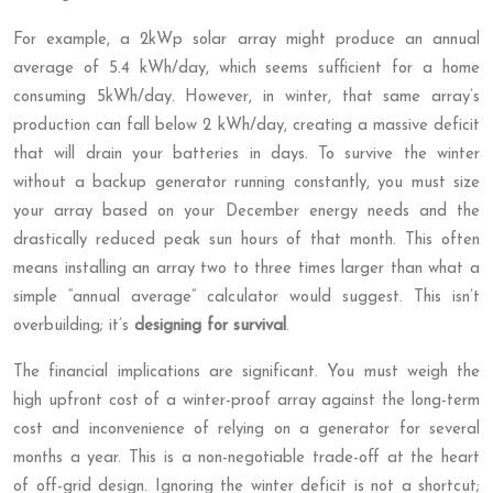
For example, a 2kWp solar array might produce an annual
average of 5.4 kWh/day, which seems sufficient for a home
consuming 5kWh/day. However, in winter, that same array’s
production can fall below 2 kWh/day, creating a massive deficit
that will drain your batteries in days. To survive the winter
without a backup generator running constantly, you must size
your array based on your December energy needs and the
drastically reduced peak sun hours of that month. This often
means installing an array two to three times larger than what a
simple “annual average” calculator would suggest. This isn’t
overbuilding; it’s
designing for survival
.
The financial implications are significant. You must weigh the
high upfront cost of a winter-proof array against the long-term
cost and inconvenience of relying on a generator for several
months a year. This is a non-negotiable trade-off at the heart
of off-grid design. Ignoring the winter deficit is not a shortcut;