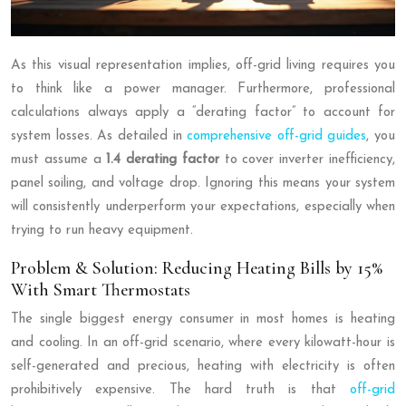
As this visual representation implies, off-grid living requires you
to think like a power manager. Furthermore, professional
calculations always apply a “derating factor” to account for
system losses. As detailed in
comprehensive off-grid guides
, you
must assume a
1.4 derating factor
to cover inverter inefficiency,
panel soiling, and voltage drop. Ignoring this means your system
will consistently underperform your expectations, especially when
trying to run heavy equipment.
Problem & Solution: Reducing Heating Bills by 15%
With Smart Thermostats
The single biggest energy consumer in most homes is heating
and cooling. In an off-grid scenario, where every kilowatt-hour is
self-generated and precious, heating with electricity is often
prohibitively expensive. The hard truth is that
off-grid