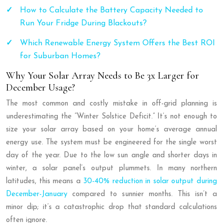
How to Calculate the Battery Capacity Needed to
Run Your Fridge During Blackouts?
Which Renewable Energy System Offers the Best ROI
for Suburban Homes?
Why Your Solar Array Needs to Be 3x Larger for
December Usage?
The most common and costly mistake in off-grid planning is
underestimating the “Winter Solstice Deficit.” It’s not enough to
size your solar array based on your home’s average annual
energy use. The system must be engineered for the single worst
day of the year. Due to the low sun angle and shorter days in
winter, a solar panel’s output plummets. In many northern
latitudes, this means a
30-40% reduction in solar output during
December-January
compared to sunnier months. This isn’t a
minor dip; it’s a catastrophic drop that standard calculations
often ignore.