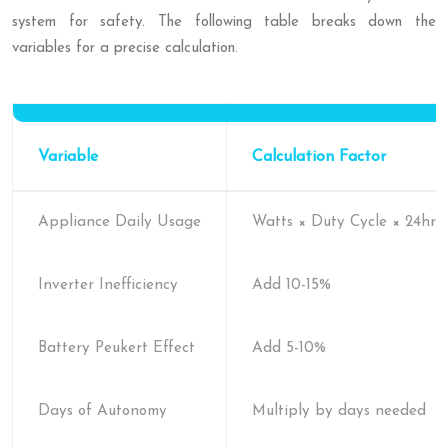
system for safety. The following table breaks down the
variables for a precise calculation.
Variable
Calculation Factor
Appliance Daily Usage
Watts × Duty Cycle × 24hrs
Inverter Inefficiency
Add 10-15%
Battery Peukert Effect
Add 5-10%
Days of Autonomy
Multiply by days needed