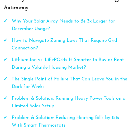
Autonomy
Why Your Solar Array Needs to Be 3x Larger for
December Usage?
How to Navigate Zoning Laws That Require Grid
Connection?
Lithium-Ion vs. LiFePO4:Is It Smarter to Buy or Rent
During a Volatile Housing Market?
The Single Point of Failure That Can Leave You in the
Dark for Weeks
Problem & Solution: Running Heavy Power Tools on a
Limited Solar Setup
Problem & Solution: Reducing Heating Bills by 15%
With Smart Thermostats