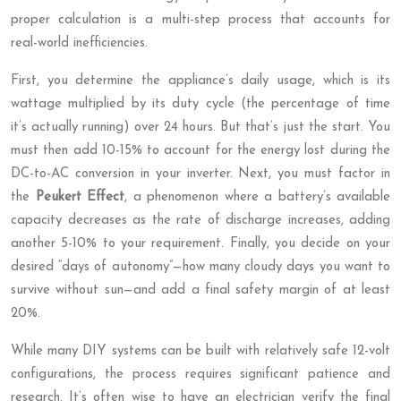
proper calculation is a multi-step process that accounts for
real-world inefficiencies.
First, you determine the appliance’s daily usage, which is its
wattage multiplied by its duty cycle (the percentage of time
it’s actually running) over 24 hours. But that’s just the start. You
must then add 10-15% to account for the energy lost during the
DC-to-AC conversion in your inverter. Next, you must factor in
the
Peukert Effect
, a phenomenon where a battery’s available
capacity decreases as the rate of discharge increases, adding
another 5-10% to your requirement. Finally, you decide on your
desired “days of autonomy”—how many cloudy days you want to
survive without sun—and add a final safety margin of at least
20%.
While many DIY systems can be built with relatively safe 12-volt
configurations, the process requires significant patience and
research. It’s often wise to have an electrician verify the final