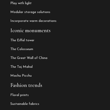
Play with light
Modular storage solutions
Incorporate warm decorations
Iconic monuments
The Eiffel tower
The Colosseum
The Great Wall of China
The Taj Mahal
Machu Picchu
Fashion trends
Floral prints
Sustainable fabrics