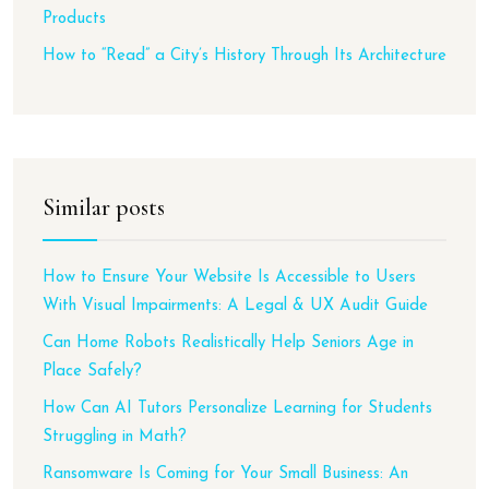
Products
How to “Read” a City’s History Through Its Architecture
Similar posts
How to Ensure Your Website Is Accessible to Users
With Visual Impairments: A Legal & UX Audit Guide
Can Home Robots Realistically Help Seniors Age in
Place Safely?
How Can AI Tutors Personalize Learning for Students
Struggling in Math?
Ransomware Is Coming for Your Small Business: An