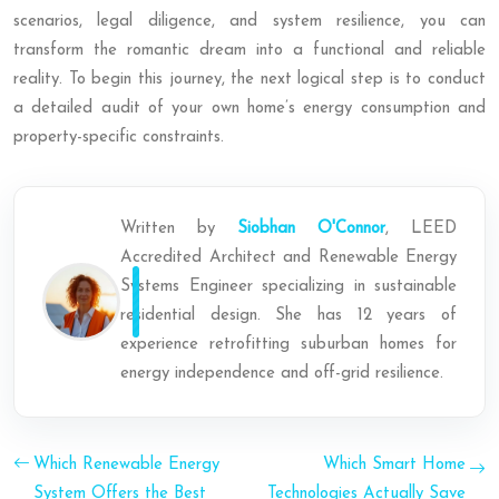
scenarios, legal diligence, and system resilience, you can
transform the romantic dream into a functional and reliable
reality. To begin this journey, the next logical step is to conduct
a detailed audit of your own home’s energy consumption and
property-specific constraints.
Written by
Siobhan O'Connor
, LEED
Accredited Architect and Renewable Energy
Systems Engineer specializing in sustainable
residential design. She has 12 years of
experience retrofitting suburban homes for
energy independence and off-grid resilience.
Which Renewable Energy
Which Smart Home
System Offers the Best
Technologies Actually Save