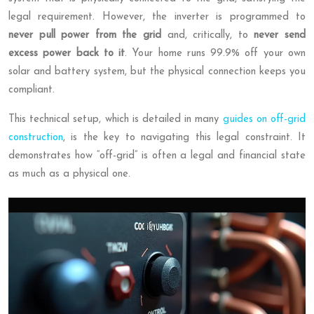
legal requirement. However, the inverter is programmed to
never pull power from the grid
and, critically, to
never send
excess power back to it
. Your home runs 99.9% off your own
solar and battery system, but the physical connection keeps you
compliant.
This technical setup, which is detailed in many
guides on off-grid
construction
, is the key to navigating this legal constraint. It
demonstrates how “off-grid” is often a legal and financial state
as much as a physical one.