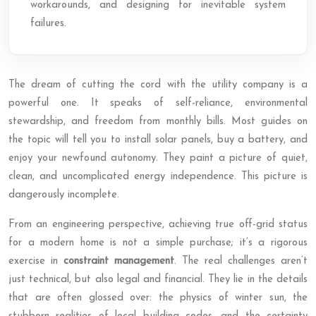
workarounds, and designing for inevitable system
failures.
The dream of cutting the cord with the utility company is a
powerful one. It speaks of self-reliance, environmental
stewardship, and freedom from monthly bills. Most guides on
the topic will tell you to install solar panels, buy a battery, and
enjoy your newfound autonomy. They paint a picture of quiet,
clean, and uncomplicated energy independence. This picture is
dangerously incomplete.
From an engineering perspective, achieving true off-grid status
for a modern home is not a simple purchase; it’s a rigorous
exercise in
constraint management
. The real challenges aren’t
just technical, but also legal and financial. They lie in the details
that are often glossed over: the physics of winter sun, the