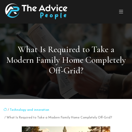
What Is Required to Take a
Modern Family Home Completely
Off-Grid?
/
Technology and innovation
/ What Is Required to Take a Modern Family Home Completely Off-Grid?