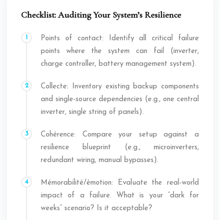
Checklist: Auditing Your System’s Resilience
Points of contact: Identify all critical failure
points where the system can fail (inverter,
charge controller, battery management system).
Collecte: Inventory existing backup components
and single-source dependencies (e.g., one central
inverter, single string of panels).
Cohérence: Compare your setup against a
resilience blueprint (e.g., microinverters,
redundant wiring, manual bypasses).
Mémorabilité/émotion: Evaluate the real-world
impact of a failure. What is your “dark for
weeks” scenario? Is it acceptable?