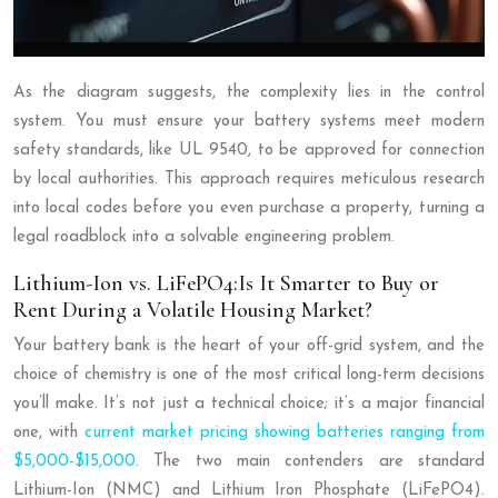
As the diagram suggests, the complexity lies in the control
system. You must ensure your battery systems meet modern
safety standards, like UL 9540, to be approved for connection
by local authorities. This approach requires meticulous research
into local codes before you even purchase a property, turning a
legal roadblock into a solvable engineering problem.
Lithium-Ion vs. LiFePO4:Is It Smarter to Buy or
Rent During a Volatile Housing Market?
Your battery bank is the heart of your off-grid system, and the
choice of chemistry is one of the most critical long-term decisions
you’ll make. It’s not just a technical choice; it’s a major financial
one, with
current market pricing showing batteries ranging from
$5,000-$15,000
. The two main contenders are standard
Lithium-Ion (NMC) and Lithium Iron Phosphate (LiFePO4).