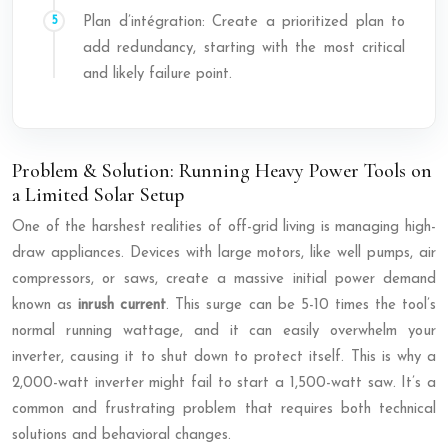
Plan d’intégration: Create a prioritized plan to
add redundancy, starting with the most critical
and likely failure point.
Problem & Solution: Running Heavy Power Tools on
a Limited Solar Setup
One of the harshest realities of off-grid living is managing high-
draw appliances. Devices with large motors, like well pumps, air
compressors, or saws, create a massive initial power demand
known as
inrush current
. This surge can be 5-10 times the tool’s
normal running wattage, and it can easily overwhelm your
inverter, causing it to shut down to protect itself. This is why a
2,000-watt inverter might fail to start a 1,500-watt saw. It’s a
common and frustrating problem that requires both technical
solutions and behavioral changes.