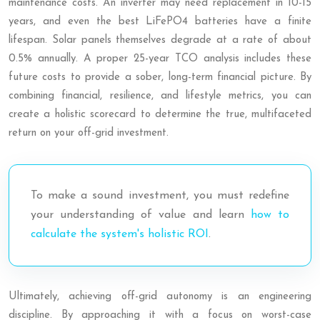
maintenance costs. An inverter may need replacement in 10-15
years, and even the best LiFePO4 batteries have a finite
lifespan. Solar panels themselves degrade at a rate of about
0.5% annually. A proper 25-year TCO analysis includes these
future costs to provide a sober, long-term financial picture. By
combining financial, resilience, and lifestyle metrics, you can
create a holistic scorecard to determine the true, multifaceted
return on your off-grid investment.
To make a sound investment, you must redefine
your understanding of value and learn
how to
calculate the system's holistic ROI
.
Ultimately, achieving off-grid autonomy is an engineering
discipline. By approaching it with a focus on worst-case