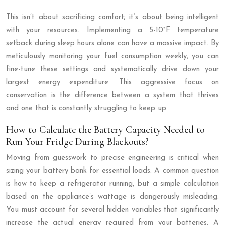
This isn’t about sacrificing comfort; it’s about being intelligent
with your resources. Implementing a 5-10°F temperature
setback during sleep hours alone can have a massive impact. By
meticulously monitoring your fuel consumption weekly, you can
fine-tune these settings and systematically drive down your
largest energy expenditure. This aggressive focus on
conservation is the difference between a system that thrives
and one that is constantly struggling to keep up.
How to Calculate the Battery Capacity Needed to
Run Your Fridge During Blackouts?
Moving from guesswork to precise engineering is critical when
sizing your battery bank for essential loads. A common question
is how to keep a refrigerator running, but a simple calculation
based on the appliance’s wattage is dangerously misleading.
You must account for several hidden variables that significantly
increase the actual energy required from your batteries. A