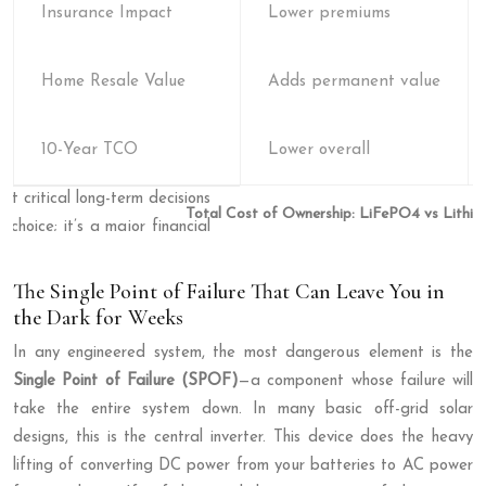
Insurance Impact
Lower premiums
Home Resale Value
Adds permanent value
10-Year TCO
Lower overall
Total Cost of Ownership: LiFePO4 vs Lithiu
The Single Point of Failure That Can Leave You in
the Dark for Weeks
In any engineered system, the most dangerous element is the
Single Point of Failure (SPOF)
—a component whose failure will
take the entire system down. In many basic off-grid solar
designs, this is the central inverter. This device does the heavy
lifting of converting DC power from your batteries to AC power