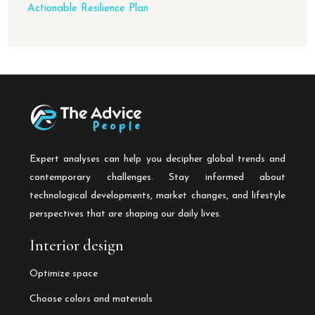
Actionable Resilience Plan
Expert analyses can help you decipher global trends and
contemporary challenges. Stay informed about
technological developments, market changes, and lifestyle
perspectives that are shaping our daily lives.
Interior design
Optimize space
Choose colors and materials