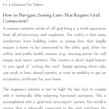
it’s a blueprint for failure.
How to Navigate Zoning Laws That Require Grid
Connection?
A common romantic notion of off-grid living is a total separation
from all infrastructure and regulation. The reality is that many
jurisdictions have building codes or zoning laws that legally
require a home to be connected to the utility grid, often for
safety and public health reasons (e.g., ensuring power for well
pumps and septic systems). This creates a direct legal barrier
to your goal of “cutting the cord.” Simply ignoring these rules
can result in fines, denied permits, or even an inability to get an
occupancy certificate for your home.
The engineer’s solution is not to fight the law, but to comply
with it technically while achieving functional autonomy. This is
accomplished with a “grid-tied, zero-export” system. You install a
system that is physically connected to the grid, satisfying the