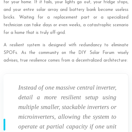
for your home. If it fails, your lights go out, your fridge stops,
and your entire solar array and battery bank become useless
bricks. Waiting for a replacement part or a specialized
technician can take days or even weeks, a catastrophic scenario
for a home that is truly off-grid.
A resilient system is designed with redundancy to eliminate
SPOFs. As the community on the DIY Solar Forum wisely
advises, true resilience comes from a decentralized architecture:
Instead of one massive central inverter,
detail a more resilient setup using
multiple smaller, stackable inverters or
microinverters, allowing the system to
operate at partial capacity if one unit