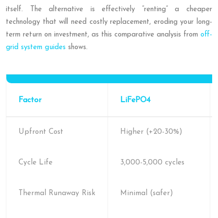
itself. The alternative is effectively “renting” a cheaper
technology that will need costly replacement, eroding your long-
term return on investment, as this comparative analysis from
off-
grid system guides
shows.
Factor
LiFePO4
Upfront Cost
Higher (+20-30%)
Cycle Life
3,000-5,000 cycles
Thermal Runaway Risk
Minimal (safer)