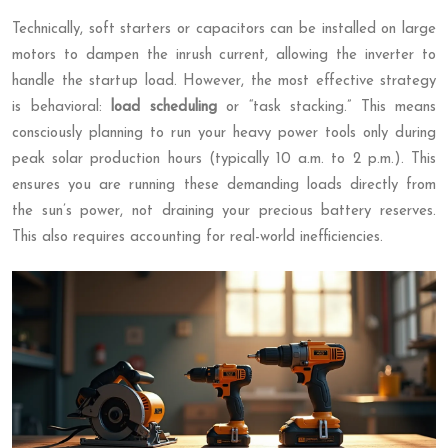
Technically, soft starters or capacitors can be installed on large
motors to dampen the inrush current, allowing the inverter to
handle the startup load. However, the most effective strategy
is behavioral:
load scheduling
or “task stacking.” This means
consciously planning to run your heavy power tools only during
peak solar production hours (typically 10 a.m. to 2 p.m.). This
ensures you are running these demanding loads directly from
the sun’s power, not draining your precious battery reserves.
This also requires accounting for real-world inefficiencies.