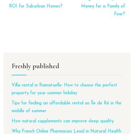
ROI for Suburban Homes?
Money for a Family of
Four?
Freshly published
Villa rental in Ramatuelle: How to choose the perfect
property for your summer holiday
Tips for finding an affordable rental on Île de Ré in the
middle of summer
How natural supplements can improve sleep quality
Why French Online Pharmacies Lead in Natural Health