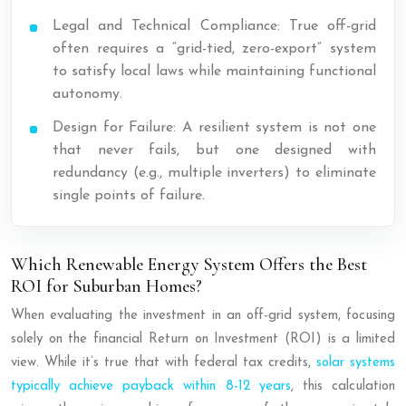
Legal and Technical Compliance: True off-grid
often requires a “grid-tied, zero-export” system
to satisfy local laws while maintaining functional
autonomy.
Design for Failure: A resilient system is not one
that never fails, but one designed with
redundancy (e.g., multiple inverters) to eliminate
single points of failure.
Which Renewable Energy System Offers the Best
ROI for Suburban Homes?
When evaluating the investment in an off-grid system, focusing
solely on the financial Return on Investment (ROI) is a limited
view. While it’s true that with federal tax credits,
solar systems
typically achieve payback within 8-12 years
, this calculation