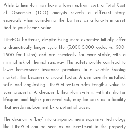
While Lithium-Ion may have a lower upfront cost, a Total Cost
of Ownership (TCO) analysis reveals a different story,
especially when considering the battery as a long-term asset
tied to your home’s value.
LiFePO4 batteries, despite being more expensive initially, offer
a dramatically longer cycle life (3,000-5,000 cycles vs. 500-
1,500 for Li-Ion) and are chemically far more stable, with a
minimal risk of thermal runaway. This safety profile can lead to
lower homeowner’s insurance premiums. In a volatile housing
market, this becomes a crucial factor. A permanently installed,
safe, and long-lasting LiFePO4 system adds tangible value to
your property. A cheaper Lithium-Ion system, with its shorter
lifespan and higher perceived risk, may be seen as a liability
that needs replacement by a potential buyer.
The decision to “buy” into a superior, more expensive technology
like LiFePO4 can be seen as an investment in the property