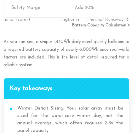
Safety Margin
Add 20%
Battery Capacity Calculation Var
As you can see, a simple 1,440Wh daily need quickly balloons to
a required battery capacity of nearly 6,000Wh once real-world
factors are included. This is the level of detail required for a
reliable system.
Key takeaways
Winter Deficit Sizing: Your solar array must be
sized for the worst-case winter day, not the
annual average, which often requires 2-3x the
panel capacity.