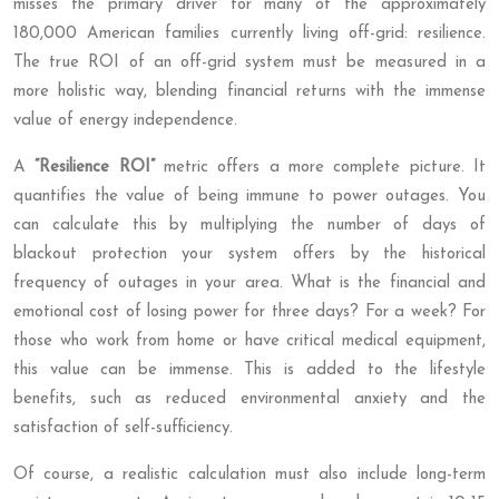
misses the primary driver for many of the approximately
180,000 American families currently living off-grid: resilience.
The true ROI of an off-grid system must be measured in a
more holistic way, blending financial returns with the immense
value of energy independence.
A
“Resilience ROI”
metric offers a more complete picture. It
quantifies the value of being immune to power outages. You
can calculate this by multiplying the number of days of
blackout protection your system offers by the historical
frequency of outages in your area. What is the financial and
emotional cost of losing power for three days? For a week? For
those who work from home or have critical medical equipment,
this value can be immense. This is added to the lifestyle
benefits, such as reduced environmental anxiety and the
satisfaction of self-sufficiency.
Of course, a realistic calculation must also include long-term