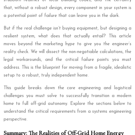
stubborn realities of local building codes, and the certainty
that, without a robust design, every component in your system is
a potential point of failure that can leave you in the dark.
But if the real challenge isn’t buying equipment, but designing a
resilient system, what does that actually entail? This article
moves beyond the marketing hype to give you the engineer’s
reality check. We will dissect the non-negotiable calculations, the
legal workarounds, and the critical failure points you must
address. This is the blueprint for moving from a fragile, idealistic
setup to a robust, truly independent home.
This guide breaks down the core engineering and logistical
challenges you must solve to successfully transition a modern
home to full off-grid autonomy. Explore the sections below to
understand the critical requirements from a systems engineering
perspective.
Summary: The Realities of Off-Grid Home Energy