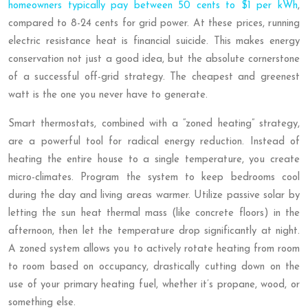
homeowners typically pay between 50 cents to $1 per kWh
,
compared to 8-24 cents for grid power. At these prices, running
electric resistance heat is financial suicide. This makes energy
conservation not just a good idea, but the absolute cornerstone
of a successful off-grid strategy. The cheapest and greenest
watt is the one you never have to generate.
Smart thermostats, combined with a “zoned heating” strategy,
are a powerful tool for radical energy reduction. Instead of
heating the entire house to a single temperature, you create
micro-climates. Program the system to keep bedrooms cool
during the day and living areas warmer. Utilize passive solar by
letting the sun heat thermal mass (like concrete floors) in the
afternoon, then let the temperature drop significantly at night.
A zoned system allows you to actively rotate heating from room
to room based on occupancy, drastically cutting down on the
use of your primary heating fuel, whether it’s propane, wood, or
something else.