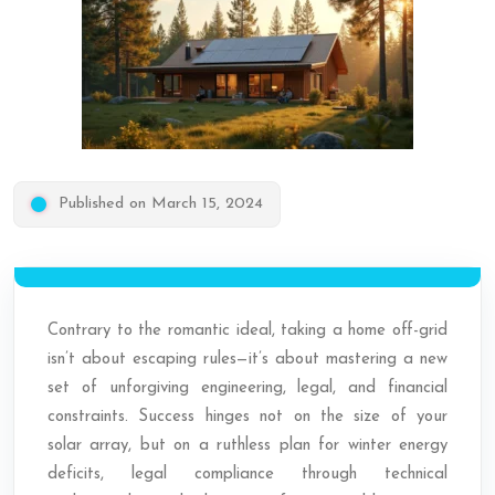
Published on March 15, 2024
Contrary to the romantic ideal, taking a home off-grid
isn’t about escaping rules—it’s about mastering a new
set of unforgiving engineering, legal, and financial
constraints. Success hinges not on the size of your
solar array, but on a ruthless plan for winter energy
deficits, legal compliance through technical