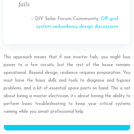
fails
– DIY Solar Forum Community,
Off-grid
system redundancy design discussions
This approach means that if one inverter fails, you might lose
power to a few circuits, but the rest of the house remains
operational. Beyond design, resilience requires preparation. You
must have the basic skills and tools to diagnose and bypass
problems, and a kit of essential spare parts on hand. This is not
about being a master electrician; it’s about having the ability to
perform basic troubleshooting to keep your critical systems
running while you await professional help.