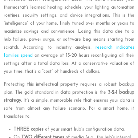
thermostat’s learned heating schedule, your lighting automation
routines, security settings, and device integrations. This is the
“intelligence” of your home, finely tuned over months or years to
maximize savings and convenience. Losing this data due to a
hub failure, power surge, or software bug means starting from
scratch. According to industry analysis,
research indicates
families spend
an average of 15-20 hours reconfiguring all their
settings after a total data loss. At a conservative valuation of
your time, that’s a “cost” of hundreds of dollars.
Protecting this intellectual property requires a robust backup
plan. The gold standard in data protection is the
3-2-1 backup
strategy
. It’s a simple, memorable rule that ensures your data is
safe from almost any failure scenario. For a smart home, it
translates to:
THREE copies
of your smart hub’s configuration data.
On
TWO different types
of media (e.g., the hub’s internal