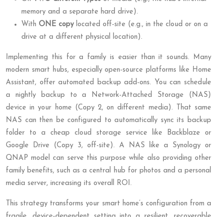
memory and a separate hard drive).
With
ONE copy
located off-site (e.g., in the cloud or on a
drive at a different physical location).
Implementing this for a family is easier than it sounds. Many
modern smart hubs, especially open-source platforms like Home
Assistant, offer automated backup add-ons. You can schedule
a nightly backup to a Network-Attached Storage (NAS)
device in your home (Copy 2, on different media). That same
NAS can then be configured to automatically sync its backup
folder to a cheap cloud storage service like Backblaze or
Google Drive (Copy 3, off-site). A NAS like a Synology or
QNAP model can serve this purpose while also providing other
family benefits, such as a central hub for photos and a personal
media server, increasing its overall ROI.
This strategy transforms your smart home’s configuration from a
fragile, device-dependent setting into a resilient, recoverable