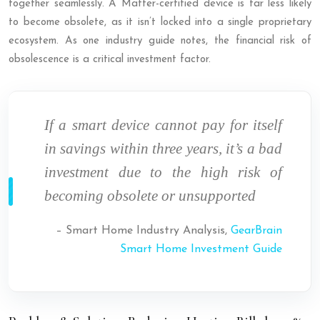
together seamlessly. A Matter-certified device is far less likely
to become obsolete, as it isn’t locked into a single proprietary
ecosystem. As one industry guide notes, the financial risk of
obsolescence is a critical investment factor.
If a smart device cannot pay for itself
in savings within three years, it’s a bad
investment due to the high risk of
becoming obsolete or unsupported
– Smart Home Industry Analysis,
GearBrain
Smart Home Investment Guide