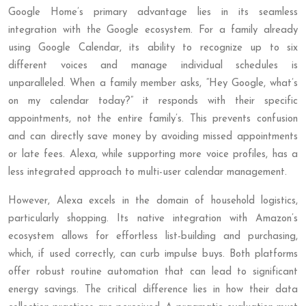
Google Home’s primary advantage lies in its seamless
integration with the Google ecosystem. For a family already
using Google Calendar, its ability to recognize up to six
different voices and manage individual schedules is
unparalleled. When a family member asks, “Hey Google, what’s
on my calendar today?” it responds with their specific
appointments, not the entire family’s. This prevents confusion
and can directly save money by avoiding missed appointments
or late fees. Alexa, while supporting more voice profiles, has a
less integrated approach to multi-user calendar management.
However, Alexa excels in the domain of household logistics,
particularly shopping. Its native integration with Amazon’s
ecosystem allows for effortless list-building and purchasing,
which, if used correctly, can curb impulse buys. Both platforms
offer robust routine automation that can lead to significant
energy savings. The critical difference lies in how their data