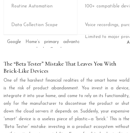
Routine Automation
100+ compatible devic
Data Collection Scope
Voice recordings, purch
Al
The “Beta Tester” Mistake That Leaves You With
Brick-Like Devices
One of the harshest financial realities of the smart home world
is the risk of product abandonment. You invest in a device,
integrate it into your home, and come to rely on its functionality,
only for the manufacturer to discontinue the product or shut
down the cloud servers it depends on. Suddenly, your expensive
“smart” device is a useless piece of plastic—a “brick.” This is the
“Beta Tester” mistake: investing in a product ecosystem without