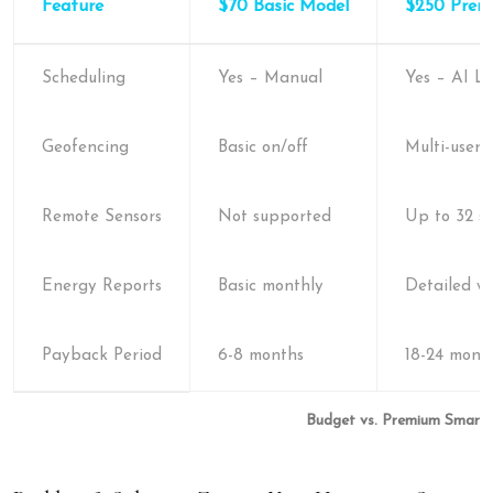
Feature
$70 Basic Model
$250 Prem
Scheduling
Yes – Manual
Yes – AI L
Geofencing
Basic on/off
Multi-user 
Remote Sensors
Not supported
Up to 32 se
Energy Reports
Basic monthly
Detailed w
Payback Period
6-8 months
18-24 mont
Budget vs. Premium Smart 