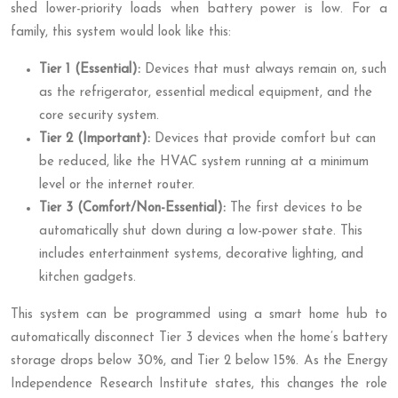
shed lower-priority loads when battery power is low. For a
family, this system would look like this:
Tier 1 (Essential):
Devices that must always remain on, such
as the refrigerator, essential medical equipment, and the
core security system.
Tier 2 (Important):
Devices that provide comfort but can
be reduced, like the HVAC system running at a minimum
level or the internet router.
Tier 3 (Comfort/Non-Essential):
The first devices to be
automatically shut down during a low-power state. This
includes entertainment systems, decorative lighting, and
kitchen gadgets.
This system can be programmed using a smart home hub to
automatically disconnect Tier 3 devices when the home’s battery
storage drops below 30%, and Tier 2 below 15%. As the Energy
Independence Research Institute states, this changes the role