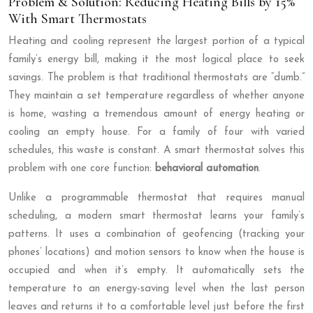
Problem & Solution: Reducing Heating Bills by 15%
With Smart Thermostats
Heating and cooling represent the largest portion of a typical
family’s energy bill, making it the most logical place to seek
savings. The problem is that traditional thermostats are “dumb.”
They maintain a set temperature regardless of whether anyone
is home, wasting a tremendous amount of energy heating or
cooling an empty house. For a family of four with varied
schedules, this waste is constant. A smart thermostat solves this
problem with one core function:
behavioral automation
.
Unlike a programmable thermostat that requires manual
scheduling, a modern smart thermostat learns your family’s
patterns. It uses a combination of geofencing (tracking your
phones’ locations) and motion sensors to know when the house is
occupied and when it’s empty. It automatically sets the
temperature to an energy-saving level when the last person
leaves and returns it to a comfortable level just before the first