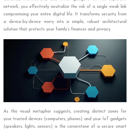
network, you effectively neutralize the risk of a single weak link
compromising your entire digital life. It transforms security from
a device-by-device worry into a simple, robust architectural
solution that protects your family’s finances and privacy.
As this visual metaphor suggests, creating distinct zones for
your trusted devices (computers, phones) and your IoT gadgets
(speakers, lights, sensors) is the cornerstone of a secure smart