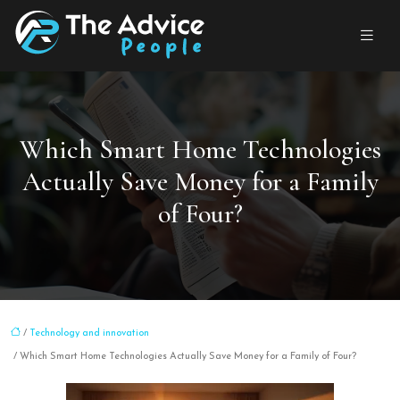
Which Smart Home Technologies
Actually Save Money for a Family
of Four?
/
Technology and innovation
/ Which Smart Home Technologies Actually Save Money for a Family of Four?