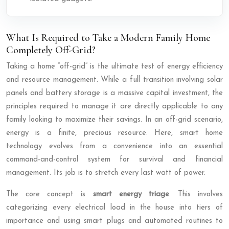
What Is Required to Take a Modern Family Home
Completely Off-Grid?
Taking a home “off-grid” is the ultimate test of energy efficiency
and resource management. While a full transition involving solar
panels and battery storage is a massive capital investment, the
principles required to manage it are directly applicable to any
family looking to maximize their savings. In an off-grid scenario,
energy is a finite, precious resource. Here, smart home
technology evolves from a convenience into an essential
command-and-control system for survival and financial
management. Its job is to stretch every last watt of power.
The core concept is
smart energy triage
. This involves
categorizing every electrical load in the house into tiers of
importance and using smart plugs and automated routines to