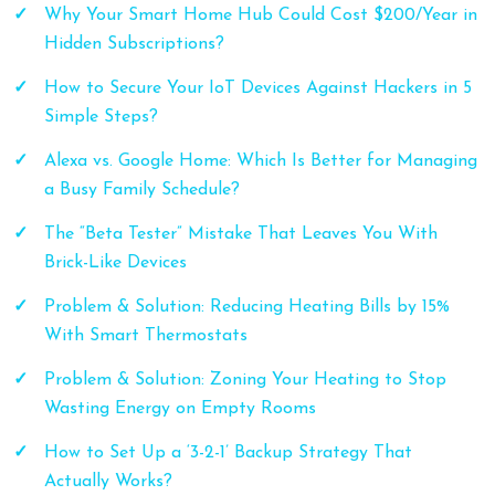
Why Your Smart Home Hub Could Cost $200/Year in
Hidden Subscriptions?
How to Secure Your IoT Devices Against Hackers in 5
Simple Steps?
Alexa vs. Google Home: Which Is Better for Managing
a Busy Family Schedule?
The “Beta Tester” Mistake That Leaves You With
Brick-Like Devices
Problem & Solution: Reducing Heating Bills by 15%
With Smart Thermostats
Problem & Solution: Zoning Your Heating to Stop
Wasting Energy on Empty Rooms
How to Set Up a ‘3-2-1’ Backup Strategy That
Actually Works?