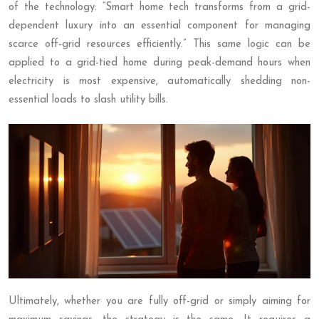
of the technology: “Smart home tech transforms from a grid-
dependent luxury into an essential component for managing
scarce off-grid resources efficiently.” This same logic can be
applied to a grid-tied home during peak-demand hours when
electricity is most expensive, automatically shedding non-
essential loads to slash utility bills.
Ultimately, whether you are fully off-grid or simply aiming for