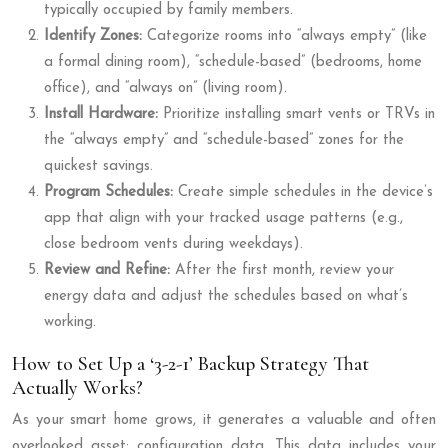
typically occupied by family members.
Identify Zones:
Categorize rooms into “always empty” (like
a formal dining room), “schedule-based” (bedrooms, home
office), and “always on” (living room).
Install Hardware:
Prioritize installing smart vents or TRVs in
the “always empty” and “schedule-based” zones for the
quickest savings.
Program Schedules:
Create simple schedules in the device’s
app that align with your tracked usage patterns (e.g.,
close bedroom vents during weekdays).
Review and Refine:
After the first month, review your
energy data and adjust the schedules based on what’s
working.
How to Set Up a ‘3-2-1’ Backup Strategy That
Actually Works?
As your smart home grows, it generates a valuable and often
overlooked asset: configuration data. This data includes your