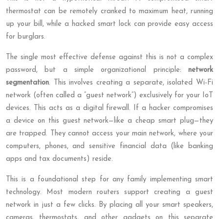
thermostat can be remotely cranked to maximum heat, running
up your bill, while a hacked smart lock can provide easy access
for burglars.
The single most effective defense against this is not a complex
password, but a simple organizational principle:
network
segmentation
. This involves creating a separate, isolated Wi-Fi
network (often called a “guest network”) exclusively for your IoT
devices. This acts as a digital firewall. If a hacker compromises
a device on this guest network—like a cheap smart plug—they
are trapped. They cannot access your main network, where your
computers, phones, and sensitive financial data (like banking
apps and tax documents) reside.
This is a foundational step for any family implementing smart
technology. Most modern routers support creating a guest
network in just a few clicks. By placing all your smart speakers,
cameras, thermostats, and other gadgets on this separate