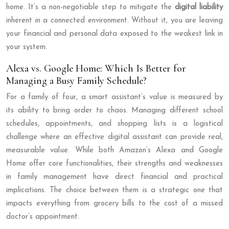
home. It’s a non-negotiable step to mitigate the
digital liability
inherent in a connected environment. Without it, you are leaving
your financial and personal data exposed to the weakest link in
your system.
Alexa vs. Google Home: Which Is Better for
Managing a Busy Family Schedule?
For a family of four, a smart assistant’s value is measured by
its ability to bring order to chaos. Managing different school
schedules, appointments, and shopping lists is a logistical
challenge where an effective digital assistant can provide real,
measurable value. While both Amazon’s Alexa and Google
Home offer core functionalities, their strengths and weaknesses
in family management have direct financial and practical
implications. The choice between them is a strategic one that
impacts everything from grocery bills to the cost of a missed
doctor’s appointment.