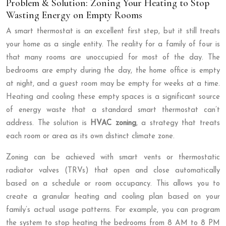
Problem & Solution: Zoning Your Heating to Stop
Wasting Energy on Empty Rooms
A smart thermostat is an excellent first step, but it still treats
your home as a single entity. The reality for a family of four is
that many rooms are unoccupied for most of the day. The
bedrooms are empty during the day, the home office is empty
at night, and a guest room may be empty for weeks at a time.
Heating and cooling these empty spaces is a significant source
of energy waste that a standard smart thermostat can’t
address. The solution is
HVAC zoning
, a strategy that treats
each room or area as its own distinct climate zone.
Zoning can be achieved with smart vents or thermostatic
radiator valves (TRVs) that open and close automatically
based on a schedule or room occupancy. This allows you to
create a granular heating and cooling plan based on your
family’s actual usage patterns. For example, you can program
the system to stop heating the bedrooms from 8 AM to 8 PM