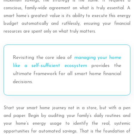
maximum savings, the strategy is the same. It requires a
conscious, family-wide agreement on what is truly essential. A
smart home’s greatest value is its ability to execute this energy
budget automatically and ruthlessly, ensuring your financial
resources are spent only on what truly matters.
Revisiting the core idea of
managing your home
like a self-sufficient ecosystem
provides the
ultimate framework for all smart home financial
decisions.
Start your smart home journey not in a store, but with a pen
and paper. Begin by auditing your family’s daily routines and
your home’s energy usage to identify the real, systemic
opportunities for automated savings. That is the foundation of