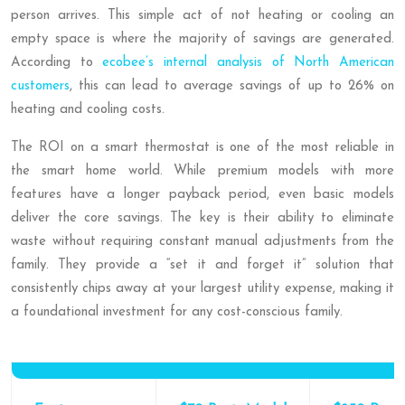
person arrives. This simple act of not heating or cooling an
empty space is where the majority of savings are generated.
According to
ecobee’s internal analysis of North American
customers
, this can lead to average savings of up to 26% on
heating and cooling costs.
The ROI on a smart thermostat is one of the most reliable in
the smart home world. While premium models with more
features have a longer payback period, even basic models
deliver the core savings. The key is their ability to eliminate
waste without requiring constant manual adjustments from the
family. They provide a “set it and forget it” solution that
consistently chips away at your largest utility expense, making it
a foundational investment for any cost-conscious family.