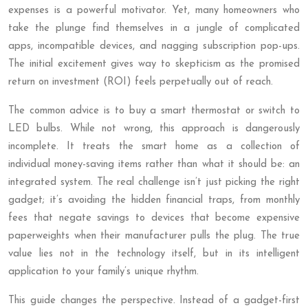
expenses is a powerful motivator. Yet, many homeowners who
take the plunge find themselves in a jungle of complicated
apps, incompatible devices, and nagging subscription pop-ups.
The initial excitement gives way to skepticism as the promised
return on investment (ROI) feels perpetually out of reach.
The common advice is to buy a smart thermostat or switch to
LED bulbs. While not wrong, this approach is dangerously
incomplete. It treats the smart home as a collection of
individual money-saving items rather than what it should be: an
integrated system. The real challenge isn’t just picking the right
gadget; it’s avoiding the hidden financial traps, from monthly
fees that negate savings to devices that become expensive
paperweights when their manufacturer pulls the plug. The true
value lies not in the technology itself, but in its intelligent
application to your family’s unique rhythm.
This guide changes the perspective. Instead of a gadget-first