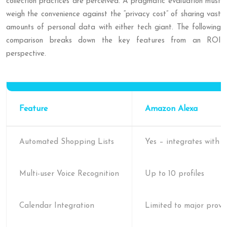
collection practices are perceived. A pragmatic evaluation must
weigh the convenience against the “privacy cost” of sharing vast
amounts of personal data with either tech giant. The following
comparison breaks down the key features from an ROI
perspective.
Feature
Amazon Alexa
Automated Shopping Lists
Yes – integrates with
Multi-user Voice Recognition
Up to 10 profiles
Calendar Integration
Limited to major provi