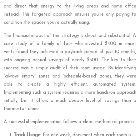
and direct that energy to the living areas and home office
instead. This targeted approach ensures you’re only paying to
condition the spaces you’re actually using.
The financial impact of this strategy is direct and substantial. A
case study of a family of four who invested $400 in smart
vents found they achieved a payback period of just 10 months,
with ongoing annual savings of nearly $500. The key to their
success was a simple audit of their room usage. By identifying
“always empty” zones and “schedule-based” zones, they were
able to create a highly efficient, automated system.
Implementing such a system requires a more hands-on approach
initially, but it offers a much deeper level of savings than a
thermostat alone.
A successful implementation follows a clear, methodical process:
Track Usage:
For one week, document when each room is