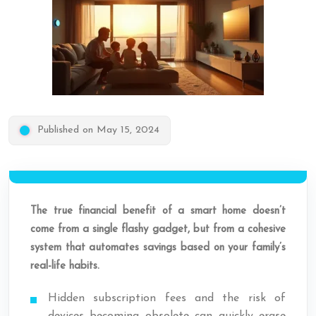
Published on May 15, 2024
The true financial benefit of a smart home doesn’t
come from a single flashy gadget, but from a cohesive
system that automates savings based on your family’s
real-life habits.
Hidden subscription fees and the risk of