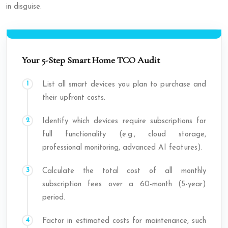
in disguise.
Your 5-Step Smart Home TCO Audit
List all smart devices you plan to purchase and
their upfront costs.
Identify which devices require subscriptions for
full functionality (e.g., cloud storage,
professional monitoring, advanced AI features).
Calculate the total cost of all monthly
subscription fees over a 60-month (5-year)
period.
Factor in estimated costs for maintenance, such