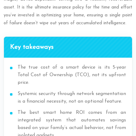
asset. It is the ultimate insurance policy for the time and effort
you’ve invested in optimizing your home, ensuring a single point
of failure doesn’t wipe out years of accumulated intelligence.
Key takeaways
The true cost of a smart device is its 5-year
Total Cost of Ownership (TCO), not its upfront
price.
Systemic security through network segmentation
is a financial necessity, not an optional feature.
The best smart home ROI comes from an
integrated system that automates savings
based on your family’s actual behavior, not from
isolated gadgets.