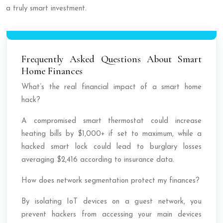
a truly smart investment.
Frequently Asked Questions About Smart
Home Finances
What’s the real financial impact of a smart home
hack?
A compromised smart thermostat could increase
heating bills by $1,000+ if set to maximum, while a
hacked smart lock could lead to burglary losses
averaging $2,416 according to insurance data.
How does network segmentation protect my finances?
By isolating IoT devices on a guest network, you
prevent hackers from accessing your main devices