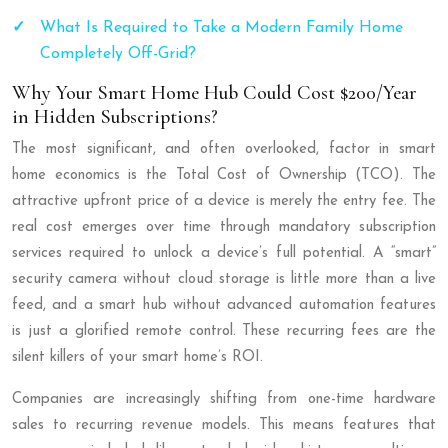
What Is Required to Take a Modern Family Home
Completely Off-Grid?
Why Your Smart Home Hub Could Cost $200/Year
in Hidden Subscriptions?
The most significant, and often overlooked, factor in smart
home economics is the Total Cost of Ownership (TCO). The
attractive upfront price of a device is merely the entry fee. The
real cost emerges over time through mandatory subscription
services required to unlock a device’s full potential. A “smart”
security camera without cloud storage is little more than a live
feed, and a smart hub without advanced automation features
is just a glorified remote control. These recurring fees are the
silent killers of your smart home’s ROI.
Companies are increasingly shifting from one-time hardware
sales to recurring revenue models. This means features that