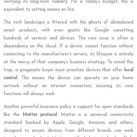
verifying its long-term viability. For a family’s budget, this is
equivalent to setting money on fire.
The tech landscape is littered with the ghosts of abandoned
smart products, with even giants like Google sunsetting
hundreds of services and devices. The core issue is often a
dependency on the cloud. If a device cannot function without
connecting to the manufacturer’s servers, its lifespan is entirely
at the mercy of that company’s business strategy. To avoid this
trap, a pragmatic buyer must prioritize devices that offer
local
control
. This means the device can operate on your home
network without an internet connection, ensuring its core
functions will always work.
Another powerful insurance policy is support for open standards
like the
Matter protocol
. Matter is a universal connectivity
standard backed by Apple, Google, Amazon, and others,
designed to ensure devices from different brands can work