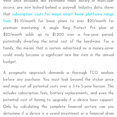
were once included, like extended video history or multi-user
access, are now locked behind a paywall. Industry data shows
that
subscription costs for major smart home platforms range
from
$5-10/month for basic plans to over $20/month for
premium monitoring. A single Ring Protect Pro plan at
$20/month adds up to $1,200 over a five-year period,
potentially dwarfing the initial cost of the hardware. For a
family, this means that a system advertised as a money-saver
could easily become a significant new line item in the annual
budget.
A pragmatic approach demands a thorough TCO analysis
before any purchase. You must look beyond the sticker price
and map out all potential costs over a 3-to-5-year horizon. This
includes subscription fees, battery replacements, and even the
potential cost of having to upgrade if a device loses support.
Only by calculating this complete financial picture can you
determine if a device is a sound investment or a financial drain