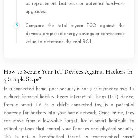
as replacement batteries or potential hardware
upgrades.
Compare the total 5-year TCO against the
device’s projected energy savings or convenience
value to determine the real ROI.
How to Secure Your IoT Devices Against Hackers in
5 Simple Steps?
In a connected home, poor security is not just a privacy risk; it’s
a direct financial liability. Every Internet of Things (IoT) device,
from a smart TV to a child’s connected toy, is a potential
doorway for hackers into your home network. Once inside, they
can move from a low-value target, like a smart lightbulb, to
critical systems that control your finances and physical security.
This is not a hypothetical threat. A compromised smart