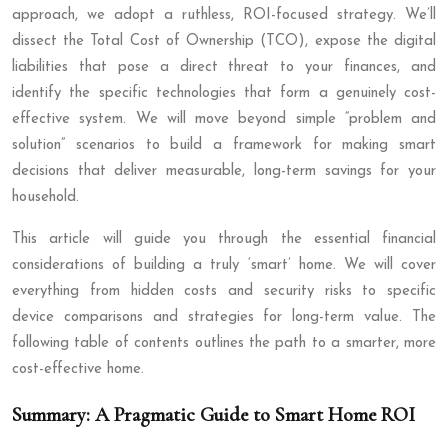
approach, we adopt a ruthless, ROI-focused strategy. We’ll
dissect the Total Cost of Ownership (TCO), expose the digital
liabilities that pose a direct threat to your finances, and
identify the specific technologies that form a genuinely cost-
effective system. We will move beyond simple “problem and
solution” scenarios to build a framework for making smart
decisions that deliver measurable, long-term savings for your
household.
This article will guide you through the essential financial
considerations of building a truly ‘smart’ home. We will cover
everything from hidden costs and security risks to specific
device comparisons and strategies for long-term value. The
following table of contents outlines the path to a smarter, more
cost-effective home.
Summary: A Pragmatic Guide to Smart Home ROI