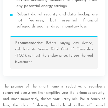
devices becoming obsolete can quickly erase
any potential energy savings.
Robust digital security and data backup are
not features, but essential financial
safeguards against direct monetary loss.
Recommendation:
Before buying any device,
calculate its 5-year Total Cost of Ownership
(TCO), not just the sticker price, to see the real
investment.
The promise of the smart home is seductive: a seamlessly
connected ecosystem that simplifies your life, enhances security,
and, most importantly, slashes your utility bills. For a family of
four, the idea of shaving hundreds of dollars off annual