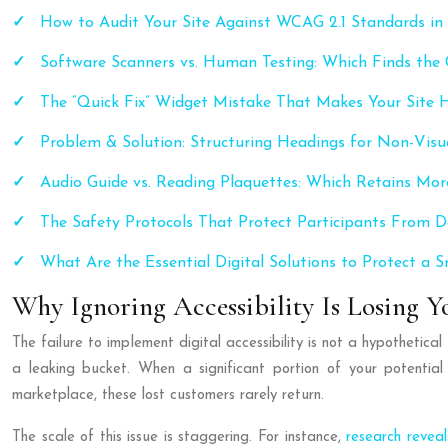
How to Audit Your Site Against WCAG 2.1 Standards in
Software Scanners vs. Human Testing: Which Finds the C
The “Quick Fix” Widget Mistake That Makes Your Site 
Problem & Solution: Structuring Headings for Non-Visu
Audio Guide vs. Reading Plaquettes: Which Retains Mor
The Safety Protocols That Protect Participants From D
What Are the Essential Digital Solutions to Protect a
Why Ignoring Accessibility Is Losing Y
The failure to implement digital accessibility is not a hypothetica
a leaking bucket. When a significant portion of your potential 
marketplace, these lost customers rarely return.
The scale of this issue is staggering. For instance,
research revea