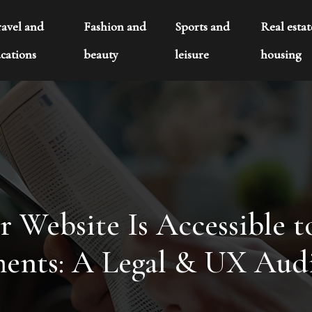
ravel and
Fashion and
Sports and
Real esta
cations
beauty
leisure
housing
 Website Is Accessible t
ents: A Legal & UX Aud