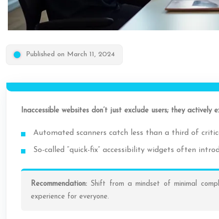
Published on March 11, 2024
Inaccessible websites don’t just exclude users; they actively ex
Automated scanners catch less than a third of critica
So-called “quick-fix” accessibility widgets often int
Recommendation:
Shift from a mindset of minimal compli
experience for everyone.