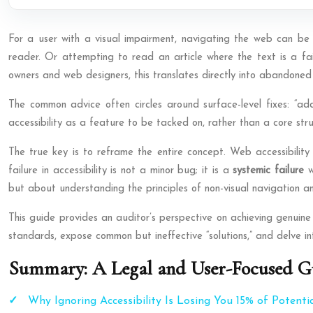
For a user with a visual impairment, navigating the web can be a
reader. Or attempting to read an article where the text is a fain
owners and web designers, this translates directly into abandoned c
The common advice often circles around surface-level fixes: “add
accessibility as a feature to be tacked on, rather than a core struc
The true key is to reframe the entire concept. Web accessibility 
failure in accessibility is not a minor bug; it is a
systemic failure
w
but about understanding the principles of non-visual navigation a
This guide provides an auditor’s perspective on achieving genuine a
standards, expose common but ineffective “solutions,” and delve into
Summary: A Legal and User-Focused Gu
Why Ignoring Accessibility Is Losing You 15% of Potenti