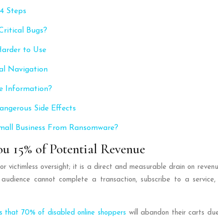
 4 Steps
ritical Bugs?
Harder to Use
al Navigation
e Information?
angerous Side Effects
 Small Business From Ransomware?
ou 15% of Potential Revenue
l or victimless oversight; it is a direct and measurable drain on reve
audience cannot complete a transaction, subscribe to a service, o
ls that 70% of disabled online shoppers
will abandon their carts due 