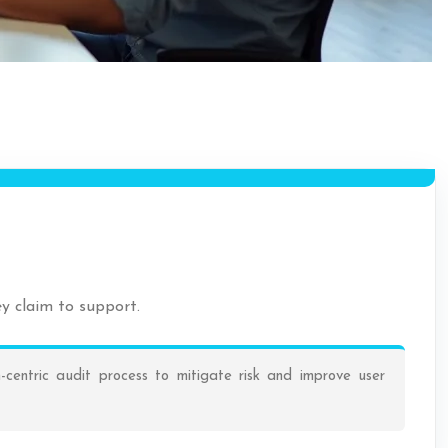
ey claim to support.
-centric audit process to mitigate risk and improve user