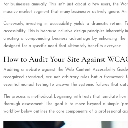
for businesses annually. This isn’t just about a few users; the 
massive market segment that many businesses actively ignore. An in
Conversely, investing in accessibility yields a dramatic return
accessibility. This is because inclusive design principles inherentl
creating a compounding business advantage by enhancing the 
designed for a specific need that ultimately benefits everyone.
How to Audit Your Site Against WCAG 
Auditing a website against the Web Content Accessibility Guideli
recognized standard, are not arbitrary rules but a framework f
essential manual testing to uncover the systemic failures that aut
The process is methodical, beginning with tests that simulate ho
thorough assessment. The goal is to move beyond a simple “pass/
workflow below outlines the core components of a professional acce