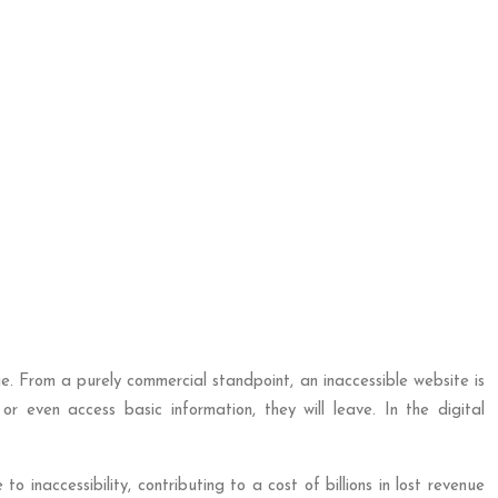
nue. From a purely commercial standpoint, an inaccessible website is
r even access basic information, they will leave. In the digital
to inaccessibility, contributing to a cost of billions in lost revenue