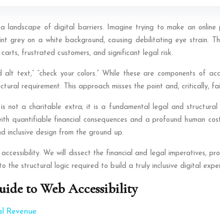
 landscape of digital barriers. Imagine trying to make an online p
t grey on a white background, causing debilitating eye strain. This 
arts, frustrated customers, and significant legal risk.
 alt text,” “check your colors.” While these are components of acce
tural requirement. This approach misses the point and, critically, fai
is not a charitable extra; it is a fundamental legal and structural
ith quantifiable financial consequences and a profound human cost. 
nd inclusive design from the ground up.
ccessibility. We will dissect the financial and legal imperatives, p
 the structural logic required to build a truly inclusive digital expe
ide to Web Accessibility
al Revenue