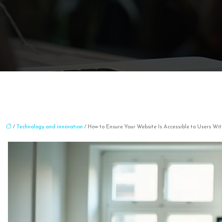
/
Technology and innovation
/ How to Ensure Your Website Is Accessible to Users W