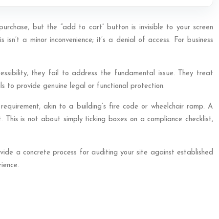
urchase, but the “add to cart” button is invisible to your screen
isn’t a minor inconvenience; it’s a denial of access. For business
ssibility, they fail to address the fundamental issue. They treat
ls to provide genuine legal or functional protection.
 requirement, akin to a building’s fire code or wheelchair ramp. A
This is not about simply ticking boxes on a compliance checklist,
rovide a concrete process for auditing your site against established
rience.