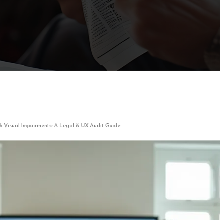
ith Visual Impairments: A Legal & UX Audit Guide