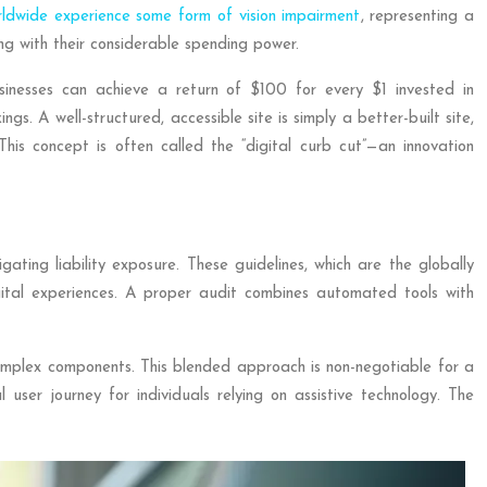
rldwide experience some form of vision impairment
, representing a
ng with their considerable spending power.
businesses can achieve a return of $100 for every $1 invested in
gs. A well-structured, accessible site is simply a better-built site,
. This concept is often called the “digital curb cut”—an innovation
ting liability exposure. These guidelines, which are the globally
gital experiences. A proper audit combines automated tools with
complex components. This blended approach is non-negotiable for a
ser journey for individuals relying on assistive technology. The