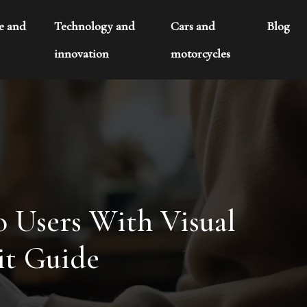
te and
Technology and
Cars and
Blog
innovation
motorcycles
o Users With Visual
it Guide