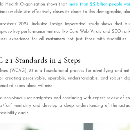
World Health Organization shows that
more than 2.2 billion people wo
accessible site effectively closes its doors to this demographic, alo
. Forrester’s 2024 ‘Inclusive Design Imperative’ study shows that 
y improve key performance metrics like Core Web Vitals and SEO rankin
user experience for
all customers
, not just those with disabilities
2.1 Standards in 4 Steps
nes (WCAG) 2.1 is a foundational process for identifying and mitiga
or creating perceivable, operable, understandable, and robust di
omated scans alone will miss.
w a non-visual user navigates and concluding with expert review of 
fail” mentality and develop a deep understanding of the actual u
ssibility audit.