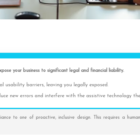
pose your business to significant legal and financial liability.
l usability barriers, leaving you legally exposed.
roduce new errors and interfere with the assistive technology th
ance to one of proactive, inclusive design. This requires a human