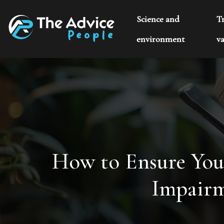
Science and
T
environment
va
How to Ensure Your
Impairm