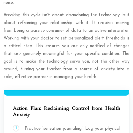
noise.
Breaking this cycle isn’t about abandoning the technology, but
about reframing your relationship with it. It requires moving
from being a passive consumer of data to an active interpreter.
Working with your doctor to set personalized alert thresholds is
a critical step. This ensures you are only notified of changes
that are genuinely meaningful for your specific condition. The
goal is to make the technology serve you, not the other way
around, turning your tracker from a source of anxiety into a
calm, effective partner in managing your health.
Action Plan: Reclaiming Control from Health
Anxiety
Practice ‘sensation journaling’: Log your physical