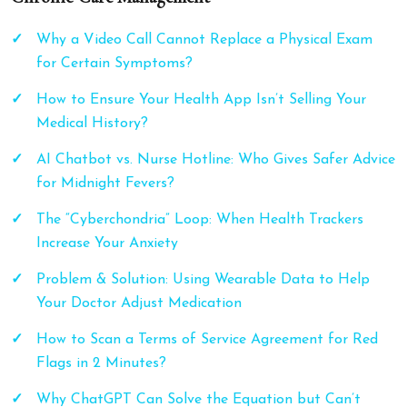
Why a Video Call Cannot Replace a Physical Exam
for Certain Symptoms?
How to Ensure Your Health App Isn’t Selling Your
Medical History?
AI Chatbot vs. Nurse Hotline: Who Gives Safer Advice
for Midnight Fevers?
The “Cyberchondria” Loop: When Health Trackers
Increase Your Anxiety
Problem & Solution: Using Wearable Data to Help
Your Doctor Adjust Medication
How to Scan a Terms of Service Agreement for Red
Flags in 2 Minutes?
Why ChatGPT Can Solve the Equation but Can’t