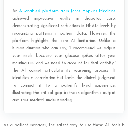
An
AI-enabled platform from Johns Hopkins Medicine
achieved impressive results in diabetes care,
demonstrating significant reductions in HbA1c levels by
recognizing patterns in patient data. However, the
platform highlights the core AI limitation. Unlike a
human clinician who can say, “I recommend we adjust
your insulin because your glucose spikes after your
morning run, and we need to account for that activity,”
the AI cannot articulate its reasoning process. It
identifies a correlation but lacks the clinical judgment
to connect it to a patient’s lived experience,
illustrating the critical gap between algorithmic output
and true medical understanding.
As a patient-manager, the safest way to use these AI tools is