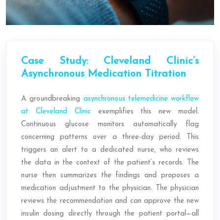
Case Study: Cleveland Clinic’s
Asynchronous Medication Titration
A groundbreaking
asynchronous telemedicine workflow
at Cleveland Clinic
exemplifies this new model.
Continuous glucose monitors automatically flag
concerning patterns over a three-day period. This
triggers an alert to a dedicated nurse, who reviews
the data in the context of the patient’s records. The
nurse then summarizes the findings and proposes a
medication adjustment to the physician. The physician
reviews the recommendation and can approve the new
insulin dosing directly through the patient portal—all