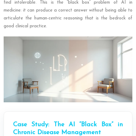
find intolerable. This is the “black box” problem of AI in
medicine: it can produce a correct answer without being able to
articulate the human-centric reasoning that is the bedrock of
good clinical practice.
Case Study: The AI “Black Box” in
Chronic Disease Management