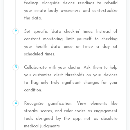
feelings alongside device readings to rebuild
your innate body awareness and contextualize
the data.
Set specific ‘data check-in’ times: Instead of
constant monitoring, limit yourself to checking
your health data once or twice a day at
scheduled times.
Collaborate with your doctor: Ask them to help
you customize alert thresholds on your devices
to flag only truly significant changes for your
condition.
Recognize gamification: View elements like
streaks, scores, and color codes as engagement
tools designed by the app, not as absolute
medical judgments.