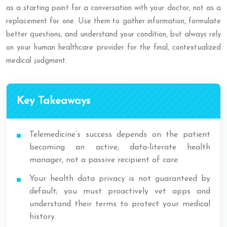
as a starting point for a conversation with your doctor, not as a
replacement for one. Use them to gather information, formulate
better questions, and understand your condition, but always rely
on your human healthcare provider for the final, contextualized
medical judgment.
Key Takeaways
Telemedicine’s success depends on the patient
becoming an active, data-literate health
manager, not a passive recipient of care.
Your health data privacy is not guaranteed by
default; you must proactively vet apps and
understand their terms to protect your medical
history.