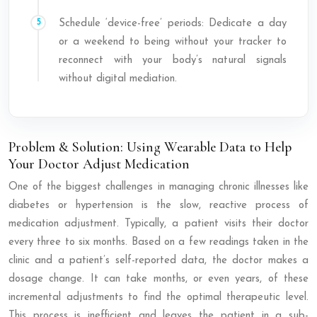
Schedule ‘device-free’ periods: Dedicate a day
or a weekend to being without your tracker to
reconnect with your body’s natural signals
without digital mediation.
Problem & Solution: Using Wearable Data to Help
Your Doctor Adjust Medication
One of the biggest challenges in managing chronic illnesses like
diabetes or hypertension is the slow, reactive process of
medication adjustment. Typically, a patient visits their doctor
every three to six months. Based on a few readings taken in the
clinic and a patient’s self-reported data, the doctor makes a
dosage change. It can take months, or even years, of these
incremental adjustments to find the optimal therapeutic level.
This process is inefficient and leaves the patient in a sub-