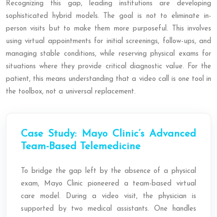
Recognizing this gap, leading institutions are developing
sophisticated hybrid models. The goal is not to eliminate in-
person visits but to make them more purposeful. This involves
using virtual appointments for initial screenings, follow-ups, and
managing stable conditions, while reserving physical exams for
situations where they provide critical diagnostic value. For the
patient, this means understanding that a video call is one tool in
the toolbox, not a universal replacement.
Case Study: Mayo Clinic’s Advanced
Team-Based Telemedicine
To bridge the gap left by the absence of a physical
exam, Mayo Clinic pioneered a team-based virtual
care model. During a video visit, the physician is
supported by two medical assistants. One handles