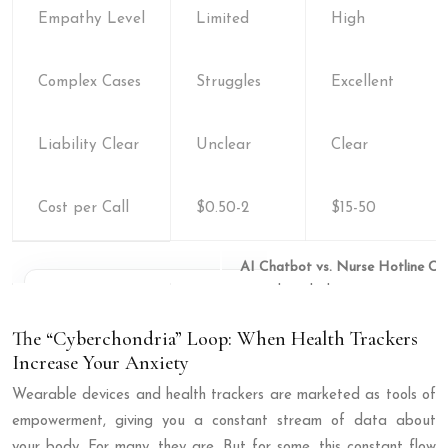
Empathy Level
Limited
High
Complex Cases
Struggles
Excellent
Liability Clear
Unclear
Clear
Cost per Call
$0.50-2
$15-50
AI Chatbot vs. Nurse Hotline Co
The “Cyberchondria” Loop: When Health Trackers
Increase Your Anxiety
Wearable devices and health trackers are marketed as tools of
empowerment, giving you a constant stream of data about
your body. For many, they are. But for some, this constant flow