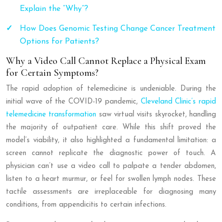
Explain the “Why”?
How Does Genomic Testing Change Cancer Treatment
Options for Patients?
Why a Video Call Cannot Replace a Physical Exam
for Certain Symptoms?
The rapid adoption of telemedicine is undeniable. During the
initial wave of the COVID-19 pandemic,
Cleveland Clinic’s rapid
telemedicine transformation
saw virtual visits skyrocket, handling
the majority of outpatient care. While this shift proved the
model’s viability, it also highlighted a fundamental limitation: a
screen cannot replicate the diagnostic power of touch. A
physician can’t use a video call to palpate a tender abdomen,
listen to a heart murmur, or feel for swollen lymph nodes. These
tactile assessments are irreplaceable for diagnosing many
conditions, from appendicitis to certain infections.