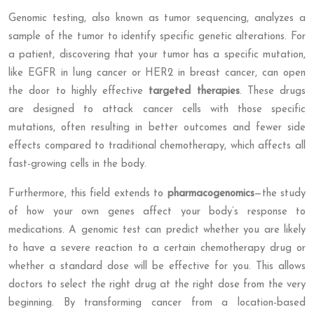
Genomic testing, also known as tumor sequencing, analyzes a
sample of the tumor to identify specific genetic alterations. For
a patient, discovering that your tumor has a specific mutation,
like EGFR in lung cancer or HER2 in breast cancer, can open
the door to highly effective
targeted therapies
. These drugs
are designed to attack cancer cells with those specific
mutations, often resulting in better outcomes and fewer side
effects compared to traditional chemotherapy, which affects all
fast-growing cells in the body.
Furthermore, this field extends to
pharmacogenomics
—the study
of how your own genes affect your body’s response to
medications. A genomic test can predict whether you are likely
to have a severe reaction to a certain chemotherapy drug or
whether a standard dose will be effective for you. This allows
doctors to select the right drug at the right dose from the very
beginning. By transforming cancer from a location-based