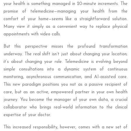
your health is something managed in 20-minute increments. The
promise of telemedicine—managing your health from the
comfort of your home—seems like a straightforward solution.
Many view it simply as a convenient way to replace physical
appointments with video calls.
But this perspective misses the profound transformation
underway. The real shift isn’t just about changing your location;
it’s about changing your role. Telemedicine is evolving beyond
simple consultations into a dynamic system of continuous
monitoring, asynchronous communication, and AI-assisted care.
This new paradigm positions you not as a passive recipient of
care, but as an active, empowered partner in your own health
journey. You become the manager of your own data, a crucial
collaborator who brings real-world information to the clinical
expertise of your doctor.
This increased responsibility, however, comes with a new set of