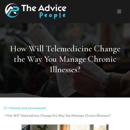
How Will Telemedicine Change
the Way You Manage Chronic
Illnesses?
/
Science and environment
/ How Will Telemedicine Change the Way You Manage Chronic Illnesses?