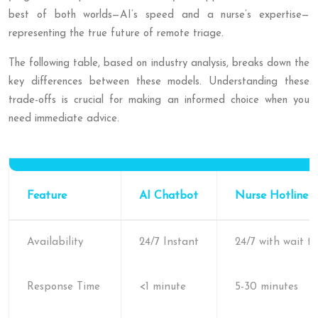
best of both worlds—AI’s speed and a nurse’s expertise—
representing the true future of remote triage.
The following table, based on industry analysis, breaks down the
key differences between these models. Understanding these
trade-offs is crucial for making an informed choice when you
need immediate advice.
Feature
AI Chatbot
Nurse Hotline
Availability
24/7 Instant
24/7 with wait t
Response Time
<1 minute
5-30 minutes