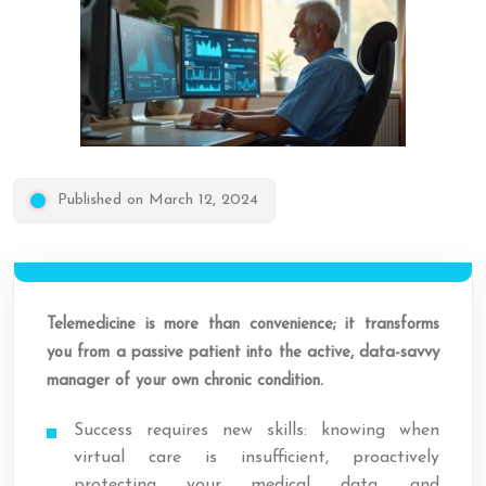
Published on March 12, 2024
Telemedicine is more than convenience; it transforms
you from a passive patient into the active, data-savvy
manager of your own chronic condition.
Success requires new skills: knowing when
virtual care is insufficient, proactively
protecting your medical data, and