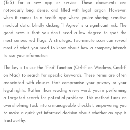
(ToS) for a new app or service. These documents are
notoriously long, dense, and filled with legal jargon. However,
when it comes to a health app where you’re sharing sensitive
medical data, blindly clicking “I Agree” is a significant risk. The
good news is that you don’t need a law degree to spot the
most serious red flags. A strategic, two-minute scan can reveal
most of what you need to know about how a company intends
to use your information.
The key is to use the “Find” function (Ctrl+F on Windows, Cmd+F
on Mac) to search for specific keywords. These terms are often
associated with clauses that compromise your privacy or your
legal rights. Rather than reading every word, you’re performing
a targeted search for potential problems. This method turns an
overwhelming task into a manageable checklist, empowering you
to make a quick yet informed decision about whether an app is
trustworthy.