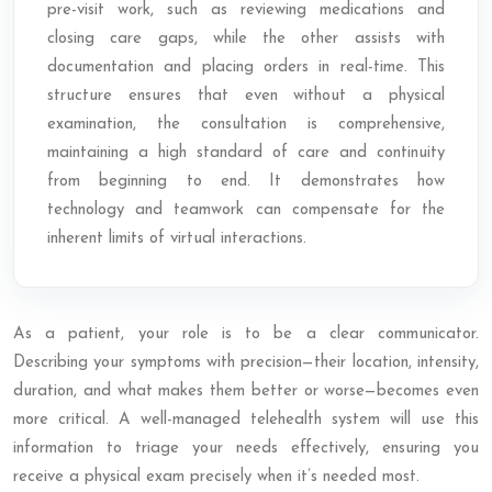
pre-visit work, such as reviewing medications and
closing care gaps, while the other assists with
documentation and placing orders in real-time. This
structure ensures that even without a physical
examination, the consultation is comprehensive,
maintaining a high standard of care and continuity
from beginning to end. It demonstrates how
technology and teamwork can compensate for the
inherent limits of virtual interactions.
As a patient, your role is to be a clear communicator.
Describing your symptoms with precision—their location, intensity,
duration, and what makes them better or worse—becomes even
more critical. A well-managed telehealth system will use this
information to triage your needs effectively, ensuring you
receive a physical exam precisely when it’s needed most.