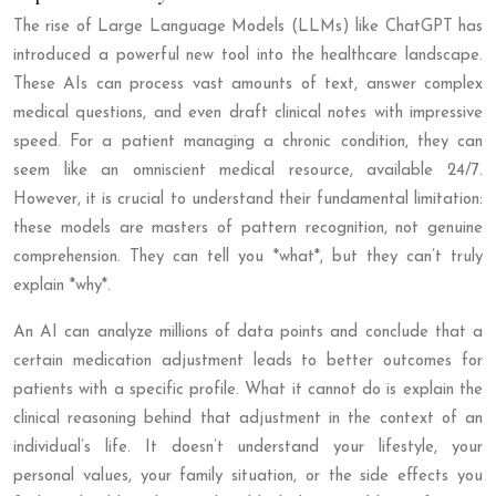
The rise of Large Language Models (LLMs) like ChatGPT has
introduced a powerful new tool into the healthcare landscape.
These AIs can process vast amounts of text, answer complex
medical questions, and even draft clinical notes with impressive
speed. For a patient managing a chronic condition, they can
seem like an omniscient medical resource, available 24/7.
However, it is crucial to understand their fundamental limitation:
these models are masters of pattern recognition, not genuine
comprehension. They can tell you *what*, but they can’t truly
explain *why*.
An AI can analyze millions of data points and conclude that a
certain medication adjustment leads to better outcomes for
patients with a specific profile. What it cannot do is explain the
clinical reasoning behind that adjustment in the context of an
individual’s life. It doesn’t understand your lifestyle, your
personal values, your family situation, or the side effects you