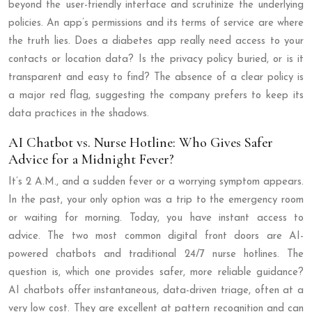
beyond the user-friendly interface and scrutinize the underlying
policies. An app’s permissions and its terms of service are where
the truth lies. Does a diabetes app really need access to your
contacts or location data? Is the privacy policy buried, or is it
transparent and easy to find? The absence of a clear policy is
a major red flag, suggesting the company prefers to keep its
data practices in the shadows.
AI Chatbot vs. Nurse Hotline: Who Gives Safer
Advice for a Midnight Fever?
It’s 2 A.M., and a sudden fever or a worrying symptom appears.
In the past, your only option was a trip to the emergency room
or waiting for morning. Today, you have instant access to
advice. The two most common digital front doors are AI-
powered chatbots and traditional 24/7 nurse hotlines. The
question is, which one provides safer, more reliable guidance?
AI chatbots offer instantaneous, data-driven triage, often at a
very low cost. They are excellent at pattern recognition and can