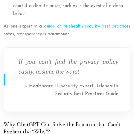
court if a dispute arises, such as in the event of a data
breach.
As one expert in a
guide on telehealth security best practices
notes, transparency is paramount.
If you can’t find the privacy policy
easily, assume the worst.
– Healthcare IT Security Expert, Telehealth
Security Best Practices Guide
Why ChatGPT Can Solve the Equation but Can’t
Explain the “Why”?