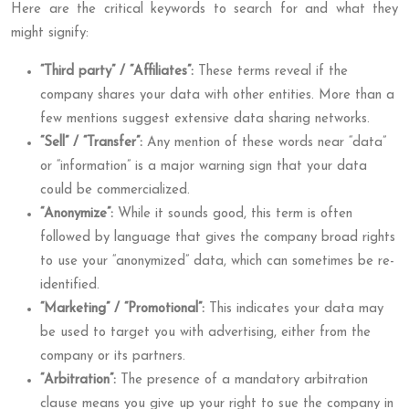
Here are the critical keywords to search for and what they
might signify:
“Third party” / “Affiliates”:
These terms reveal if the
company shares your data with other entities. More than a
few mentions suggest extensive data sharing networks.
“Sell” / “Transfer”:
Any mention of these words near “data”
or “information” is a major warning sign that your data
could be commercialized.
“Anonymize”:
While it sounds good, this term is often
followed by language that gives the company broad rights
to use your “anonymized” data, which can sometimes be re-
identified.
“Marketing” / “Promotional”:
This indicates your data may
be used to target you with advertising, either from the
company or its partners.
“Arbitration”:
The presence of a mandatory arbitration
clause means you give up your right to sue the company in