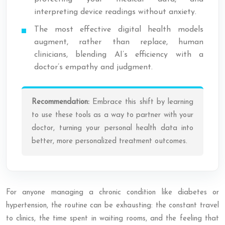
interpreting device readings without anxiety.
The most effective digital health models
augment, rather than replace, human
clinicians, blending AI’s efficiency with a
doctor’s empathy and judgment.
Recommendation:
Embrace this shift by learning
to use these tools as a way to partner with your
doctor, turning your personal health data into
better, more personalized treatment outcomes.
For anyone managing a chronic condition like diabetes or
hypertension, the routine can be exhausting: the constant travel
to clinics, the time spent in waiting rooms, and the feeling that