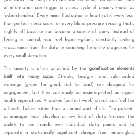
of information can trigger a vicious cycle of anxiety known as
“cyberchondria.” Every minor fluctuation in heart rate, every less-
than-perfect sleep score, or every blood pressure reading that’s
slightly off-baseline can become a source of worry. Instead of
feeling in control, you feel hyper-vigilant, constantly seeking
reassurance from the data or searching for online diagnoses for
every small deviation.
This anxiety is often amplified by the
gamification elements
built into many apps
. Streaks, badges, and color-coded
warnings (green for good, red for bad) are designed for
engagement, but they can easily be misinterpreted as urgent
health imperatives. A broken “perfect week” streak can feel like
a health failure rather than a normal part of life. The patient-
as-manager must develop a new kind of data literacy: the
ability to see trends over individual data points and to
separate a statistically significant change from meaningless