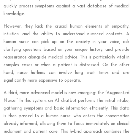
quickly process symptoms against a vast database of medical
knowledge.
However, they lack the crucial human elements of empathy,
intuition, and the ability to understand nuanced contexts. A
human nurse can pick up on the anxiety in your voice, ask
clarifying questions based on your unique history, and provide
reassurance alongside medical advice. This is particularly vital in
complex cases or when a patient is distressed. On the other
hand, nurse hotlines can involve long wait times and are
significantly more expensive to operate.
A third, more advanced model is now emerging: the “Augmented
Nurse.” In this system, an AI chatbot performs the initial intake,
gathering symptoms and basic information efficiently. This data
is then passed to a human nurse, who enters the conversation
already informed, allowing them to focus immediately on clinical
judgment and patient care. This hybrid approach combines the