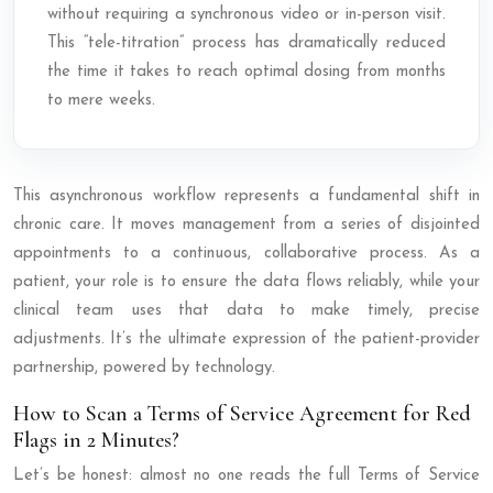
without requiring a synchronous video or in-person visit.
This “tele-titration” process has dramatically reduced
the time it takes to reach optimal dosing from months
to mere weeks.
This asynchronous workflow represents a fundamental shift in
chronic care. It moves management from a series of disjointed
appointments to a continuous, collaborative process. As a
patient, your role is to ensure the data flows reliably, while your
clinical team uses that data to make timely, precise
adjustments. It’s the ultimate expression of the patient-provider
partnership, powered by technology.
How to Scan a Terms of Service Agreement for Red
Flags in 2 Minutes?
Let’s be honest: almost no one reads the full Terms of Service