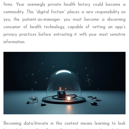
firms. Your seemingly private health history could become a
commodity. This “digital friction” places a new responsibility on
you, the patient-as-manager: you must become a discerning
consumer of health technology, capable of vetting an app’s
privacy practices before entrusting it with your most sensitive
information.
Becoming data-literate in this context means learning to look