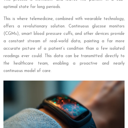
optimal state for long periods.
This is where telemedicine, combined with wearable technology,
offers a revolutionary solution. Continuous glucose monitors
(CGMs), smart blood pressure cuffs, and other devices provide
a constant stream of real-world data, painting a far more
accurate picture of a patient’s condition than a few isolated
readings ever could. This data can be transmitted directly to
the healthcare team, enabling a proactive and nearly
continuous model of care.