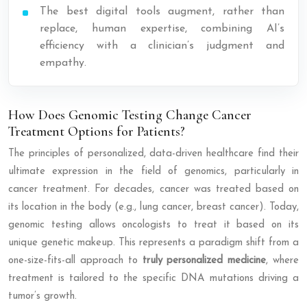
The best digital tools augment, rather than
replace, human expertise, combining AI’s
efficiency with a clinician’s judgment and
empathy.
How Does Genomic Testing Change Cancer
Treatment Options for Patients?
The principles of personalized, data-driven healthcare find their
ultimate expression in the field of genomics, particularly in
cancer treatment. For decades, cancer was treated based on
its location in the body (e.g., lung cancer, breast cancer). Today,
genomic testing allows oncologists to treat it based on its
unique genetic makeup. This represents a paradigm shift from a
one-size-fits-all approach to
truly personalized medicine
, where
treatment is tailored to the specific DNA mutations driving a
tumor’s growth.