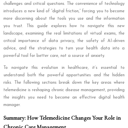
challenges and critical questions. The convenience of technology
introduces a new kind of “digital friction,” forcing you to become
more discerning about the tools you use and the information
you trust. This guide explores how to navigate this new
landscape, examining the real limitations of virtual exams, the
critical importance of data privacy, the safety of AI-driven
advice, and the strategies to turn your health data into a
powerful tool for better care, not a source of anxiety.
To navigate this evolution in healthcare, it’s essential to
understand both the powerful opportunities and the hidden
risks. The following sections break down the key areas where
telemedicine is reshaping chronic disease management, providing
the insights you need to become an effective digital health
manager.
Summary: How Telemedicine Changes Your Role in
Chronic Care Management