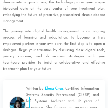
disease into a genetic one, this technology places your unique
biological data at the very center of your treatment plan,
embodying the future of proactive, personalized chronic disease
management.
The journey into digital health management is an ongoing
process of learning and adaptation. To become a truly
empowered partner in your own care, the first step is to open a
dialogue. Begin your transition by discussing these digital tools,
privacy concerns, and data-driven strategies with your
healthcare provider to build a collaborative and effective
treatment plan for your future.
Written by
Elena Chen
, Certified Information
Systems Security Professional (CISSP) and
IoT Systems Architect with 12 years of
experience. She focuses on securing smart