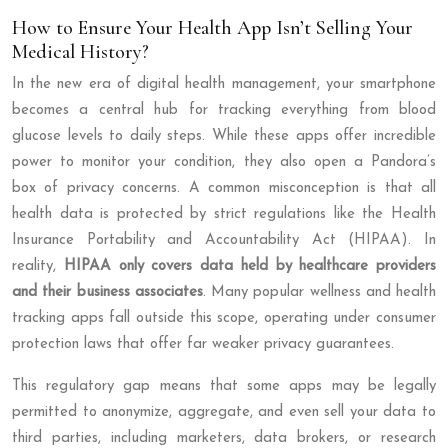
How to Ensure Your Health App Isn’t Selling Your
Medical History?
In the new era of digital health management, your smartphone
becomes a central hub for tracking everything from blood
glucose levels to daily steps. While these apps offer incredible
power to monitor your condition, they also open a Pandora’s
box of privacy concerns. A common misconception is that all
health data is protected by strict regulations like the Health
Insurance Portability and Accountability Act (HIPAA). In
reality,
HIPAA only covers data held by healthcare providers
and their business associates
. Many popular wellness and health
tracking apps fall outside this scope, operating under consumer
protection laws that offer far weaker privacy guarantees.
This regulatory gap means that some apps may be legally
permitted to anonymize, aggregate, and even sell your data to
third parties, including marketers, data brokers, or research