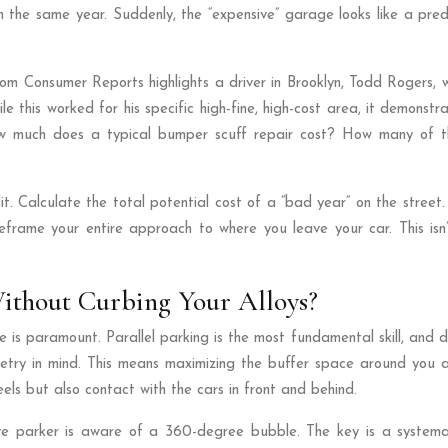
 the same year. Suddenly, the “expensive” garage looks like a pred
om Consumer Reports highlights a driver in Brooklyn, Todd Rogers,
this worked for his specific high-fine, high-cost area, it demonstr
ow much does a typical bumper scuff repair cost? How many of th
it. Calculate the total potential cost of a “bad year” on the stree
eframe your entire approach to where you leave your car. This isn’
Without Curbing Your Alloys?
s paramount. Parallel parking is the most fundamental skill, and doin
ometry in mind. This means maximizing the buffer space around you a
els but also contact with the cars in front and behind.
ve parker is aware of a 360-degree bubble. The key is a systemat