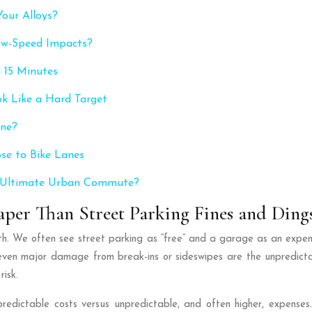
our Alloys?
low-Speed Impacts?
 15 Minutes
ok Like a Hard Target
ine?
ose to Bike Lanes
e Ultimate Urban Commute?
per Than Street Parking Fines and Ding
math. We often see street parking as “free” and a garage as an expen
 even major damage from break-ins or sideswipes are the unpredict
risk.
of predictable costs versus unpredictable, and often higher, expe