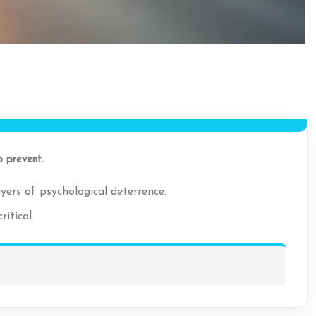
o prevent.
yers of psychological deterrence.
itical.