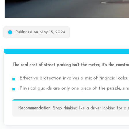
Published on May 15, 2024
The real cost of street parking isn’t the meter; it’s the cons
Effective protection involves a mix of financial cal
Physical guards are only one piece of the puzzle; und
Recommendation:
Stop thinking like a driver looking for a 