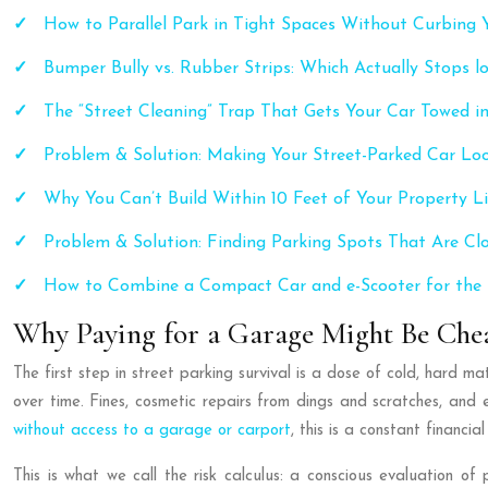
How to Parallel Park in Tight Spaces Without Curbing Y
Bumper Bully vs. Rubber Strips: Which Actually Stops 
The “Street Cleaning” Trap That Gets Your Car Towed in
Problem & Solution: Making Your Street-Parked Car Lo
Why You Can’t Build Within 10 Feet of Your Property L
Problem & Solution: Finding Parking Spots That Are Cl
How to Combine a Compact Car and e-Scooter for th
Why Paying for a Garage Might Be Chea
The first step in street parking survival is a dose of cold, hard 
over time. Fines, cosmetic repairs from dings and scratches, and
without access to a garage or carport
, this is a constant financial 
This is what we call the risk calculus: a conscious evaluation 