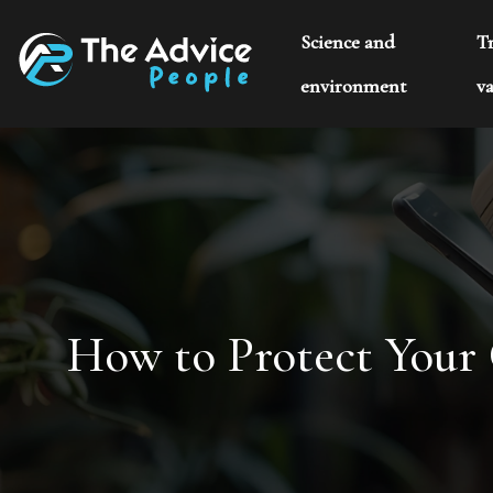
Science and
T
environment
va
How to Protect Your