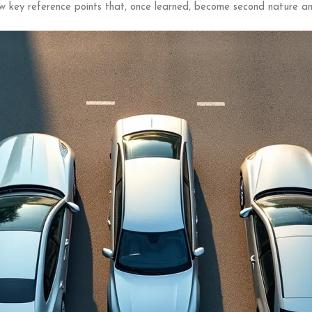
w key reference points that, once learned, become second nature an