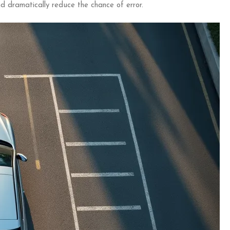
d dramatically reduce the chance of error.