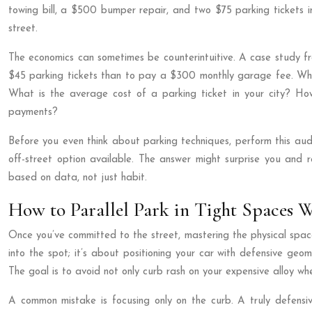
towing bill, a $500 bumper repair, and two $75 parking tickets in
street.
The economics can sometimes be counterintuitive. A case study fr
$45 parking tickets than to pay a $300 monthly garage fee. While 
What is the average cost of a parking ticket in your city? H
payments?
Before you even think about parking techniques, perform this aud
off-street option available. The answer might surprise you and r
based on data, not just habit.
How to Parallel Park in Tight Spaces 
Once you’ve committed to the street, mastering the physical space i
into the spot; it’s about positioning your car with defensive ge
The goal is to avoid not only curb rash on your expensive alloy whe
A common mistake is focusing only on the curb. A truly defensi