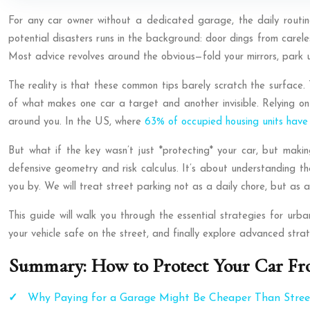
For any car owner without a dedicated garage, the daily routine o
potential disasters runs in the background: door dings from carel
Most advice revolves around the obvious—fold your mirrors, park un
The reality is that these common tips barely scratch the surface. 
of what makes one car a target and another invisible. Relying on 
around you. In the US, where
63% of occupied housing units have
But what if the key wasn’t just *protecting* your car, but maki
defensive geometry and risk calculus. It’s about understanding the
you by. We will treat street parking not as a daily chore, but as a
This guide will walk you through the essential strategies for urb
your vehicle safe on the street, and finally explore advanced str
Summary: How to Protect Your Car Fr
Why Paying for a Garage Might Be Cheaper Than Street