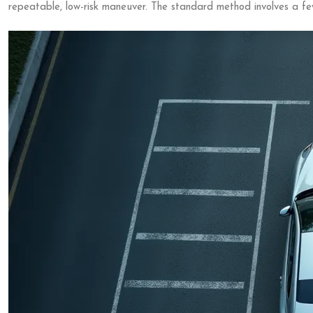
repeatable, low-risk maneuver. The standard method involves a fe