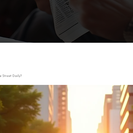
 Street Daily?