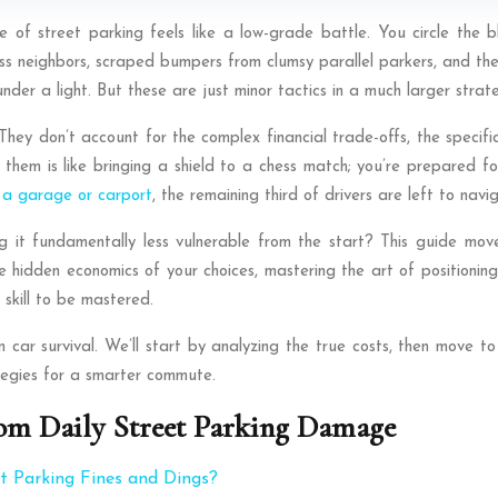
f street parking feels like a low-grade battle. You circle the blo
ess neighbors, scraped bumpers from clumsy parallel parkers, and th
der a light. But these are just minor tactics in a much larger stra
They don’t account for the complex financial trade-offs, the specif
them is like bringing a shield to a chess match; you’re prepared fo
 a garage or carport
, the remaining third of drivers are left to navi
ng it fundamentally less vulnerable from the start? This guide m
 hidden economics of your choices, mastering the art of positioning
 skill to be mastered.
an car survival. We’ll start by analyzing the true costs, then move 
ategies for a smarter commute.
om Daily Street Parking Damage
 Parking Fines and Dings?