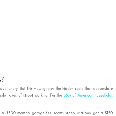
s?
sive luxury. But this view ignores the hidden costs that accumulate
able taxes of street parking. For the
35% of American households
nses. A $300 monthly garage fee seems steep until you get a $150