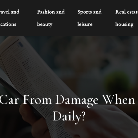
ravel and
Fashion and
Sports and
Real esta
cations
beauty
leisure
housing
 Car From Damage When P
Daily?