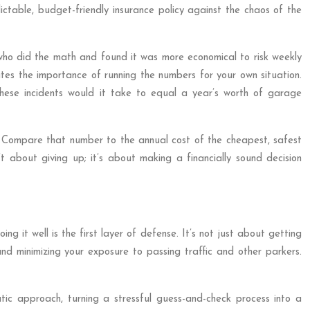
ictable, budget-friendly insurance policy against the chaos of the
 who did the math and found it was more economical to risk weekly
ates the importance of running the numbers for your own situation.
ese incidents would it take to equal a year’s worth of garage
t. Compare that number to the annual cost of the cheapest, safest
t about giving up; it’s about making a financially sound decision
g it well is the first layer of defense. It’s not just about getting
nd minimizing your exposure to passing traffic and other parkers.
ic approach, turning a stressful guess-and-check process into a