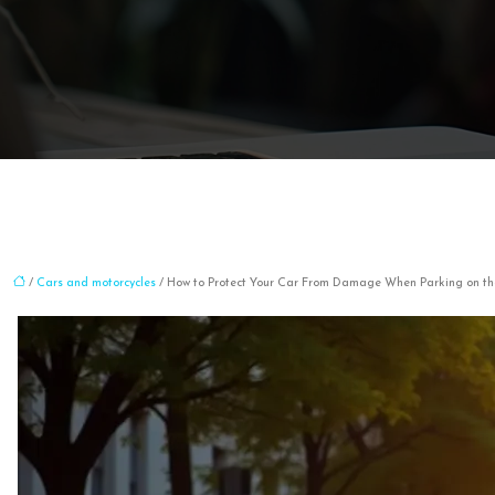
/
Cars and motorcycles
/ How to Protect Your Car From Damage When Parking on the