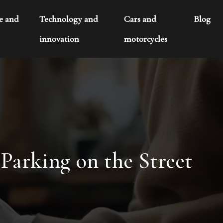
te and
Technology and
Cars and
Blog
innovation
motorcycles
arking on the Street