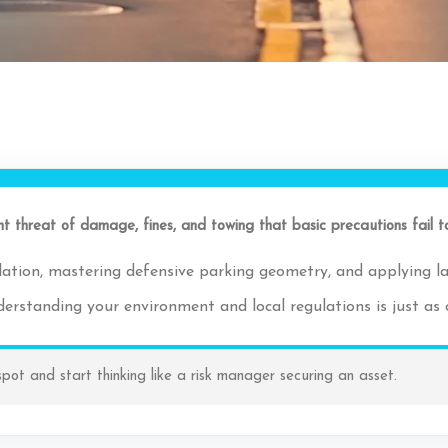
tant threat of damage, fines, and towing that basic precautions fail t
culation, mastering defensive parking geometry, and applying la
erstanding your environment and local regulations is just as cr
spot and start thinking like a risk manager securing an asset.