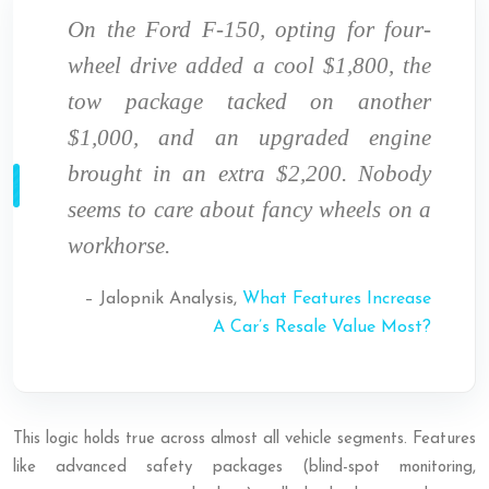
On the Ford F-150, opting for four-
wheel drive added a cool $1,800, the
tow package tacked on another
$1,000, and an upgraded engine
brought in an extra $2,200. Nobody
seems to care about fancy wheels on a
workhorse.
– Jalopnik Analysis,
What Features Increase
A Car’s Resale Value Most?
This logic holds true across almost all vehicle segments. Features
like advanced safety packages (blind-spot monitoring,