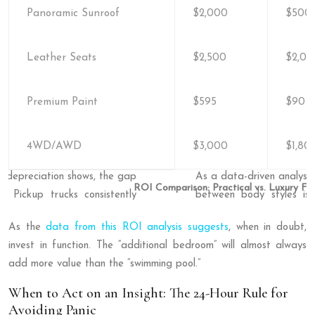
Panoramic Sunroof
$2,000
$500-
Leather Seats
$2,500
$2,00
Premium Paint
$595
$90
4WD/AWD
$3,000
$1,80
ROI Comparison: Practical vs. Luxury Fe
As the
data from this ROI analysis suggests
, when in doubt,
invest in function. The “additional bedroom” will almost always
add more value than the “swimming pool.”
When to Act on an Insight: The 24-Hour Rule for
Avoiding Panic