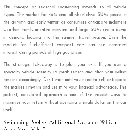
This concept of seasonal sequencing extends to all vehicle
types. The market for 4x4s and all-wheel-drive SUVs peaks in
the autumn and early winter, as consumers anticipate inclement
weather. Family-oriented minivans and large SUVs see a bump
in demand leading into the summer travel season. Even the
market for fuel-efficient compact cars can see increased
interest during periods of high gas prices.
The strategic takeaway is to plan your exit. If you own a
specialty vehicle, identify its peak season and align your selling
timeline accordingly. Don’t wait until you need to sell; anticipate
the market’s rhythm and use it to your financial advantage. This
patient, calculated approach is one of the easiest ways to
maximize your return without spending a single dollar on the car
itself.
Swimming Pool vs. Additional Bedroom: Which
Adds More Value?