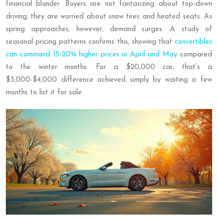
financial blunder. Buyers are not fantasizing about top-down
driving; they are worried about snow tires and heated seats. As
spring approaches, however, demand surges. A study of
seasonal pricing patterns confirms this, showing that
convertibles
can command 15-20% higher prices in April and May
compared
to the winter months. For a $20,000 car, that’s a
$3,000-$4,000 difference achieved simply by waiting a few
months to list it for sale.