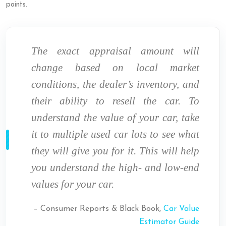
points.
The exact appraisal amount will
change based on local market
conditions, the dealer’s inventory, and
their ability to resell the car. To
understand the value of your car, take
it to multiple used car lots to see what
they will give you for it. This will help
you understand the high- and low-end
values for your car.
– Consumer Reports & Black Book,
Car Value
Estimator Guide