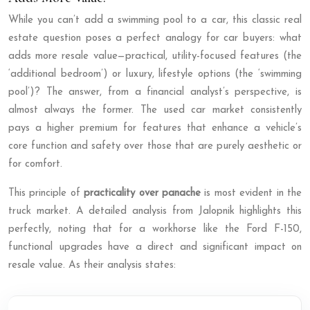
While you can’t add a swimming pool to a car, this classic real
estate question poses a perfect analogy for car buyers: what
adds more resale value—practical, utility-focused features (the
‘additional bedroom’) or luxury, lifestyle options (the ‘swimming
pool’)? The answer, from a financial analyst’s perspective, is
almost always the former. The used car market consistently
pays a higher premium for features that enhance a vehicle’s
core function and safety over those that are purely aesthetic or
for comfort.
This principle of
practicality over panache
is most evident in the
truck market. A detailed analysis from Jalopnik highlights this
perfectly, noting that for a workhorse like the Ford F-150,
functional upgrades have a direct and significant impact on
resale value. As their analysis states: