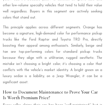
other low-volume specialty vehicles that tend to hold their value
well regardless. Buyers in this segment are actively seeking
colors that stand out.
This principle applies across different segments. Orange has
become a signature, high-demand color for performance pickup
trucks like the Ford Raptor and Toyota TRD Pro, directly
boosting their appeal among enthusiasts. Similarly, beige and
tan are top-performing colors for standard pickup trucks
because they align with a utilitarian, rugged aesthetic. The
mistake isn’t choosing a bright color; it’s choosing a color that
conflicts with the vehicle’s market identity. A bright green on a
luxury sedan is a liability; on a Jeep Wrangler, it can be a
significant asset.
How to Document Maintenance to Prove Your Car
Is Worth Premium Price?