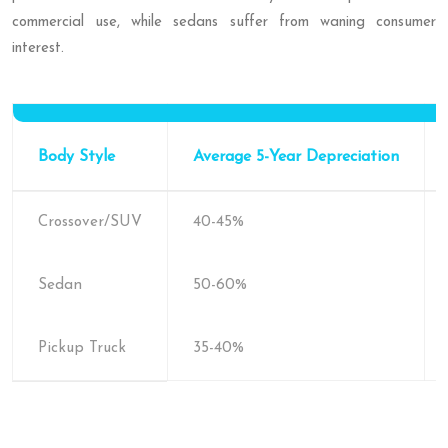
commercial use, while sedans suffer from waning consumer
interest.
Body Style
Average 5-Year Depreciation
Crossover/SUV
40-45%
Sedan
50-60%
Pickup Truck
35-40%
5-