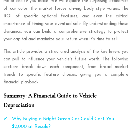
major choice you make. We will explore the surprising economics
of car color, the market forces driving body style values, the
ROI of specific optional features, and even the critical
importance of timing your eventual sale. By understanding these
dynamics, you can build a comprehensive strategy to protect
your capital and maximize your return when it’s time to sell.
This article provides a structured analysis of the key levers you
can pull to influence your vehicle’s future worth. The following
sections break down each component, from broad market
trends to specific feature choices, giving you a complete
financial playbook.
Summary: A Financial Guide to Vehicle
Depreciation
Why Buying a Bright Green Car Could Cost You
$2,000 at Resale?