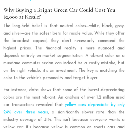
Why Buying a Bright Green Car Could Cost You
$2,000 at Resale?
The long-held belief is that neutral colors—white, black, gray,
and silver—are the safest bets for resale value. While they offer
the broadest appeal, they don’t necessarily command the
highest prices. The financial reality is more nuanced and
depends entirely on market segmentation. A vibrant color on a
mundane commuter sedan can indeed be a costly mistake, but
on the right vehicle, it’s an investment. The key is matching the
color to the vehicle’s personality and target buyer.
For instance, data shows that some of the lowest-depreciating
colors are the most vibrant. An analysis of over 1.2 million used
car transactions revealed that
yellow cars depreciate by only
24% over three years
, a significantly slower rate than the
industry average of 31%. This isn’t because everyone wants a
yellow car; it’s because yellow is common on sports cars and