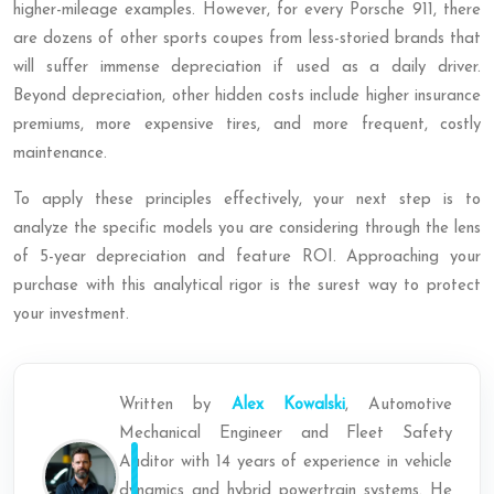
higher-mileage examples. However, for every Porsche 911, there
are dozens of other sports coupes from less-storied brands that
will suffer immense depreciation if used as a daily driver.
Beyond depreciation, other hidden costs include higher insurance
premiums, more expensive tires, and more frequent, costly
maintenance.
To apply these principles effectively, your next step is to
analyze the specific models you are considering through the lens
of 5-year depreciation and feature ROI. Approaching your
purchase with this analytical rigor is the surest way to protect
your investment.
Written by
Alex Kowalski
, Automotive
Mechanical Engineer and Fleet Safety
Auditor with 14 years of experience in vehicle
dynamics and hybrid powertrain systems. He