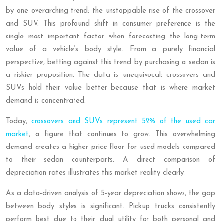
by one overarching trend: the unstoppable rise of the crossover
and SUV. This profound shift in consumer preference is the
single most important factor when forecasting the long-term
value of a vehicle’s body style. From a purely financial
perspective, betting against this trend by purchasing a sedan is
a riskier proposition. The data is unequivocal: crossovers and
SUVs hold their value better because that is where market
demand is concentrated.
Today,
crossovers and SUVs represent 52% of the used car
market
, a figure that continues to grow. This overwhelming
demand creates a higher price floor for used models compared
to their sedan counterparts. A direct comparison of
depreciation rates illustrates this market reality clearly.
As a data-driven analysis of 5-year depreciation shows, the gap
between body styles is significant. Pickup trucks consistently
perform best due to their dual utility for both personal and