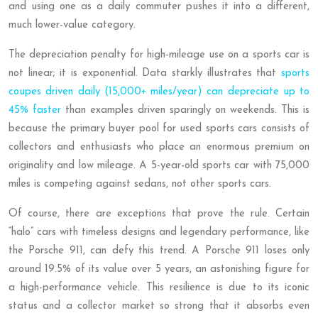
and using one as a daily commuter pushes it into a different,
much lower-value category.
The depreciation penalty for high-mileage use on a sports car is
not linear; it is exponential. Data starkly illustrates that
sports
coupes driven daily (15,000+ miles/year) can depreciate up to
45% faster
than examples driven sparingly on weekends. This is
because the primary buyer pool for used sports cars consists of
collectors and enthusiasts who place an enormous premium on
originality and low mileage. A 5-year-old sports car with 75,000
miles is competing against sedans, not other sports cars.
Of course, there are exceptions that prove the rule. Certain
“halo” cars with timeless designs and legendary performance, like
the Porsche 911, can defy this trend. A Porsche 911 loses only
around 19.5% of its value over 5 years, an astonishing figure for
a high-performance vehicle. This resilience is due to its iconic
status and a collector market so strong that it absorbs even