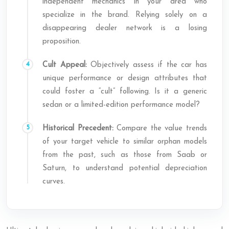
independent mechanics in your area who
specialize in the brand. Relying solely on a
disappearing dealer network is a losing
proposition.
Cult Appeal:
Objectively assess if the car has
unique performance or design attributes that
could foster a “cult” following. Is it a generic
sedan or a limited-edition performance model?
Historical Precedent:
Compare the value trends
of your target vehicle to similar orphan models
from the past, such as those from Saab or
Saturn, to understand potential depreciation
curves.