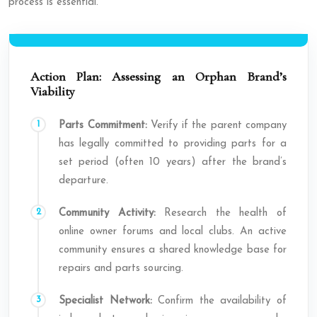
process is essential.
Action Plan: Assessing an Orphan Brand’s
Viability
Parts Commitment:
Verify if the parent company
has legally committed to providing parts for a
set period (often 10 years) after the brand’s
departure.
Community Activity:
Research the health of
online owner forums and local clubs. An active
community ensures a shared knowledge base for
repairs and parts sourcing.
Specialist Network:
Confirm the availability of