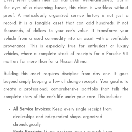
Every seller claims their car has been “well-maintained,” but in
the eyes of a discerning buyer, this claim is worthless without
proof. A meticulously organized service history is not just a
record; it is a tangible asset that can add hundreds, if not
thousands, of dollars to your car’s value. It transforms your
vehicle from a used commodity into an asset with a verifiable
provenance. This is especially true for enthusiast or luxury
vehicles, where a complete stack of receipts for a Porsche 911
matters far more than for a Nissan Altima.
Building this asset requires discipline from day one. It goes
beyond simply keeping a few oil change receipts. Your goal is to
create a professional, comprehensive portfolio that tells the
complete story of the car’s life under your care. This includes:
All Service Invoices:
Keep every single receipt from
dealerships and independent shops, organized
chronologically.