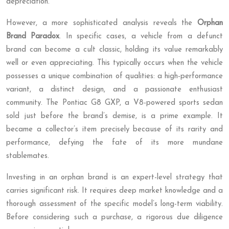
depreciation.
However, a more sophisticated analysis reveals the
Orphan
Brand Paradox
. In specific cases, a vehicle from a defunct
brand can become a cult classic, holding its value remarkably
well or even appreciating. This typically occurs when the vehicle
possesses a unique combination of qualities: a high-performance
variant, a distinct design, and a passionate enthusiast
community. The Pontiac G8 GXP, a V8-powered sports sedan
sold just before the brand’s demise, is a prime example. It
became a collector’s item precisely because of its rarity and
performance, defying the fate of its more mundane
stablemates.
Investing in an orphan brand is an expert-level strategy that
carries significant risk. It requires deep market knowledge and a
thorough assessment of the specific model’s long-term viability.
Before considering such a purchase, a rigorous due diligence