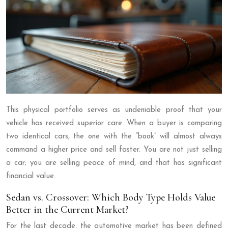
This physical portfolio serves as undeniable proof that your
vehicle has received superior care. When a buyer is comparing
two identical cars, the one with the “book” will almost always
command a higher price and sell faster. You are not just selling
a car; you are selling peace of mind, and that has significant
financial value.
Sedan vs. Crossover: Which Body Type Holds Value
Better in the Current Market?
For the last decade, the automotive market has been defined