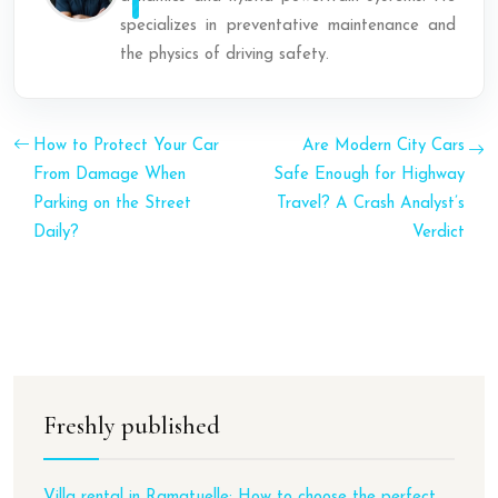
specializes in preventative maintenance and
the physics of driving safety.
How to Protect Your Car
Are Modern City Cars
From Damage When
Safe Enough for Highway
Parking on the Street
Travel? A Crash Analyst’s
Daily?
Verdict
Freshly published
Villa rental in Ramatuelle: How to choose the perfect