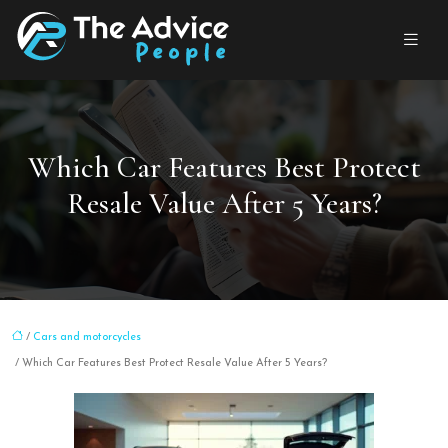
Which Car Features Best Protect
Resale Value After 5 Years?
/
Cars and motorcycles
/ Which Car Features Best Protect Resale Value After 5 Years?