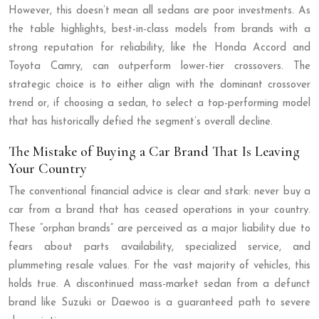
However, this doesn’t mean all sedans are poor investments. As
the table highlights, best-in-class models from brands with a
strong reputation for reliability, like the Honda Accord and
Toyota Camry, can outperform lower-tier crossovers. The
strategic choice is to either align with the dominant crossover
trend or, if choosing a sedan, to select a top-performing model
that has historically defied the segment’s overall decline.
The Mistake of Buying a Car Brand That Is Leaving
Your Country
The conventional financial advice is clear and stark: never buy a
car from a brand that has ceased operations in your country.
These “orphan brands” are perceived as a major liability due to
fears about parts availability, specialized service, and
plummeting resale values. For the vast majority of vehicles, this
holds true. A discontinued mass-market sedan from a defunct
brand like Suzuki or Daewoo is a guaranteed path to severe