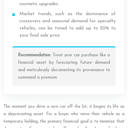
cosmetic upgrades.
Market trends, such as the dominance of
crossovers and seasonal demand for specialty
vehicles, can be timed to add up to 20% to
your final sale price.
Recommendation:
Treat your car purchase like a
financial asset by forecasting future demand
and meticulously documenting its provenance to
command a premium.
The moment you drive a new car off the lot, it begins its life as
a depreciating asset. For a buyer who views their vehicle as a
temporary holding, the primary financial goal is to minimize that