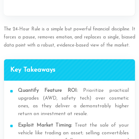
The 24-Hour Rule is a simple but powerful financial discipline. It
forces a pause, removes emotion, and replaces a single, biased
data point with a robust, evidence-based view of the market.
Key Takeaways
Quantify Feature ROI:
Prioritize practical
upgrades (AWD, safety tech) over cosmetic
ones, as they deliver a demonstrably higher
return on investment at resale.
Exploit Market Timing:
Treat the sale of your
vehicle like trading an asset; selling convertibles