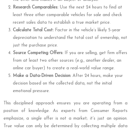
Research Comparables:
Use the next 24 hours to find at
least three other comparable vehicles for sale and check
recent sales data to establish a true market price.
Calculate Total Cost:
Factor in the vehicle’s likely 5-year
depreciation to understand the total cost of ownership, not
just the purchase price.
Source Competing Offers:
If you are selling, get firm offers
from at least two other sources (e.g., another dealer, an
online car buyer) to create a real-world value range.
Make a Data-Driven Decision:
After 24 hours, make your
decision based on the collected data, not the initial
emotional pressure.
This disciplined approach ensures you are operating from a
position of knowledge. As experts from Consumer Reports
emphasize, a single offer is not a market; it’s just an opinion.
True value can only be determined by collecting multiple data