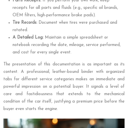
Parts Receipts:
If you perform your own work, keep
receipts for all parts and fluids (e.g., specific oil brands,
OEM filters, high-performance brake pads).
Tire Records:
Document when tires were purchased and
rotated.
A Detailed Log:
Maintain a simple spreadsheet or
notebook recording the date, mileage, service performed,
and cost for every single event.
The presentation of this documentation is as important as its
content. A professional, leather-bound binder with organized
tabs for different service categories makes an immediate and
powerful impression on a potential buyer. It signals a level of
care and fastidiousness that extends to the mechanical
condition of the car itself, justifying a premium price before the
buyer even starts the engine.