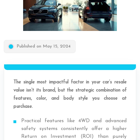
Published on May 15, 2024
The single most impactful factor in your car’s resale
value isn’t its brand, but the strategic combination of
features, color, and body style you choose at
purchase.
Practical features like 4WD and advanced
safety systems consistently offer a higher
Return on Investment (ROI) than purely