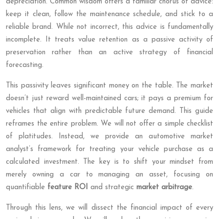
depreciation. Common wisdom offers a familiar chorus of advice:
keep it clean, follow the maintenance schedule, and stick to a
reliable brand. While not incorrect, this advice is fundamentally
incomplete. It treats value retention as a passive activity of
preservation rather than an active strategy of financial
forecasting.
This passivity leaves significant money on the table. The market
doesn’t just reward well-maintained cars; it pays a premium for
vehicles that align with predictable future demand. This guide
reframes the entire problem. We will not offer a simple checklist
of platitudes. Instead, we provide an automotive market
analyst’s framework for treating your vehicle purchase as a
calculated investment. The key is to shift your mindset from
merely owning a car to managing an asset, focusing on
quantifiable
feature ROI
and strategic
market arbitrage
.
Through this lens, we will dissect the financial impact of every