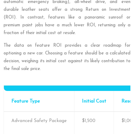
automatic emergency braking), all-wheel drive, and even
durable leather seats offer a strong Return on Investment
(ROI). In contrast, features like a panoramic sunroof or
premium paint jobs have a much lower ROI, returning only a
fraction of their initial cost at resale.
The data on feature ROI provides a clear roadmap for
optioning a new car. Choosing a feature should be a calculated
decision, weighing its initial cost against its likely contribution to
the final sale price.
Feature Type
Initial Cost
Resal
Advanced Safety Package
$1,500
$1,00