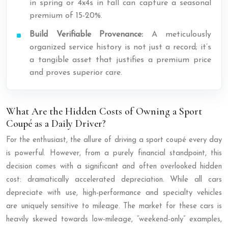
in spring or 4x4s in fall can capture a seasonal
premium of 15-20%.
Build Verifiable Provenance:
A meticulously
organized service history is not just a record; it’s
a tangible asset that justifies a premium price
and proves superior care.
What Are the Hidden Costs of Owning a Sport
Coupé as a Daily Driver?
For the enthusiast, the allure of driving a sport coupé every day
is powerful. However, from a purely financial standpoint, this
decision comes with a significant and often overlooked hidden
cost: dramatically accelerated depreciation. While all cars
depreciate with use, high-performance and specialty vehicles
are uniquely sensitive to mileage. The market for these cars is
heavily skewed towards low-mileage, “weekend-only” examples,