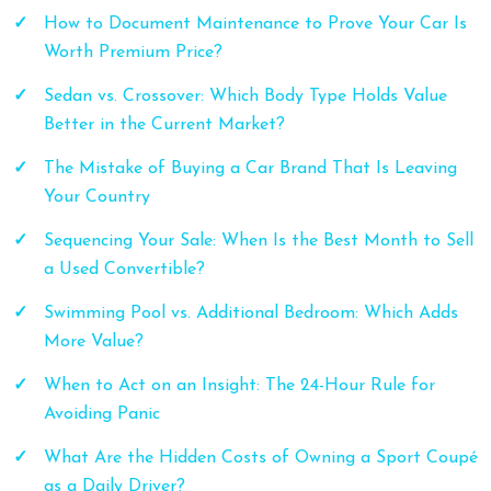
How to Document Maintenance to Prove Your Car Is
Worth Premium Price?
Sedan vs. Crossover: Which Body Type Holds Value
Better in the Current Market?
The Mistake of Buying a Car Brand That Is Leaving
Your Country
Sequencing Your Sale: When Is the Best Month to Sell
a Used Convertible?
Swimming Pool vs. Additional Bedroom: Which Adds
More Value?
When to Act on an Insight: The 24-Hour Rule for
Avoiding Panic
What Are the Hidden Costs of Owning a Sport Coupé
as a Daily Driver?