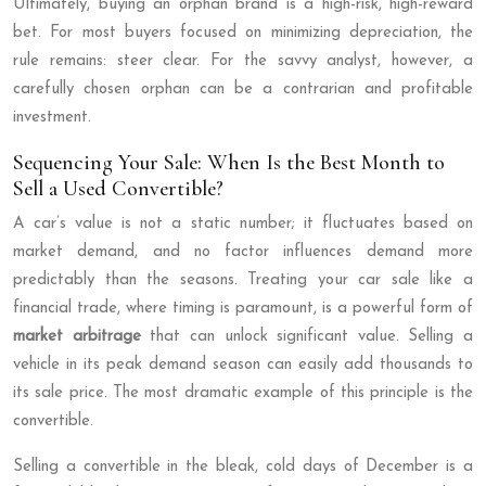
Ultimately, buying an orphan brand is a high-risk, high-reward
bet. For most buyers focused on minimizing depreciation, the
rule remains: steer clear. For the savvy analyst, however, a
carefully chosen orphan can be a contrarian and profitable
investment.
Sequencing Your Sale: When Is the Best Month to
Sell a Used Convertible?
A car’s value is not a static number; it fluctuates based on
market demand, and no factor influences demand more
predictably than the seasons. Treating your car sale like a
financial trade, where timing is paramount, is a powerful form of
market arbitrage
that can unlock significant value. Selling a
vehicle in its peak demand season can easily add thousands to
its sale price. The most dramatic example of this principle is the
convertible.
Selling a convertible in the bleak, cold days of December is a