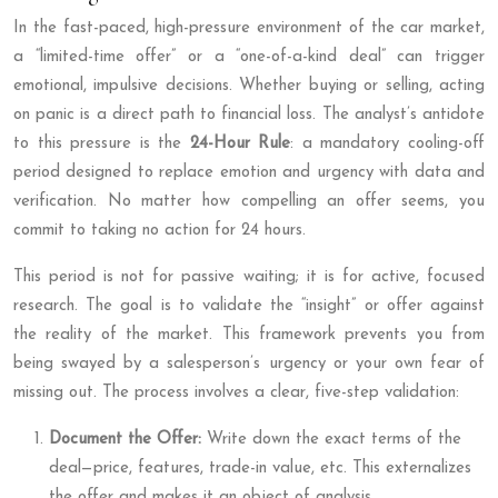
In the fast-paced, high-pressure environment of the car market,
a “limited-time offer” or a “one-of-a-kind deal” can trigger
emotional, impulsive decisions. Whether buying or selling, acting
on panic is a direct path to financial loss. The analyst’s antidote
to this pressure is the
24-Hour Rule
: a mandatory cooling-off
period designed to replace emotion and urgency with data and
verification. No matter how compelling an offer seems, you
commit to taking no action for 24 hours.
This period is not for passive waiting; it is for active, focused
research. The goal is to validate the “insight” or offer against
the reality of the market. This framework prevents you from
being swayed by a salesperson’s urgency or your own fear of
missing out. The process involves a clear, five-step validation:
Document the Offer:
Write down the exact terms of the
deal—price, features, trade-in value, etc. This externalizes
the offer and makes it an object of analysis.