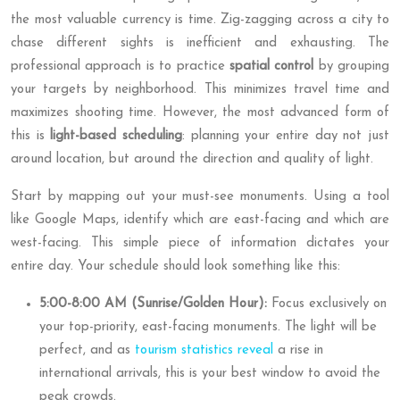
the most valuable currency is time. Zig-zagging across a city to
chase different sights is inefficient and exhausting. The
professional approach is to practice
spatial control
by grouping
your targets by neighborhood. This minimizes travel time and
maximizes shooting time. However, the most advanced form of
this is
light-based scheduling
: planning your entire day not just
around location, but around the direction and quality of light.
Start by mapping out your must-see monuments. Using a tool
like Google Maps, identify which are east-facing and which are
west-facing. This simple piece of information dictates your
entire day. Your schedule should look something like this:
5:00-8:00 AM (Sunrise/Golden Hour):
Focus exclusively on
your top-priority, east-facing monuments. The light will be
perfect, and as
tourism statistics reveal
a rise in
international arrivals, this is your best window to avoid the
peak crowds.