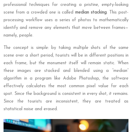
professional techniques for creating a pristine, empty-looking
scene from a crowded one is called
median stacking
. This post-
processing workflow uses a series of photos to mathematically
identify and remove any elements that move between frames—
namely, people.
The concept is simple: by taking multiple shots of the same
scene over a short period, tourists will be in different positions in
each frame, but the monument itself will remain static. When
these images are stacked and blended using a “median”
algorithm in a program like Adobe Photoshop, the software
effectively calculates the most common pixel value for each
spot. Since the background is consistent in every shot, it remains.
Since the tourists are inconsistent, they are treated as
statistical noise and erased.