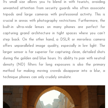
Its small size allows you to blend in with tourists, avoiding
unwanted attention from security guards who often associate
tripods and large cameras with professional activity. This is
crucial in areas with photography restrictions. Furthermore, the
built-in ultra-wide lenses on many phones are perfect for
capturing grand architecture in tight spaces where you can’t
step back. On the other hand, a DSLR or mirrorless camera
offers unparalleled image quality, especially in low light. The
larger sensor is far superior for capturing clean, detailed shots
during the golden and blue hours. Its ability to pair with neutral
density (ND) filters for long exposures is also the primary
method for making moving crowds disappear into a blur, a
technique phones can only crudely simulate.