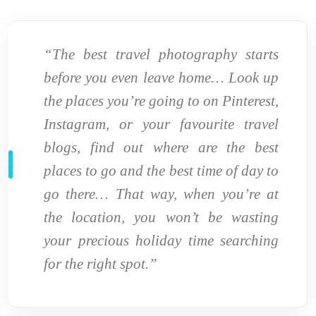
“The best travel photography starts
before you even leave home… Look up
the places you’re going to on Pinterest,
Instagram, or your favourite travel
blogs, find out where are the best
places to go and the best time of day to
go there… That way, when you’re at
the location, you won’t be wasting
your precious holiday time searching
for the right spot.”