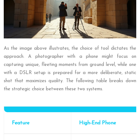
As the image above illustrates, the choice of tool dictates the
approach. A photographer with a phone might focus on
capturing unique, fleeting moments from ground level, while one
with a DSLR setup is prepared for a more deliberate, static
shot that maximizes quality. The following table breaks down
the strategic choice between these two systems.
Feature
High-End Phone