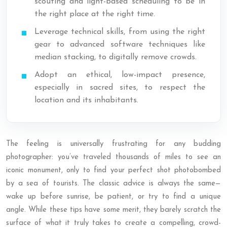
scouting and light-based scheduling to be in
the right place at the right time.
Leverage technical skills, from using the right
gear to advanced software techniques like
median stacking, to digitally remove crowds.
Adopt an ethical, low-impact presence,
especially in sacred sites, to respect the
location and its inhabitants.
The feeling is universally frustrating for any budding
photographer: you’ve traveled thousands of miles to see an
iconic monument, only to find your perfect shot photobombed
by a sea of tourists. The classic advice is always the same—
wake up before sunrise, be patient, or try to find a unique
angle. While these tips have some merit, they barely scratch the
surface of what it truly takes to create a compelling, crowd-