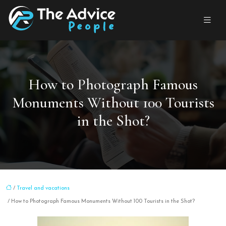
How to Photograph Famous
Monuments Without 100 Tourists
in the Shot?
/
Travel and vacations
/ How to Photograph Famous Monuments Without 100 Tourists in the Shot?