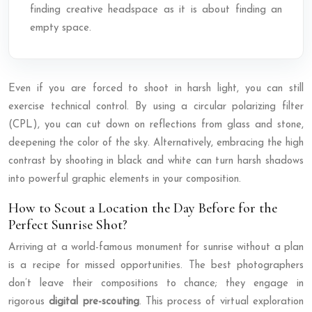
finding creative headspace as it is about finding an
empty space.
Even if you are forced to shoot in harsh light, you can still
exercise technical control. By using a circular polarizing filter
(CPL), you can cut down on reflections from glass and stone,
deepening the color of the sky. Alternatively, embracing the high
contrast by shooting in black and white can turn harsh shadows
into powerful graphic elements in your composition.
How to Scout a Location the Day Before for the
Perfect Sunrise Shot?
Arriving at a world-famous monument for sunrise without a plan
is a recipe for missed opportunities. The best photographers
don’t leave their compositions to chance; they engage in
rigorous
digital pre-scouting
. This process of virtual exploration