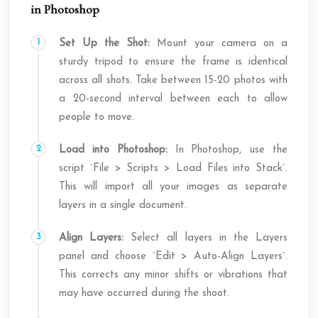
in Photoshop
Set Up the Shot:
Mount your camera on a
sturdy tripod to ensure the frame is identical
across all shots. Take between 15-20 photos with
a 20-second interval between each to allow
people to move.
Load into Photoshop:
In Photoshop, use the
script `File > Scripts > Load Files into Stack`.
This will import all your images as separate
layers in a single document.
Align Layers:
Select all layers in the Layers
panel and choose `Edit > Auto-Align Layers`.
This corrects any minor shifts or vibrations that
may have occurred during the shoot.