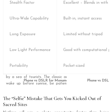
Stealth Factor
Excellent – Blends in with to
Ultra-Wide Capability
Built-in, instant access
Long Exposure
Limited without tripod
Low Light Performance
Good with computational p
Portability
Pocket-sized
Phone vs DSLR
The “Selfie” Mistake That Gets You Kicked Out of
Sacred Sites