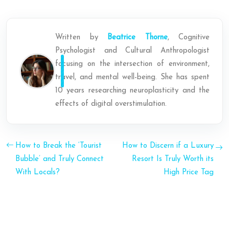
Written by
Beatrice Thorne
, Cognitive
Psychologist and Cultural Anthropologist
focusing on the intersection of environment,
travel, and mental well-being. She has spent
10 years researching neuroplasticity and the
effects of digital overstimulation.
How to Break the ‘Tourist
How to Discern if a Luxury
Bubble’ and Truly Connect
Resort Is Truly Worth its
With Locals?
High Price Tag