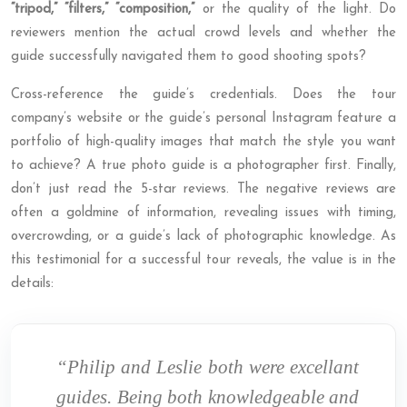
“tripod,” “filters,” “composition,”
or the quality of the light. Do
reviewers mention the actual crowd levels and whether the
guide successfully navigated them to good shooting spots?
Cross-reference the guide’s credentials. Does the tour
company’s website or the guide’s personal Instagram feature a
portfolio of high-quality images that match the style you want
to achieve? A true photo guide is a photographer first. Finally,
don’t just read the 5-star reviews. The negative reviews are
often a goldmine of information, revealing issues with timing,
overcrowding, or a guide’s lack of photographic knowledge. As
this testimonial for a successful tour reveals, the value is in the
details:
“Philip and Leslie both were excellant
guides. Being both knowledgeable and