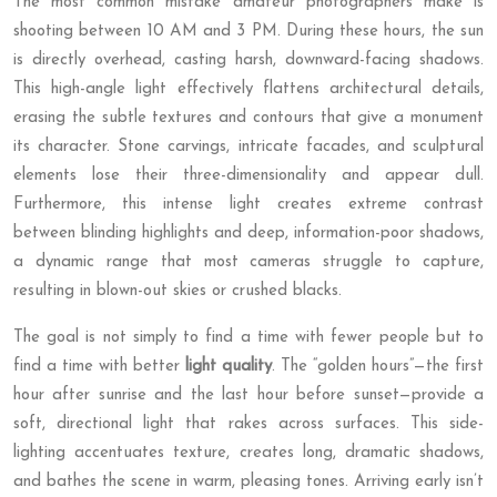
The most common mistake amateur photographers make is
shooting between 10 AM and 3 PM. During these hours, the sun
is directly overhead, casting harsh, downward-facing shadows.
This high-angle light effectively flattens architectural details,
erasing the subtle textures and contours that give a monument
its character. Stone carvings, intricate facades, and sculptural
elements lose their three-dimensionality and appear dull.
Furthermore, this intense light creates extreme contrast
between blinding highlights and deep, information-poor shadows,
a dynamic range that most cameras struggle to capture,
resulting in blown-out skies or crushed blacks.
The goal is not simply to find a time with fewer people but to
find a time with better
light quality
. The “golden hours”—the first
hour after sunrise and the last hour before sunset—provide a
soft, directional light that rakes across surfaces. This side-
lighting accentuates texture, creates long, dramatic shadows,
and bathes the scene in warm, pleasing tones. Arriving early isn’t