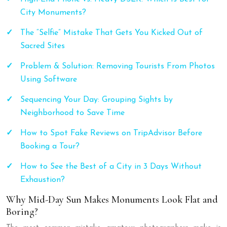
City Monuments?
The “Selfie” Mistake That Gets You Kicked Out of
Sacred Sites
Problem & Solution: Removing Tourists From Photos
Using Software
Sequencing Your Day: Grouping Sights by
Neighborhood to Save Time
How to Spot Fake Reviews on TripAdvisor Before
Booking a Tour?
How to See the Best of a City in 3 Days Without
Exhaustion?
Why Mid-Day Sun Makes Monuments Look Flat and
Boring?