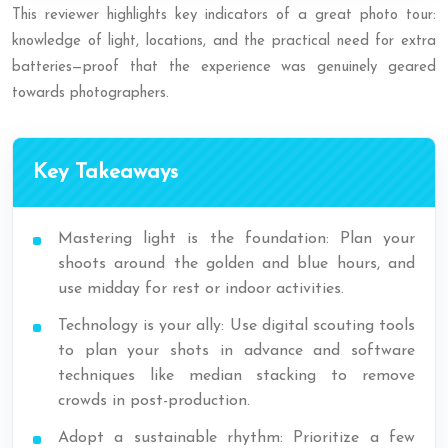
This reviewer highlights key indicators of a great photo tour:
knowledge of light, locations, and the practical need for extra
batteries—proof that the experience was genuinely geared
towards photographers.
Key Takeaways
Mastering light is the foundation: Plan your
shoots around the golden and blue hours, and
use midday for rest or indoor activities.
Technology is your ally: Use digital scouting tools
to plan your shots in advance and software
techniques like median stacking to remove
crowds in post-production.
Adopt a sustainable rhythm: Prioritize a few