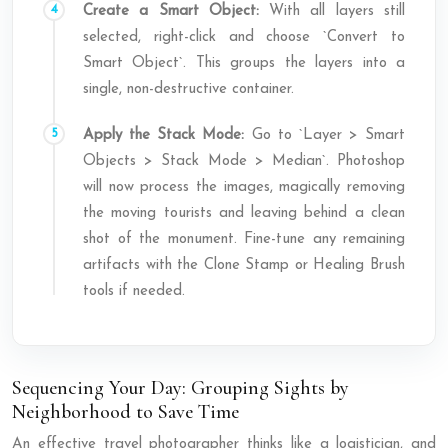
Create a Smart Object:
With all layers still
selected, right-click and choose `Convert to
Smart Object`. This groups the layers into a
single, non-destructive container.
Apply the Stack Mode:
Go to `Layer > Smart
Objects > Stack Mode > Median`. Photoshop
will now process the images, magically removing
the moving tourists and leaving behind a clean
shot of the monument. Fine-tune any remaining
artifacts with the Clone Stamp or Healing Brush
tools if needed.
Sequencing Your Day: Grouping Sights by
Neighborhood to Save Time
An effective travel photographer thinks like a logistician, and