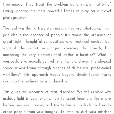
free image. They treat the problem as a simple matter of
timing, ignoring the more powerful forces at play for a travel
photographer.
The reality is that a truly stunning architectural photograph isn’t
just about the absence of people; it’s about the presence of
great light, thoughtful composition, and technical control. But
what if the secret wasn’t just avoiding the crowds, but
mastering the very elements that define a location? What if
you could strategically control time, light, and even the physical
space in your frame through a series of deliberate, professional
workflows? This approach moves beyond simple tourist hacks
and into the realm of artistic discipline.
This guide will deconstruct that discipline. We will explore why
midday light is your enemy, how to scout locations like a pro
before you even arrive, and the technical methods to literally
erase people from your images. It’s time to shift your mindset