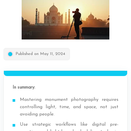
Published on May 11, 2024
In summary:
Mastering monument photography requires
controlling light, time, and space, not just
avoiding people.
Use strategic workflows like digital pre-