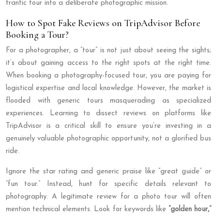
frantic tour into a deliberate photographic mission.
How to Spot Fake Reviews on TripAdvisor Before
Booking a Tour?
For a photographer, a “tour” is not just about seeing the sights;
it’s about gaining access to the right spots at the right time.
When booking a photography-focused tour, you are paying for
logistical expertise and local knowledge. However, the market is
flooded with generic tours masquerading as specialized
experiences. Learning to dissect reviews on platforms like
TripAdvisor is a critical skill to ensure you’re investing in a
genuinely valuable photographic opportunity, not a glorified bus
ride.
Ignore the star rating and generic praise like “great guide” or
“fun tour.” Instead, hunt for specific details relevant to
photography. A legitimate review for a photo tour will often
mention technical elements. Look for keywords like
“golden hour,”