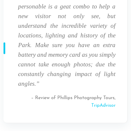
personable is a geat combo to help a
new visitor not only see, but
understand the incredible variety of
locations, lighting and history of the
Park. Make sure you have an extra
battery and memory card as you simply
cannot take enough photos; due the
constantly changing impact of light
angles.”
– Review of Phillips Photography Tours,
TripAdvisor