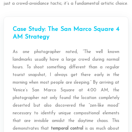
just a crowd-avoidance tactic; it’s a fundamental artistic choice.
Case Study: The San Marco Square 4
AM Strategy
As one photographer noted, “The well known
landmarks usually have a large crowd during normal
hours. To shoot something different than a regular
tourist snapshot, I always get there early in the
morning when most people are sleeping.” By arriving at
Venice’s San Marco Square at 4:00 AM, the
photographer not only found the location completely
deserted but also discovered the “zen-like mood”
necessary to identify unique compositional elements
that are invisible amidst the daytime chaos. This
demonstrates that
temporal control
is as much about