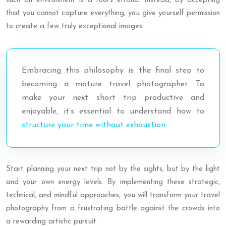
such an environment is a fool’s errand. Instead, by accepting
that you cannot capture everything, you give yourself permission
to create a few truly exceptional images.
Embracing this philosophy is the final step to
becoming a mature travel photographer. To
make your next short trip productive and
enjoyable, it’s essential to understand how to
structure your time without exhaustion
.
Start planning your next trip not by the sights, but by the light
and your own energy levels. By implementing these strategic,
technical, and mindful approaches, you will transform your travel
photography from a frustrating battle against the crowds into
a rewarding artistic pursuit.