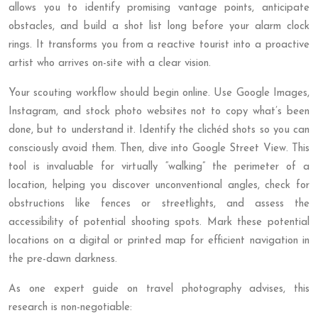
allows you to identify promising vantage points, anticipate
obstacles, and build a shot list long before your alarm clock
rings. It transforms you from a reactive tourist into a proactive
artist who arrives on-site with a clear vision.
Your scouting workflow should begin online. Use Google Images,
Instagram, and stock photo websites not to copy what’s been
done, but to understand it. Identify the clichéd shots so you can
consciously avoid them. Then, dive into Google Street View. This
tool is invaluable for virtually “walking” the perimeter of a
location, helping you discover unconventional angles, check for
obstructions like fences or streetlights, and assess the
accessibility of potential shooting spots. Mark these potential
locations on a digital or printed map for efficient navigation in
the pre-dawn darkness.
As one expert guide on travel photography advises, this
research is non-negotiable: