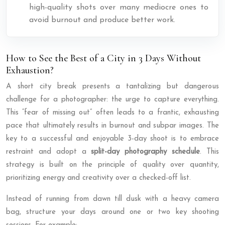
high-quality shots over many mediocre ones to
avoid burnout and produce better work.
How to See the Best of a City in 3 Days Without
Exhaustion?
A short city break presents a tantalizing but dangerous
challenge for a photographer: the urge to capture everything.
This “fear of missing out” often leads to a frantic, exhausting
pace that ultimately results in burnout and subpar images. The
key to a successful and enjoyable 3-day shoot is to embrace
restraint and adopt a
split-day photography schedule
. This
strategy is built on the principle of quality over quantity,
prioritizing energy and creativity over a checked-off list.
Instead of running from dawn till dusk with a heavy camera
bag, structure your days around one or two key shooting