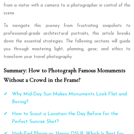
from a visitor with a camera to a photographer in control of the
scene.
To navigate this journey from frustrating snapshots to
professional-grade architectural portraits, this article breaks
down the essential strategies. The following sections will guide
you through mastering light, planning, gear, and ethics to
transform your travel photography.
Summary: How to Photograph Famous Monuments
Without a Crowd in the Frame?
Why Mid-Day Sun Makes Monuments Look Flat and
Boring?
How to Scout a Location the Day Before for the
Perfect Sunrise Shot?
High-End Phone vs. Heavy DSLR: Which Is Best for