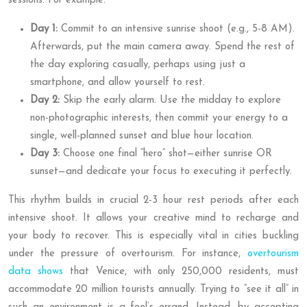
sessions. For example:
Day 1:
Commit to an intensive sunrise shoot (e.g., 5-8 AM).
Afterwards, put the main camera away. Spend the rest of
the day exploring casually, perhaps using just a
smartphone, and allow yourself to rest.
Day 2:
Skip the early alarm. Use the midday to explore
non-photographic interests, then commit your energy to a
single, well-planned sunset and blue hour location.
Day 3:
Choose one final “hero” shot—either sunrise OR
sunset—and dedicate your focus to executing it perfectly.
This rhythm builds in crucial 2-3 hour rest periods after each
intensive shoot. It allows your creative mind to recharge and
your body to recover. This is especially vital in cities buckling
under the pressure of overtourism. For instance,
overtourism
data shows
that Venice, with only 250,000 residents, must
accommodate 20 million tourists annually. Trying to “see it all” in