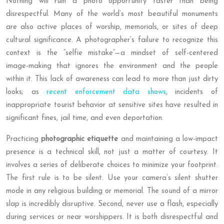
Nothing will ruin a photo opportunity faster than being
disrespectful. Many of the world’s most beautiful monuments
are also active places of worship, memorials, or sites of deep
cultural significance. A photographer’s failure to recognize this
context is the “selfie mistake”—a mindset of self-centered
image-making that ignores the environment and the people
within it. This lack of awareness can lead to more than just dirty
looks; as
recent enforcement data shows
, incidents of
inappropriate tourist behavior at sensitive sites have resulted in
significant fines, jail time, and even deportation.
Practicing
photographic etiquette
and maintaining a low-impact
presence is a technical skill, not just a matter of courtesy. It
involves a series of deliberate choices to minimize your footprint.
The first rule is to be silent. Use your camera’s silent shutter
mode in any religious building or memorial. The sound of a mirror
slap is incredibly disruptive. Second, never use a flash, especially
during services or near worshippers. It is both disrespectful and