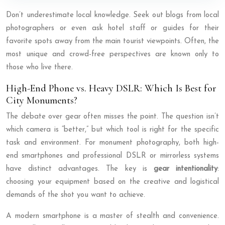
Don’t underestimate local knowledge. Seek out blogs from local
photographers or even ask hotel staff or guides for their
favorite spots away from the main tourist viewpoints. Often, the
most unique and crowd-free perspectives are known only to
those who live there.
High-End Phone vs. Heavy DSLR: Which Is Best for
City Monuments?
The debate over gear often misses the point. The question isn’t
which camera is “better,” but which tool is right for the specific
task and environment. For monument photography, both high-
end smartphones and professional DSLR or mirrorless systems
have distinct advantages. The key is
gear intentionality
:
choosing your equipment based on the creative and logistical
demands of the shot you want to achieve.
A modern smartphone is a master of stealth and convenience.