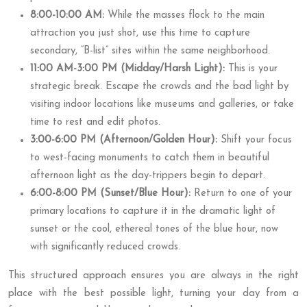
8:00-10:00 AM:
While the masses flock to the main
attraction you just shot, use this time to capture
secondary, “B-list” sites within the same neighborhood.
11:00 AM-3:00 PM (Midday/Harsh Light):
This is your
strategic break. Escape the crowds and the bad light by
visiting indoor locations like museums and galleries, or take
time to rest and edit photos.
3:00-6:00 PM (Afternoon/Golden Hour):
Shift your focus
to west-facing monuments to catch them in beautiful
afternoon light as the day-trippers begin to depart.
6:00-8:00 PM (Sunset/Blue Hour):
Return to one of your
primary locations to capture it in the dramatic light of
sunset or the cool, ethereal tones of the blue hour, now
with significantly reduced crowds.
This structured approach ensures you are always in the right
place with the best possible light, turning your day from a