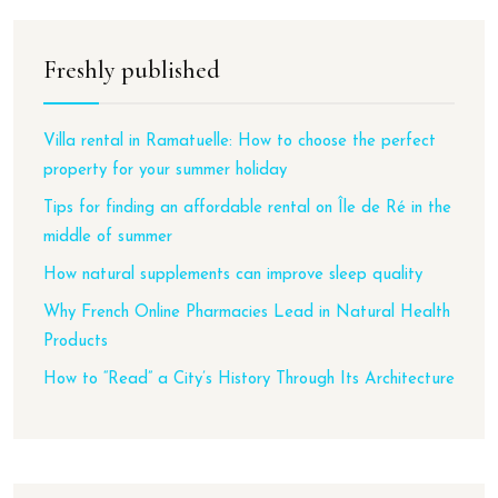
Freshly published
Villa rental in Ramatuelle: How to choose the perfect
property for your summer holiday
Tips for finding an affordable rental on Île de Ré in the
middle of summer
How natural supplements can improve sleep quality
Why French Online Pharmacies Lead in Natural Health
Products
How to “Read” a City’s History Through Its Architecture