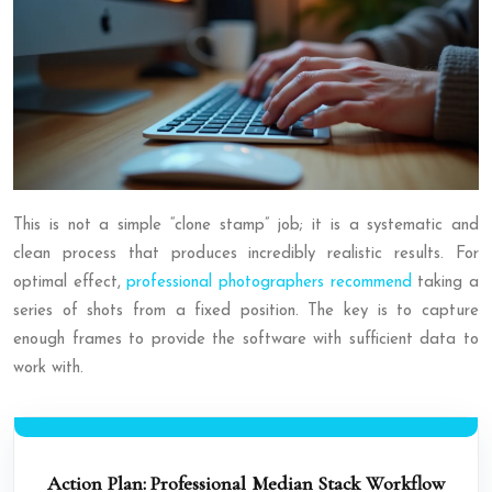
This is not a simple “clone stamp” job; it is a systematic and
clean process that produces incredibly realistic results. For
optimal effect,
professional photographers recommend
taking a
series of shots from a fixed position. The key is to capture
enough frames to provide the software with sufficient data to
work with.
Action Plan: Professional Median Stack Workflow