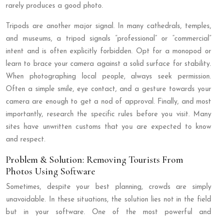
rarely produces a good photo.
Tripods are another major signal. In many cathedrals, temples,
and museums, a tripod signals “professional” or “commercial”
intent and is often explicitly forbidden. Opt for a monopod or
learn to brace your camera against a solid surface for stability.
When photographing local people, always seek permission.
Often a simple smile, eye contact, and a gesture towards your
camera are enough to get a nod of approval. Finally, and most
importantly, research the specific rules before you visit. Many
sites have unwritten customs that you are expected to know
and respect.
Problem & Solution: Removing Tourists From
Photos Using Software
Sometimes, despite your best planning, crowds are simply
unavoidable. In these situations, the solution lies not in the field
but in your software. One of the most powerful and