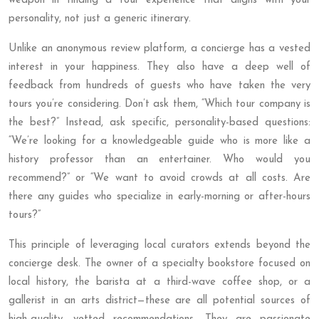
weapon in finding a tour experience that aligns with your
personality, not just a generic itinerary.
Unlike an anonymous review platform, a concierge has a vested
interest in your happiness. They also have a deep well of
feedback from hundreds of guests who have taken the very
tours you’re considering. Don’t ask them, “Which tour company is
the best?” Instead, ask specific, personality-based questions:
“We’re looking for a knowledgeable guide who is more like a
history professor than an entertainer. Who would you
recommend?” or “We want to avoid crowds at all costs. Are
there any guides who specialize in early-morning or after-hours
tours?”
This principle of leveraging local curators extends beyond the
concierge desk. The owner of a specialty bookstore focused on
local history, the barista at a third-wave coffee shop, or a
gallerist in an arts district—these are all potential sources of