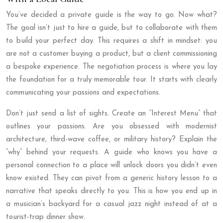
You’ve decided a private guide is the way to go. Now what?
The goal isn’t just to hire a guide, but to collaborate with them
to build your perfect day. This requires a shift in mindset: you
are not a customer buying a product, but a client commissioning
a bespoke experience. The negotiation process is where you lay
the foundation for a truly memorable tour. It starts with clearly
communicating your passions and expectations.
Don’t just send a list of sights. Create an “Interest Menu” that
outlines your passions. Are you obsessed with modernist
architecture, third-wave coffee, or military history? Explain the
“why” behind your requests. A guide who knows you have a
personal connection to a place will unlock doors you didn’t even
know existed. They can pivot from a generic history lesson to a
narrative that speaks directly to you. This is how you end up in
a musician’s backyard for a casual jazz night instead of at a
tourist-trap dinner show.