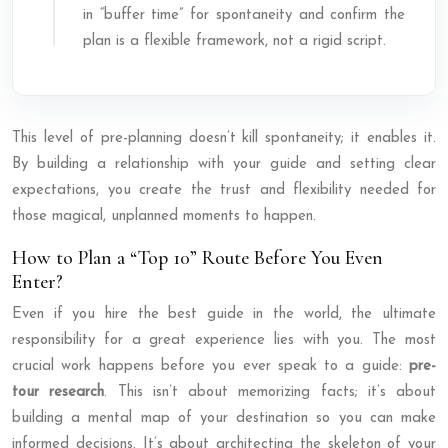
in “buffer time” for spontaneity and confirm the
plan is a flexible framework, not a rigid script.
This level of pre-planning doesn’t kill spontaneity; it enables it.
By building a relationship with your guide and setting clear
expectations, you create the trust and flexibility needed for
those magical, unplanned moments to happen.
How to Plan a “Top 10” Route Before You Even
Enter?
Even if you hire the best guide in the world, the ultimate
responsibility for a great experience lies with you. The most
crucial work happens before you ever speak to a guide:
pre-
tour research
. This isn’t about memorizing facts; it’s about
building a mental map of your destination so you can make
informed decisions. It’s about architecting the skeleton of your