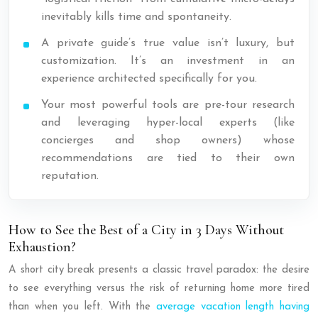
inevitably kills time and spontaneity.
A private guide’s true value isn’t luxury, but
customization. It’s an investment in an
experience architected specifically for you.
Your most powerful tools are pre-tour research
and leveraging hyper-local experts (like
concierges and shop owners) whose
recommendations are tied to their own
reputation.
How to See the Best of a City in 3 Days Without
Exhaustion?
A short city break presents a classic travel paradox: the desire
to see everything versus the risk of returning home more tired
than when you left. With the
average vacation length having