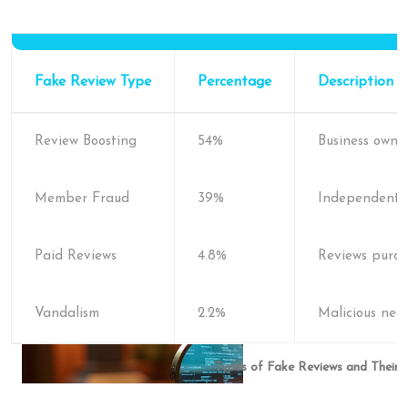
Fake Review Type
Percentage
Description
Review Boosting
54%
Business owne
Member Fraud
39%
Independent u
Paid Reviews
4.8%
Reviews purch
Vandalism
2.2%
Malicious neg
Types of Fake Reviews and Their 