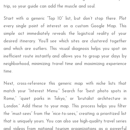
trip, so your guide can add the muscle and soul.
Start with a generic “Top 10” list, but don’t stop there. Plot
every single point of interest on a custom Google Map. This
simple act immediately reveals the logistical reality of your
desired itinerary. You’ll see which sites are clustered together
and which are outliers. This visual diagnosis helps you spot an
inefficient route instantly and allows you to group your days by
neighborhood, minimizing travel time and maximizing experience
time.
Next, cross-reference this generic map with niche lists that
match your “Interest Menu.” Search for “best photo spots in
Rome,” “quiet parks in Tokyo,” or “brutalist architecture in
London.” Add these to your map. This process helps you filter
the “must-sees” from the “nice-to-sees,” creating a prioritized list
that is uniquely yours. You can also use high-quality travel series
and videos from national tourism organizations as a powerful