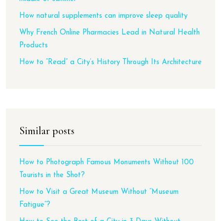
How natural supplements can improve sleep quality
Why French Online Pharmacies Lead in Natural Health
Products
How to “Read” a City’s History Through Its Architecture
Similar posts
How to Photograph Famous Monuments Without 100
Tourists in the Shot?
How to Visit a Great Museum Without “Museum
Fatigue”?