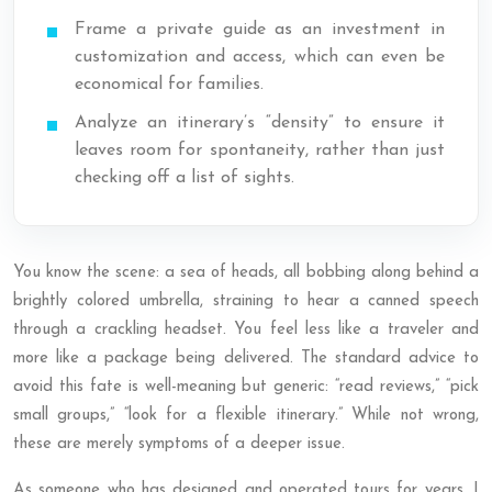
Frame a private guide as an investment in
customization and access, which can even be
economical for families.
Analyze an itinerary’s “density” to ensure it
leaves room for spontaneity, rather than just
checking off a list of sights.
You know the scene: a sea of heads, all bobbing along behind a
brightly colored umbrella, straining to hear a canned speech
through a crackling headset. You feel less like a traveler and
more like a package being delivered. The standard advice to
avoid this fate is well-meaning but generic: “read reviews,” “pick
small groups,” “look for a flexible itinerary.” While not wrong,
these are merely symptoms of a deeper issue.
As someone who has designed and operated tours for years, I