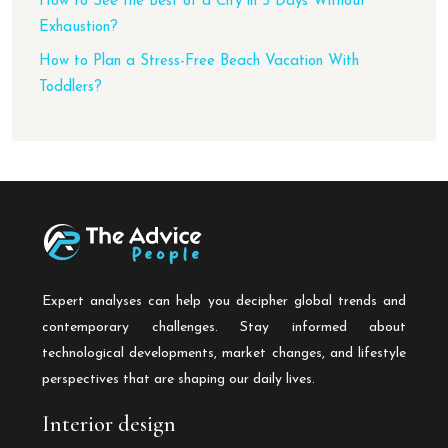
How to See the Best of a City in 3 Days Without
Exhaustion?
How to Plan a Stress-Free Beach Vacation With
Toddlers?
Expert analyses can help you decipher global trends and
contemporary challenges. Stay informed about
technological developments, market changes, and lifestyle
perspectives that are shaping our daily lives.
Interior design