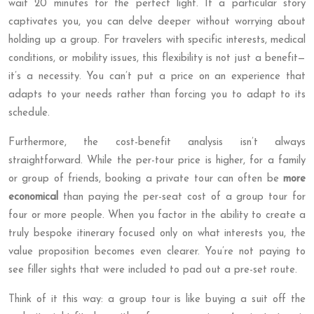
wait 20 minutes for the perfect light. If a particular story
captivates you, you can delve deeper without worrying about
holding up a group. For travelers with specific interests, medical
conditions, or mobility issues, this flexibility is not just a benefit—
it’s a necessity. You can’t put a price on an experience that
adapts to your needs rather than forcing you to adapt to its
schedule.
Furthermore, the cost-benefit analysis isn’t always
straightforward. While the per-tour price is higher, for a family
or group of friends, booking a private tour can often be
more
economical
than paying the per-seat cost of a group tour for
four or more people. When you factor in the ability to create a
truly bespoke itinerary focused only on what interests you, the
value proposition becomes even clearer. You’re not paying to
see filler sights that were included to pad out a pre-set route.
Think of it this way: a group tour is like buying a suit off the