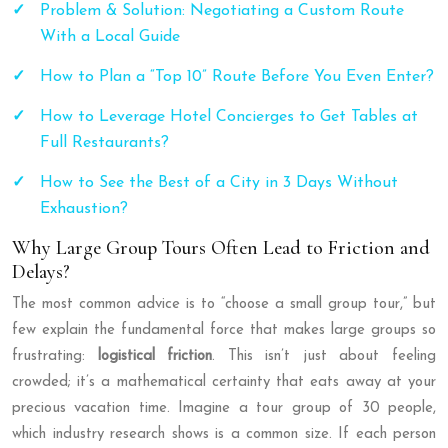
Problem & Solution: Negotiating a Custom Route
With a Local Guide
How to Plan a “Top 10” Route Before You Even Enter?
How to Leverage Hotel Concierges to Get Tables at
Full Restaurants?
How to See the Best of a City in 3 Days Without
Exhaustion?
Why Large Group Tours Often Lead to Friction and
Delays?
The most common advice is to “choose a small group tour,” but
few explain the fundamental force that makes large groups so
frustrating:
logistical friction
. This isn’t just about feeling
crowded; it’s a mathematical certainty that eats away at your
precious vacation time. Imagine a tour group of 30 people,
which industry research shows is a common size. If each person