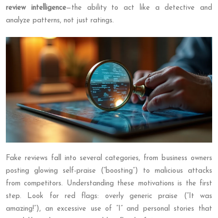
review intelligence
—the ability to act like a detective and
analyze patterns, not just ratings.
Fake reviews fall into several categories, from business owners
posting glowing self-praise (“boosting”) to malicious attacks
from competitors. Understanding these motivations is the first
step. Look for red flags: overly generic praise (“It was
amazing!”), an excessive use of “I” and personal stories that