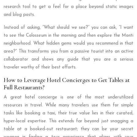
research tool to get a feel for a place beyond static images
and blog posts.
Instead of asking, “What should we see?” you can ask, “I want
to see the Colosseum in the morning and then explore the Monti
neighborhood. What hidden gems would you recommend in that
area?” This transforms you from a passive tourist into an active
collaborator and shows any guide that you are a serious
traveler worthy of their best efforts.
How to Leverage Hotel Concierges to Get Tables at
Full Restaurants?
A great hotel concierge is one of the most underutilized
resources in travel. While many travelers use them for simple
tasks like booking a taxi, their true value lies in their curated,
hyper-local expertise. This extends far beyond just snagging a
table at a booked-out restaurant; they can be your secret