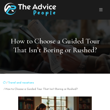
How to Choose a Guided Tour
That Isn’t Boring or Rushed?
/
Travel and vacations
/ How to Choose a Guided Tour That Isn’t Boring or Rushed?