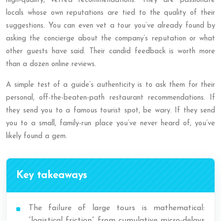
high-quality, vetted recommendations. They are passionate
locals whose own reputations are tied to the quality of their
suggestions. You can even vet a tour you’ve already found by
asking the concierge about the company’s reputation or what
other guests have said. Their candid feedback is worth more
than a dozen online reviews.
A simple test of a guide’s authenticity is to ask them for their
personal, off-the-beaten-path restaurant recommendations. If
they send you to a famous tourist spot, be wary. If they send
you to a small, family-run place you’ve never heard of, you’ve
likely found a gem.
Key takeaways
The failure of large tours is mathematical:
“logistical friction” from cumulative micro-delays