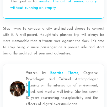
The goal is to
master the art of seeing a city
without running on empty
.
Stop trying to conquer a city and instead choose to connect
with it. A well-paced, thoughtfully planned trip will always be
more memorable than a frantic race against the clock. It’s time
to stop being a mere passenger on a pre-set ride and start
being the architect of your next adventure.
Written by
Beatrice Thorne
, Cognitive
Psychologist and Cultural Anthropologist
focusing on the intersection of environment,
travel, and mental well-being. She has spent
10 years researching neuroplasticity and the
effects of digital overstimulation.