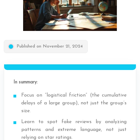
Published on November 21, 2024
In summary:
Focus on “logistical friction” (the cumulative
delays of a large group), not just the group’s
size.
Learn to spot fake reviews by analyzing
patterns and extreme language, not just
relying on star ratings.