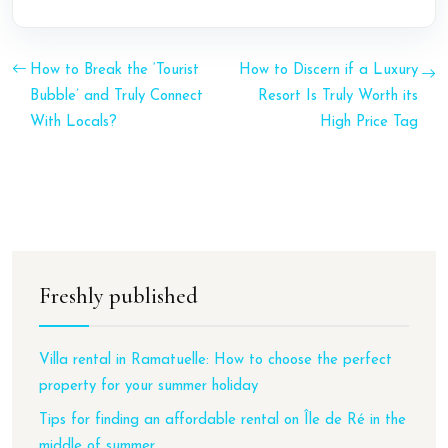
How to Break the ‘Tourist
How to Discern if a Luxury
Bubble’ and Truly Connect
Resort Is Truly Worth its
With Locals?
High Price Tag
Freshly published
Villa rental in Ramatuelle: How to choose the perfect
property for your summer holiday
Tips for finding an affordable rental on Île de Ré in the
middle of summer