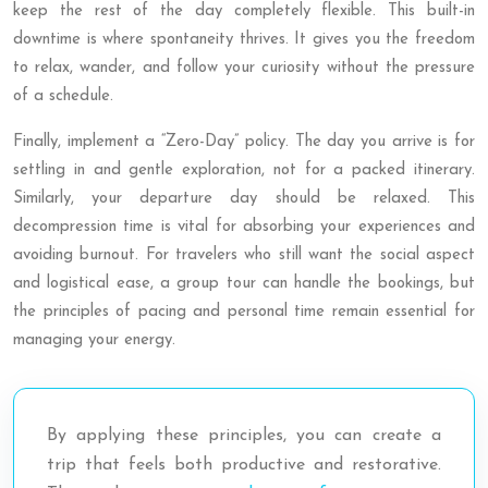
keep the rest of the day completely flexible. This built-in
downtime is where spontaneity thrives. It gives you the freedom
to relax, wander, and follow your curiosity without the pressure
of a schedule.
Finally, implement a “Zero-Day” policy. The day you arrive is for
settling in and gentle exploration, not for a packed itinerary.
Similarly, your departure day should be relaxed. This
decompression time is vital for absorbing your experiences and
avoiding burnout. For travelers who still want the social aspect
and logistical ease, a group tour can handle the bookings, but
the principles of pacing and personal time remain essential for
managing your energy.
By applying these principles, you can create a
trip that feels both productive and restorative.