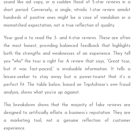
sound like ad copy, or a sudden flood of 5-star reviews in a
short period. Conversely, a single, vitriolic 1-star review amidst
hundreds of positive ones might be a case of vandalism or a
mismatched expectation, not a true reflection of quality.
Your goal is to read the 3- and 4-star reviews. These are often
the most honest, providing balanced feedback that highlights
both the strengths and weaknesses of an experience. They tell
you *who* the tour is right for. A review that says, “Great tour,
but it was fast-paced,” is invaluable information. It tells a
leisure-seeker to stay away but a power-tourist that it’s a
perfect fit. The table below, based on TripAdvisor’s own fraud
analysis, shows what you’re up against.
This breakdown shows that the majority of fake reviews are
designed to artificially inflate a business’s reputation. They are
a marketing tool, not a genuine reflection of customer
experience.