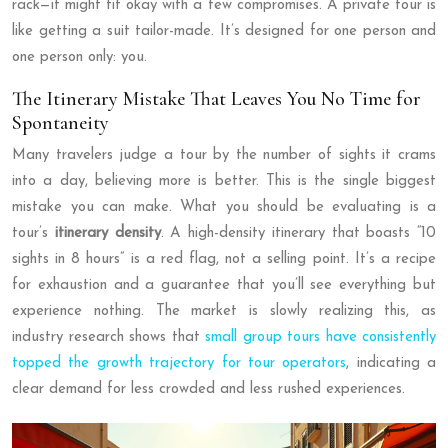
rack—it might fit okay with a few compromises. A private tour is
like getting a suit tailor-made. It’s designed for one person and
one person only: you.
The Itinerary Mistake That Leaves You No Time for
Spontaneity
Many travelers judge a tour by the number of sights it crams
into a day, believing more is better. This is the single biggest
mistake you can make. What you should be evaluating is a
tour’s
itinerary density
. A high-density itinerary that boasts “10
sights in 8 hours” is a red flag, not a selling point. It’s a recipe
for exhaustion and a guarantee that you’ll see everything but
experience nothing. The market is slowly realizing this, as
industry research shows that
small group tours have consistently
topped the growth trajectory for tour operators
, indicating a
clear demand for less crowded and less rushed experiences.