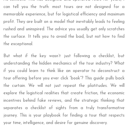
can tell you the truth: most tours are not designed for a
memorable experience, but for logistical efficiency and maximum
profit. They are built on a model that inevitably leads to feeling
rushed and uninspired. The advice you usually get only scratches
the surface. It tells you to avoid the bad, but not how to find
the exceptional.
But what if the key wasn’t just following a checklist, but
understanding the hidden mechanics of the tour industry? What
if you could learn to think like an operator to deconstruct a
tour offering before you ever click “book”? This guide pulls back
the curtain. We will not just repeat the platitudes. We will
explore the logistical realities that create friction, the economic
incentives behind fake reviews, and the strategic thinking that
separates a checklist of sights from a truly transformative
journey. This is your playbook for finding a tour that respects
your time, intelligence, and desire for genuine discovery.