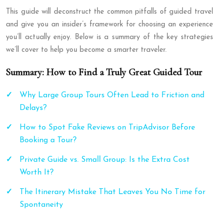
This guide will deconstruct the common pitfalls of guided travel
and give you an insider’s framework for choosing an experience
you’ll actually enjoy. Below is a summary of the key strategies
we’ll cover to help you become a smarter traveler.
Summary: How to Find a Truly Great Guided Tour
Why Large Group Tours Often Lead to Friction and
Delays?
How to Spot Fake Reviews on TripAdvisor Before
Booking a Tour?
Private Guide vs. Small Group: Is the Extra Cost
Worth It?
The Itinerary Mistake That Leaves You No Time for
Spontaneity