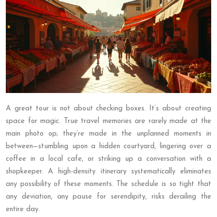
A great tour is not about checking boxes. It’s about creating
space for magic. True travel memories are rarely made at the
main photo op; they’re made in the unplanned moments in
between—stumbling upon a hidden courtyard, lingering over a
coffee in a local cafe, or striking up a conversation with a
shopkeeper. A high-density itinerary systematically eliminates
any possibility of these moments. The schedule is so tight that
any deviation, any pause for serendipity, risks derailing the
entire day.