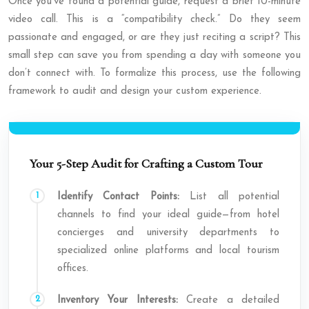
Once you’ve found a potential guide, request a brief 10-minute
video call. This is a “compatibility check.” Do they seem
passionate and engaged, or are they just reciting a script? This
small step can save you from spending a day with someone you
don’t connect with. To formalize this process, use the following
framework to audit and design your custom experience.
Your 5-Step Audit for Crafting a Custom Tour
Identify Contact Points:
List all potential
channels to find your ideal guide—from hotel
concierges and university departments to
specialized online platforms and local tourism
offices.
Inventory Your Interests:
Create a detailed