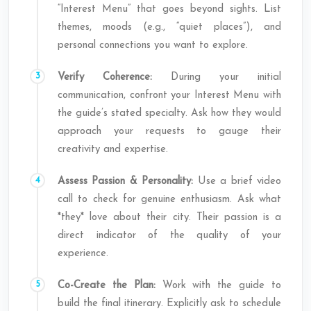
“Interest Menu” that goes beyond sights. List
themes, moods (e.g., “quiet places”), and
personal connections you want to explore.
Verify Coherence:
During your initial
communication, confront your Interest Menu with
the guide’s stated specialty. Ask how they would
approach your requests to gauge their
creativity and expertise.
Assess Passion & Personality:
Use a brief video
call to check for genuine enthusiasm. Ask what
*they* love about their city. Their passion is a
direct indicator of the quality of your
experience.
Co-Create the Plan:
Work with the guide to
build the final itinerary. Explicitly ask to schedule