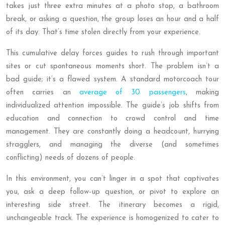
takes just three extra minutes at a photo stop, a bathroom
break, or asking a question, the group loses an hour and a half
of its day. That’s time stolen directly from your experience.
This cumulative delay forces guides to rush through important
sites or cut spontaneous moments short. The problem isn’t a
bad guide; it’s a flawed system. A standard motorcoach tour
often carries an
average of 30 passengers
, making
individualized attention impossible. The guide’s job shifts from
education and connection to crowd control and time
management. They are constantly doing a headcount, hurrying
stragglers, and managing the diverse (and sometimes
conflicting) needs of dozens of people.
In this environment, you can’t linger in a spot that captivates
you, ask a deep follow-up question, or pivot to explore an
interesting side street. The itinerary becomes a rigid,
unchangeable track. The experience is homogenized to cater to