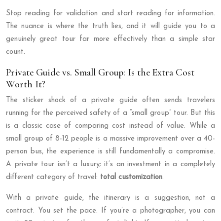
Stop reading for validation and start reading for information.
The nuance is where the truth lies, and it will guide you to a
genuinely great tour far more effectively than a simple star
count.
Private Guide vs. Small Group: Is the Extra Cost
Worth It?
The sticker shock of a private guide often sends travelers
running for the perceived safety of a “small group” tour. But this
is a classic case of comparing cost instead of value. While a
small group of 8-12 people is a massive improvement over a 40-
person bus, the experience is still fundamentally a compromise.
A private tour isn’t a luxury; it’s an investment in a completely
different category of travel:
total customization
.
With a private guide, the itinerary is a suggestion, not a
contract. You set the pace. If you’re a photographer, you can