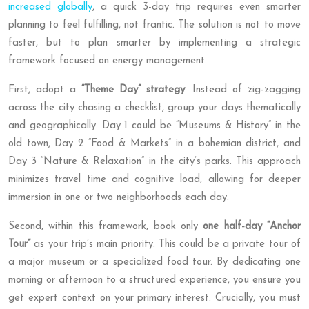
increased globally
, a quick 3-day trip requires even smarter
planning to feel fulfilling, not frantic. The solution is not to move
faster, but to plan smarter by implementing a strategic
framework focused on energy management.
First, adopt a
“Theme Day” strategy
. Instead of zig-zagging
across the city chasing a checklist, group your days thematically
and geographically. Day 1 could be “Museums & History” in the
old town, Day 2 “Food & Markets” in a bohemian district, and
Day 3 “Nature & Relaxation” in the city’s parks. This approach
minimizes travel time and cognitive load, allowing for deeper
immersion in one or two neighborhoods each day.
Second, within this framework, book only
one half-day “Anchor
Tour”
as your trip’s main priority. This could be a private tour of
a major museum or a specialized food tour. By dedicating one
morning or afternoon to a structured experience, you ensure you
get expert context on your primary interest. Crucially, you must