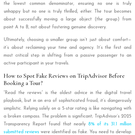
the lowest common denominator, ensuring no one is truly
unhappy but no one is truly thrilled, either. The tour becomes
about successfully moving a large object (the group) from
point A to B, not about fostering genuine discovery.
Ultimately, choosing a smaller group isn’t just about comfort—
it’s about reclaiming your time and agency. It’s the first and
most critical step in shifting from a passive passenger to an
active participant in your travels.
How to Spot Fake Reviews on TripAdvisor Before
Booking a Tour?
“Read the reviews” is the oldest advice in the digital travel
playbook, but in an era of sophisticated fraud, it’s dangerously
simplistic. Relying solely on a 5-star rating is like navigating with
a broken compass. The problem is significant; TripAdvisor’s 2025
Transparency Report found that nearly
8% of its 31.1 million
submitted reviews
were identified as fake. You need to develop