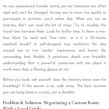
As one experienced traveler noted, pre-set itineraries are often
rigid and can’t be changed, forcing you to move too quickly or
participate in activities you’d rather skip. When you see an
itinerary, don’t just read the list of stops. Try to visualize the
travel time between them. Look for buffer time. Is there a two-
hour block for lunch and “free time,” or is it a 30-minute
sandwich break? A well-designed tour architects the day
around one or two “anchor” experiences and leaves the
surrounding time flexible. It prioritizes depth over breadth,
understanding that a powerful connection with one place is
worth more than a fleeting glance at ten.
Before you book, ask yourself: does this itinerary leave room for
breathing? If the answer is no, walk away. The best souvenir
you can bring home is a story, not a checklist.
Problem & Solution: Negotiating a Custom Route
With a Local Guide