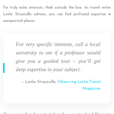
For truly niche interests, think outside the box. As travel writer
Leslie Strazzullo advises, you can find profound expertise in
unexpected places:
For very specific interests, call a local
university to see if a professor would
give you a guided tour – you’ll get
deep expertise in your subject.
– Leslie Strazzullo,
Observing Leslie Travel
Magazine