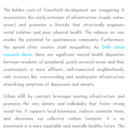
The hidden costs of Greenfield development are staggering. It
necessitates the costly extension of infrastructure (roads, water,
sewer) and promotes a lifestyle that structurally engineers
social isolation and poor physical health. The reliance on cars
erodes the potential for spontaneous community. Furthermore,
this sprawl often creates stark inequalities. As
Delhi urban
research shows
, there are significant mental health disparities
between residents of peripheral, poorly serviced areas and their
counterparts in more affluent, well-connected neighborhoods,
with stressors like overcrowding and inadequate infrastructure
intensifying symptoms of depression and anxiety.
Urban infill, by contrast, leverages existing infrastructure and
promotes the very density and walkability that foster strong
social ties. It supports local businesses, reduces commute times,
and decreases our collective carbon footprint. It is an
investment in a more equitable and mentally healthy future. This