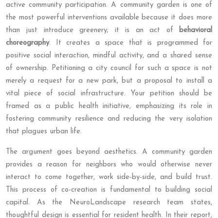
active community participation. A community garden is one of
the most powerful interventions available because it does more
than just introduce greenery; it is an act of
behavioral
choreography
. It creates a space that is programmed for
positive social interaction, mindful activity, and a shared sense
of ownership. Petitioning a city council for such a space is not
merely a request for a new park, but a proposal to install a
vital piece of social infrastructure. Your petition should be
framed as a public health initiative, emphasizing its role in
fostering community resilience and reducing the very isolation
that plagues urban life.
The argument goes beyond aesthetics. A community garden
provides a reason for neighbors who would otherwise never
interact to come together, work side-by-side, and build trust.
This process of co-creation is fundamental to building social
capital. As the NeuroLandscape research team states,
thoughtful design is essential for resident health. In their report,