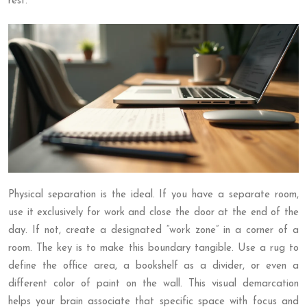
rest.
Physical separation is the ideal. If you have a separate room,
use it exclusively for work and close the door at the end of the
day. If not, create a designated “work zone” in a corner of a
room. The key is to make this boundary tangible. Use a rug to
define the office area, a bookshelf as a divider, or even a
different color of paint on the wall. This visual demarcation
helps your brain associate that specific space with focus and