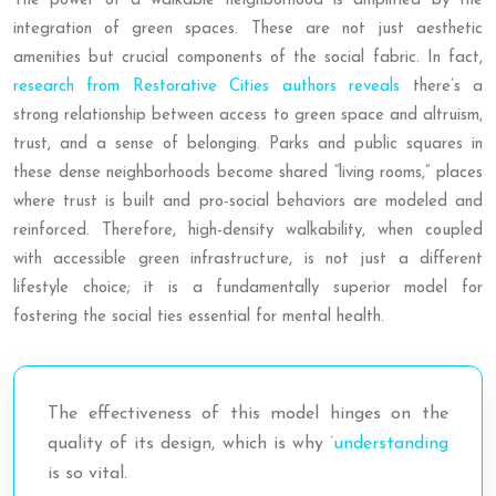
The power of a walkable neighborhood is amplified by the
integration of green spaces. These are not just aesthetic
amenities but crucial components of the social fabric. In fact,
research from Restorative Cities authors reveals
there’s a
strong relationship between access to green space and altruism,
trust, and a sense of belonging. Parks and public squares in
these dense neighborhoods become shared “living rooms,” places
where trust is built and pro-social behaviors are modeled and
reinforced. Therefore, high-density walkability, when coupled
with accessible green infrastructure, is not just a different
lifestyle choice; it is a fundamentally superior model for
fostering the social ties essential for mental health.
The effectiveness of this model hinges on the
quality of its design, which is why
’understanding
is so vital.