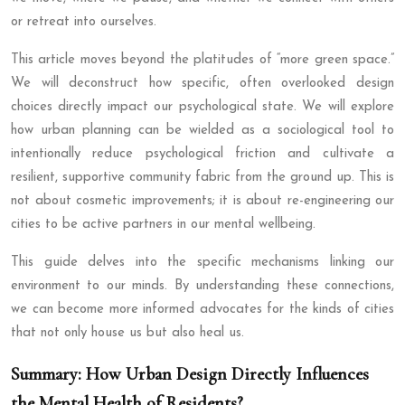
or retreat into ourselves.
This article moves beyond the platitudes of “more green space.”
We will deconstruct how specific, often overlooked design
choices directly impact our psychological state. We will explore
how urban planning can be wielded as a sociological tool to
intentionally reduce psychological friction and cultivate a
resilient, supportive community fabric from the ground up. This is
not about cosmetic improvements; it is about re-engineering our
cities to be active partners in our mental wellbeing.
This guide delves into the specific mechanisms linking our
environment to our minds. By understanding these connections,
we can become more informed advocates for the kinds of cities
that not only house us but also heal us.
Summary: How Urban Design Directly Influences
the Mental Health of Residents?