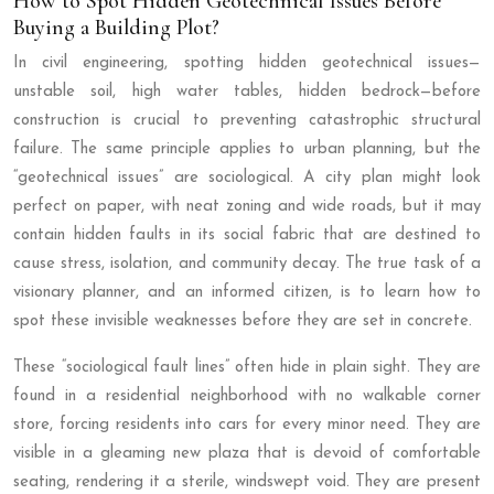
How to Spot Hidden Geotechnical Issues Before
Buying a Building Plot?
In civil engineering, spotting hidden geotechnical issues—
unstable soil, high water tables, hidden bedrock—before
construction is crucial to preventing catastrophic structural
failure. The same principle applies to urban planning, but the
“geotechnical issues” are sociological. A city plan might look
perfect on paper, with neat zoning and wide roads, but it may
contain hidden faults in its social fabric that are destined to
cause stress, isolation, and community decay. The true task of a
visionary planner, and an informed citizen, is to learn how to
spot these invisible weaknesses before they are set in concrete.
These “sociological fault lines” often hide in plain sight. They are
found in a residential neighborhood with no walkable corner
store, forcing residents into cars for every minor need. They are
visible in a gleaming new plaza that is devoid of comfortable
seating, rendering it a sterile, windswept void. They are present