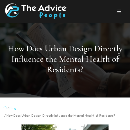
How Does Urban Design Directly
Influence the Mental Health of
Residents?
/
Blog
/ How Does Urban Design Directly Influence the Mental Health of Residents?