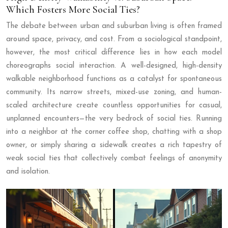
Which Fosters More Social Ties?
The debate between urban and suburban living is often framed
around space, privacy, and cost. From a sociological standpoint,
however, the most critical difference lies in how each model
choreographs social interaction. A well-designed, high-density
walkable neighborhood functions as a catalyst for spontaneous
community. Its narrow streets, mixed-use zoning, and human-
scaled architecture create countless opportunities for casual,
unplanned encounters—the very bedrock of social ties. Running
into a neighbor at the corner coffee shop, chatting with a shop
owner, or simply sharing a sidewalk creates a rich tapestry of
weak social ties that collectively combat feelings of anonymity
and isolation.