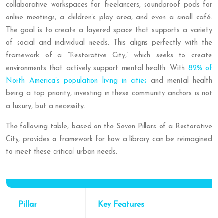
collaborative workspaces for freelancers, soundproof pods for
online meetings, a children’s play area, and even a small café.
The goal is to create a layered space that supports a variety
of social and individual needs. This aligns perfectly with the
framework of a “Restorative City,” which seeks to create
environments that actively support mental health. With
82% of
North America’s population living in cities
and mental health
being a top priority, investing in these community anchors is not
a luxury, but a necessity.
The following table, based on the Seven Pillars of a Restorative
City, provides a framework for how a library can be reimagined
to meet these critical urban needs.
Pillar
Key Features