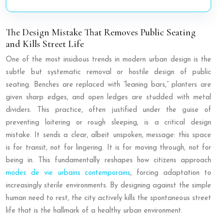
The Design Mistake That Removes Public Seating
and Kills Street Life
One of the most insidious trends in modern urban design is the
subtle but systematic removal or hostile design of public
seating. Benches are replaced with “leaning bars,” planters are
given sharp edges, and open ledges are studded with metal
dividers. This practice, often justified under the guise of
preventing loitering or rough sleeping, is a critical design
mistake. It sends a clear, albeit unspoken, message: this space
is for transit, not for lingering. It is for moving through, not for
being in. This fundamentally reshapes how citizens approach
modes de vie urbains contemporains
, forcing adaptation to
increasingly sterile environments. By designing against the simple
human need to rest, the city actively kills the spontaneous street
life that is the hallmark of a healthy urban environment.