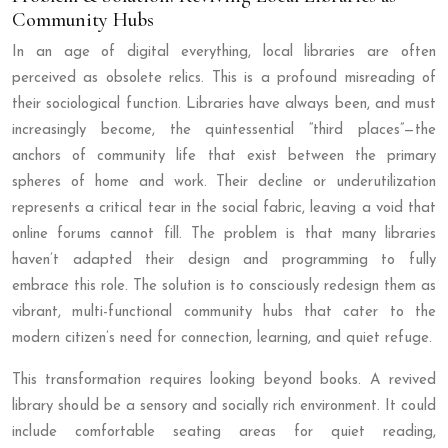
Community Hubs
In an age of digital everything, local libraries are often
perceived as obsolete relics. This is a profound misreading of
their sociological function. Libraries have always been, and must
increasingly become, the quintessential “third places”—the
anchors of community life that exist between the primary
spheres of home and work. Their decline or underutilization
represents a critical tear in the social fabric, leaving a void that
online forums cannot fill. The problem is that many libraries
haven’t adapted their design and programming to fully
embrace this role. The solution is to consciously redesign them as
vibrant, multi-functional community hubs that cater to the
modern citizen’s need for connection, learning, and quiet refuge.
This transformation requires looking beyond books. A revived
library should be a sensory and socially rich environment. It could
include comfortable seating areas for quiet reading,