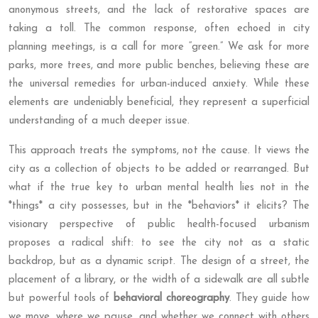
anonymous streets, and the lack of restorative spaces are
taking a toll. The common response, often echoed in city
planning meetings, is a call for more “green.” We ask for more
parks, more trees, and more public benches, believing these are
the universal remedies for urban-induced anxiety. While these
elements are undeniably beneficial, they represent a superficial
understanding of a much deeper issue.
This approach treats the symptoms, not the cause. It views the
city as a collection of objects to be added or rearranged. But
what if the true key to urban mental health lies not in the
*things* a city possesses, but in the *behaviors* it elicits? The
visionary perspective of public health-focused urbanism
proposes a radical shift: to see the city not as a static
backdrop, but as a dynamic script. The design of a street, the
placement of a library, or the width of a sidewalk are all subtle
but powerful tools of
behavioral choreography
. They guide how
we move, where we pause, and whether we connect with others