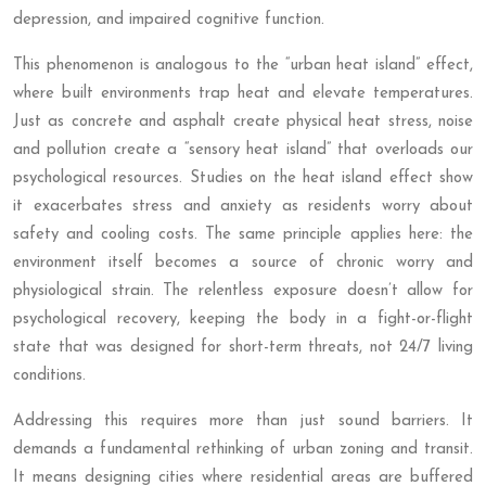
depression, and impaired cognitive function.
This phenomenon is analogous to the “urban heat island” effect,
where built environments trap heat and elevate temperatures.
Just as concrete and asphalt create physical heat stress, noise
and pollution create a “sensory heat island” that overloads our
psychological resources. Studies on the heat island effect show
it exacerbates stress and anxiety as residents worry about
safety and cooling costs. The same principle applies here: the
environment itself becomes a source of chronic worry and
physiological strain. The relentless exposure doesn’t allow for
psychological recovery, keeping the body in a fight-or-flight
state that was designed for short-term threats, not 24/7 living
conditions.
Addressing this requires more than just sound barriers. It
demands a fundamental rethinking of urban zoning and transit.
It means designing cities where residential areas are buffered