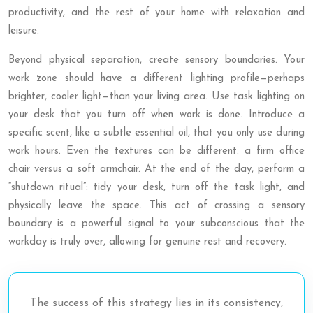
productivity, and the rest of your home with relaxation and
leisure.
Beyond physical separation, create sensory boundaries. Your
work zone should have a different lighting profile—perhaps
brighter, cooler light—than your living area. Use task lighting on
your desk that you turn off when work is done. Introduce a
specific scent, like a subtle essential oil, that you only use during
work hours. Even the textures can be different: a firm office
chair versus a soft armchair. At the end of the day, perform a
“shutdown ritual”: tidy your desk, turn off the task light, and
physically leave the space. This act of crossing a sensory
boundary is a powerful signal to your subconscious that the
workday is truly over, allowing for genuine rest and recovery.
The success of this strategy lies in its consistency,