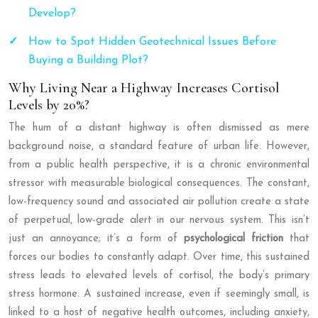
Develop?
How to Spot Hidden Geotechnical Issues Before
Buying a Building Plot?
Why Living Near a Highway Increases Cortisol
Levels by 20%?
The hum of a distant highway is often dismissed as mere
background noise, a standard feature of urban life. However,
from a public health perspective, it is a chronic environmental
stressor with measurable biological consequences. The constant,
low-frequency sound and associated air pollution create a state
of perpetual, low-grade alert in our nervous system. This isn’t
just an annoyance; it’s a form of
psychological friction
that
forces our bodies to constantly adapt. Over time, this sustained
stress leads to elevated levels of cortisol, the body’s primary
stress hormone. A sustained increase, even if seemingly small, is
linked to a host of negative health outcomes, including anxiety,