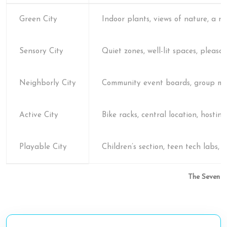
Green City
Indoor plants, views of nature, a 
Sensory City
Quiet zones, well-lit spaces, pleasa
Neighborly City
Community event boards, group mee
Active City
Bike racks, central location, hostin
Playable City
Children’s section, teen tech labs,
The Seven Pi