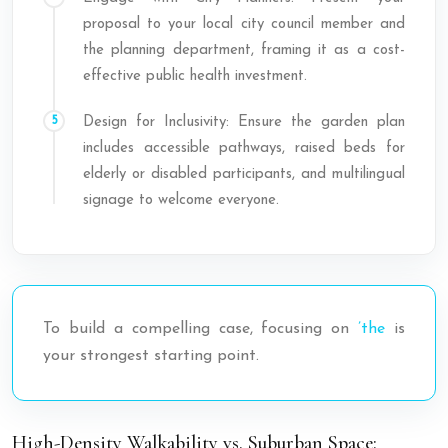
proposal to your local city council member and
the planning department, framing it as a cost-
effective public health investment.
Design for Inclusivity: Ensure the garden plan
includes accessible pathways, raised beds for
elderly or disabled participants, and multilingual
signage to welcome everyone.
To build a compelling case, focusing on
’the
is
your strongest starting point.
High-Density Walkability vs. Suburban Space: