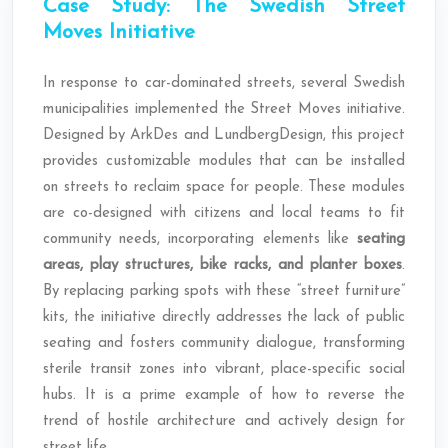
Case Study: The Swedish Street
Moves Initiative
In response to car-dominated streets, several Swedish
municipalities implemented the Street Moves initiative.
Designed by ArkDes and LundbergDesign, this project
provides customizable modules that can be installed
on streets to reclaim space for people. These modules
are co-designed with citizens and local teams to fit
community needs, incorporating elements like
seating
areas, play structures, bike racks, and planter boxes
.
By replacing parking spots with these “street furniture”
kits, the initiative directly addresses the lack of public
seating and fosters community dialogue, transforming
sterile transit zones into vibrant, place-specific social
hubs. It is a prime example of how to reverse the
trend of hostile architecture and actively design for
street life.