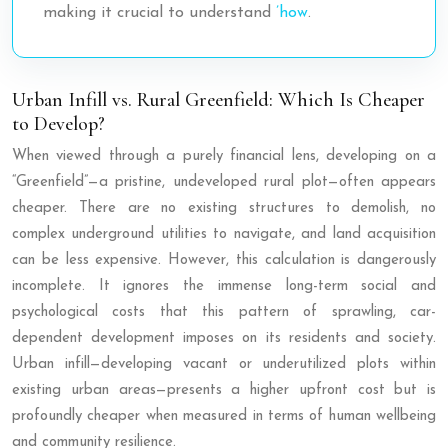
making it crucial to understand
’how
.
Urban Infill vs. Rural Greenfield: Which Is Cheaper
to Develop?
When viewed through a purely financial lens, developing on a
“Greenfield”—a pristine, undeveloped rural plot—often appears
cheaper. There are no existing structures to demolish, no
complex underground utilities to navigate, and land acquisition
can be less expensive. However, this calculation is dangerously
incomplete. It ignores the immense long-term social and
psychological costs that this pattern of sprawling, car-
dependent development imposes on its residents and society.
Urban infill—developing vacant or underutilized plots within
existing urban areas—presents a higher upfront cost but is
profoundly cheaper when measured in terms of human wellbeing
and community resilience.