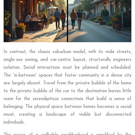
In contrast, the classic suburban model, with its wide streets,
single-use zoning, and car-centric layout, structurally engineers
isolation. Social interactions must be planned and scheduled.
The “in-between” spaces that foster community in a dense city
are largely absent. Travel from the private bubble of the home
to the private bubble of the car to the destination leaves little
room for the serendipitous connections that build a sense of
belonging. The physical space between homes becomes a social
moat, creating a landscape of visible but disconnected
individuals.