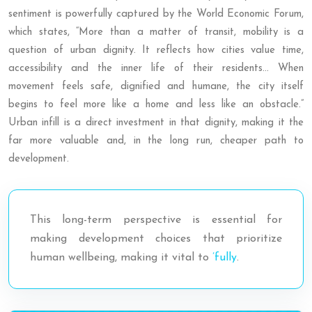
sentiment is powerfully captured by the World Economic Forum,
which states, “More than a matter of transit, mobility is a
question of urban dignity. It reflects how cities value time,
accessibility and the inner life of their residents… When
movement feels safe, dignified and humane, the city itself
begins to feel more like a home and less like an obstacle.”
Urban infill is a direct investment in that dignity, making it the
far more valuable and, in the long run, cheaper path to
development.
This long-term perspective is essential for
making development choices that prioritize
human wellbeing, making it vital to
’fully
.