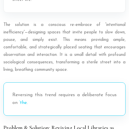
The solution is a conscious re-embrace of “intentional
inefficiency”—designing spaces that invite people to slow down,
pause, and simply exist. This means providing ample,
comfortable, and strategically placed seating that encourages
observation and interaction. It is a small detail with profound
sociological consequences, transforming a sterile street into a
living, breathing community space.
Reversing this trend requires a deliberate focus
on
’the
.
Problem & Solution: Reviving Local Libraries as