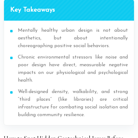
Key Takeaways
Mentally healthy urban design is not about
aesthetics, but about intentionally
choreographing positive social behaviors.
Chronic environmental stressors like noise and
poor design have direct, measurable negative
impacts on our physiological and psychological
health.
Well-designed density, walkability, and strong
“third places” (like libraries) are critical
infrastructure for combating social isolation and
building community resilience.