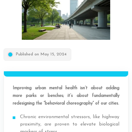
Published on May 15, 2024
Improving urban mental health isn’t about adding
more parks or benches; it’s about fundamentally
redesigning the “behavioral choreography” of our cities.
Chronic environmental stressors, like highway
proximity, are proven to elevate biological
markers of stress.