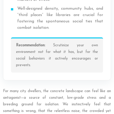
Well-designed density, community hubs, and
“third places” like libraries are crucial for
fostering the spontaneous social ties that
combat isolation.
Recommendation:
Scrutinize your own
environment not for what it
has
, but for the
social behaviors it actively encourages or
prevents.
For many city dwellers, the concrete landscape can feel like an
antagonist—a source of constant, low-grade stress and a
breeding ground for isolation. We instinctively feel that
something is wrong, that the relentless noise, the crowded yet