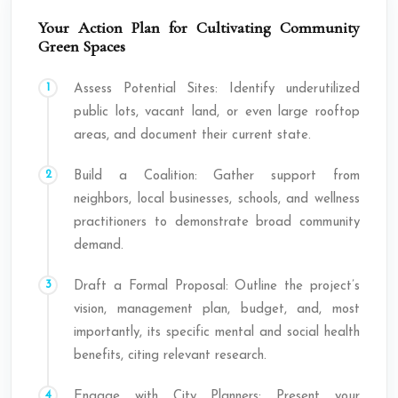
Your Action Plan for Cultivating Community
Green Spaces
Assess Potential Sites: Identify underutilized
public lots, vacant land, or even large rooftop
areas, and document their current state.
Build a Coalition: Gather support from
neighbors, local businesses, schools, and wellness
practitioners to demonstrate broad community
demand.
Draft a Formal Proposal: Outline the project’s
vision, management plan, budget, and, most
importantly, its specific mental and social health
benefits, citing relevant research.
Engage with City Planners: Present your