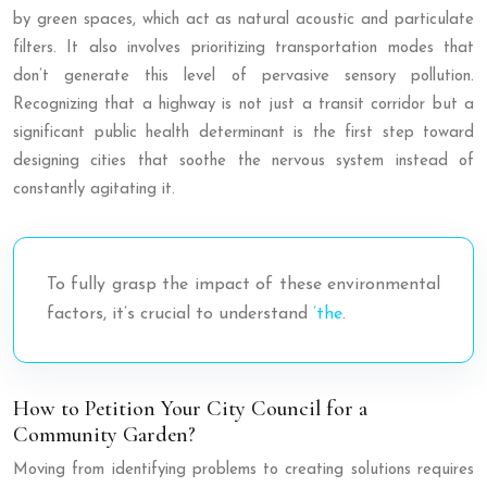
by green spaces, which act as natural acoustic and particulate
filters. It also involves prioritizing transportation modes that
don’t generate this level of pervasive sensory pollution.
Recognizing that a highway is not just a transit corridor but a
significant public health determinant is the first step toward
designing cities that soothe the nervous system instead of
constantly agitating it.
To fully grasp the impact of these environmental
factors, it’s crucial to understand
’the
.
How to Petition Your City Council for a
Community Garden?
Moving from identifying problems to creating solutions requires