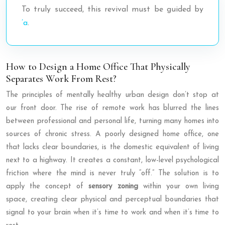
To truly succeed, this revival must be guided by
’a
.
How to Design a Home Office That Physically
Separates Work From Rest?
The principles of mentally healthy urban design don’t stop at
our front door. The rise of remote work has blurred the lines
between professional and personal life, turning many homes into
sources of chronic stress. A poorly designed home office, one
that lacks clear boundaries, is the domestic equivalent of living
next to a highway. It creates a constant, low-level psychological
friction where the mind is never truly “off.” The solution is to
apply the concept of
sensory zoning
within your own living
space, creating clear physical and perceptual boundaries that
signal to your brain when it’s time to work and when it’s time to