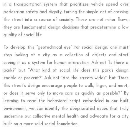
in a transportation system that prioritizes vehicle speed over
pedestrian safety and dignity, turning the simple act of crossing
the street into a source of anxiety. These are not minor flaws;
they are fundamental design decisions that predetermine a low
quality of social life.
To develop this “geotechnical eye” for social design, one must
stop looking at a city as a collection of objects and start
seeing it as a system for human interaction. Ask not “Is there a
park?” but “What kind of social life does this park’s design
enable or prevent?” Ask not “Are the streets wide?” but “Does
this street’s design encourage people to walk, linger, and meet,
or does it serve only to move cars as quickly as possible?” By
learning to read the behavioral script embedded in our built
environment, we can identify the deep-seated issues that truly
undermine our collective mental health and advocate for a city
built on a more solid social foundation.