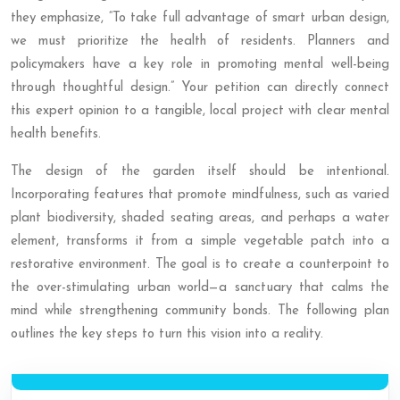
they emphasize, “To take full advantage of smart urban design,
we must prioritize the health of residents. Planners and
policymakers have a key role in promoting mental well-being
through thoughtful design.” Your petition can directly connect
this expert opinion to a tangible, local project with clear mental
health benefits.
The design of the garden itself should be intentional.
Incorporating features that promote mindfulness, such as varied
plant biodiversity, shaded seating areas, and perhaps a water
element, transforms it from a simple vegetable patch into a
restorative environment. The goal is to create a counterpoint to
the over-stimulating urban world—a sanctuary that calms the
mind while strengthening community bonds. The following plan
outlines the key steps to turn this vision into a reality.