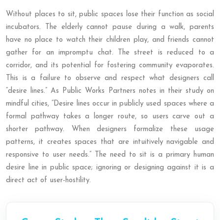
Without places to sit, public spaces lose their function as social
incubators. The elderly cannot pause during a walk, parents
have no place to watch their children play, and friends cannot
gather for an impromptu chat. The street is reduced to a
corridor, and its potential for fostering community evaporates.
This is a failure to observe and respect what designers call
“desire lines.” As Public Works Partners notes in their study on
mindful cities, “Desire lines occur in publicly used spaces where a
formal pathway takes a longer route, so users carve out a
shorter pathway. When designers formalize these usage
patterns, it creates spaces that are intuitively navigable and
responsive to user needs.” The need to sit is a primary human
desire line in public space; ignoring or designing against it is a
direct act of user-hostility.