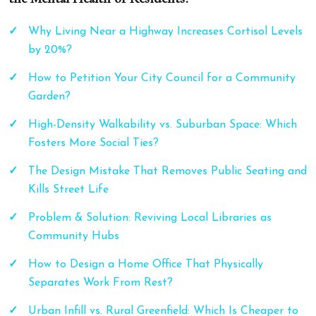
Why Living Near a Highway Increases Cortisol Levels
by 20%?
How to Petition Your City Council for a Community
Garden?
High-Density Walkability vs. Suburban Space: Which
Fosters More Social Ties?
The Design Mistake That Removes Public Seating and
Kills Street Life
Problem & Solution: Reviving Local Libraries as
Community Hubs
How to Design a Home Office That Physically
Separates Work From Rest?
Urban Infill vs. Rural Greenfield: Which Is Cheaper to