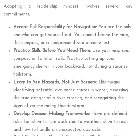
Adopting a leadership mindset involves several key
commitments:
Accept Full Responsibility for Navigation:
You are the only
one who can get yourself out. You cannot blame the map,
the compass, or a companion if you become lost.
Practice Skills Before You Need Them:
Use your map and
compass on familiar trails. Practice setting up your
emergency shelter in your backyard, not during a surprise
hailstorm.
Learn to See Hazards, Not Just Scenery:
This means
identifying potential avalanche chutes in winter, assessing
the true danger of a river crossing, and recognizing the
signs of an impending thunderstorm.
Develop Decision-Making Frameworks:
Have pre-defined
rules for when to turn back due to weather, when to rest,
and how to handle an unexpected obstacle.