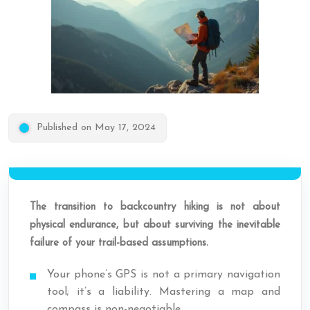
Published on May 17, 2024
The transition to backcountry hiking is not about
physical endurance, but about surviving the inevitable
failure of your trail-based assumptions.
Your phone’s GPS is not a primary navigation
tool; it’s a liability. Mastering a map and
compass is non-negotiable.