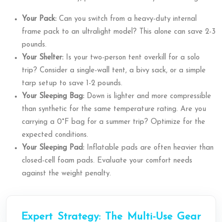
Your Pack:
Can you switch from a heavy-duty internal
frame pack to an ultralight model? This alone can save 2-3
pounds.
Your Shelter:
Is your two-person tent overkill for a solo
trip? Consider a single-wall tent, a bivy sack, or a simple
tarp setup to save 1-2 pounds.
Your Sleeping Bag:
Down is lighter and more compressible
than synthetic for the same temperature rating. Are you
carrying a 0°F bag for a summer trip? Optimize for the
expected conditions.
Your Sleeping Pad:
Inflatable pads are often heavier than
closed-cell foam pads. Evaluate your comfort needs
against the weight penalty.
Expert Strategy: The Multi-Use Gear