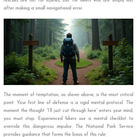
rescues are not for injuries, but for hikers who are simply lost
after making a small navigational error.
The moment of temptation, as shown above, is the most critical
point. Your first line of defense is a rigid mental protocol. The
moment the thought “I’ll just cut through here” enters your mind,
you must stop. Experienced hikers use a mental checklist to
override this dangerous impulse. The National Park Service
provides guidance that forms the basis of this rule: