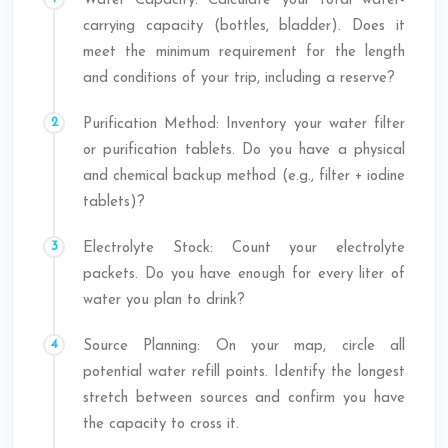
Water Capacity: Calculate your total water-
carrying capacity (bottles, bladder). Does it
meet the minimum requirement for the length
and conditions of your trip, including a reserve?
Purification Method: Inventory your water filter
or purification tablets. Do you have a physical
and chemical backup method (e.g., filter + iodine
tablets)?
Electrolyte Stock: Count your electrolyte
packets. Do you have enough for every liter of
water you plan to drink?
Source Planning: On your map, circle all
potential water refill points. Identify the longest
stretch between sources and confirm you have
the capacity to cross it.