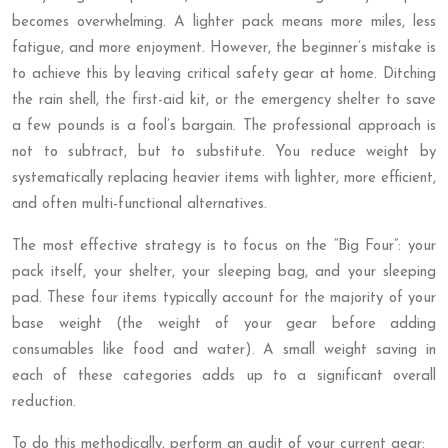
becomes overwhelming. A lighter pack means more miles, less
fatigue, and more enjoyment. However, the beginner’s mistake is
to achieve this by leaving critical safety gear at home. Ditching
the rain shell, the first-aid kit, or the emergency shelter to save
a few pounds is a fool’s bargain. The professional approach is
not to subtract, but to substitute. You reduce weight by
systematically replacing heavier items with lighter, more efficient,
and often multi-functional alternatives.
The most effective strategy is to focus on the “Big Four”: your
pack itself, your shelter, your sleeping bag, and your sleeping
pad. These four items typically account for the majority of your
base weight (the weight of your gear before adding
consumables like food and water). A small weight saving in
each of these categories adds up to a significant overall
reduction.
To do this methodically, perform an audit of your current gear: