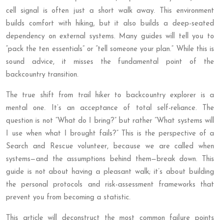
cell signal is often just a short walk away. This environment
builds comfort with hiking, but it also builds a deep-seated
dependency on external systems. Many guides will tell you to
“pack the ten essentials” or “tell someone your plan.” While this is
sound advice, it misses the fundamental point of the
backcountry transition.
The true shift from trail hiker to backcountry explorer is a
mental one. It’s an acceptance of total self-reliance. The
question is not “What do I bring?” but rather “What systems will
I use when what I brought fails?” This is the perspective of a
Search and Rescue volunteer, because we are called when
systems—and the assumptions behind them—break down. This
guide is not about having a pleasant walk; it’s about building
the personal protocols and risk-assessment frameworks that
prevent you from becoming a statistic.
This article will deconstruct the most common failure points