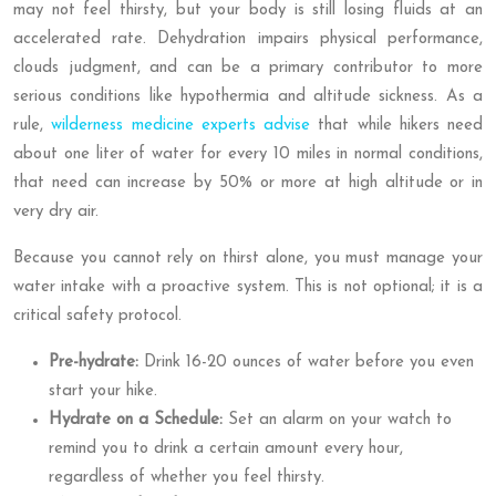
may not feel thirsty, but your body is still losing fluids at an
accelerated rate. Dehydration impairs physical performance,
clouds judgment, and can be a primary contributor to more
serious conditions like hypothermia and altitude sickness. As a
rule,
wilderness medicine experts advise
that while hikers need
about one liter of water for every 10 miles in normal conditions,
that need can increase by 50% or more at high altitude or in
very dry air.
Because you cannot rely on thirst alone, you must manage your
water intake with a proactive system. This is not optional; it is a
critical safety protocol.
Pre-hydrate:
Drink 16-20 ounces of water before you even
start your hike.
Hydrate on a Schedule:
Set an alarm on your watch to
remind you to drink a certain amount every hour,
regardless of whether you feel thirsty.