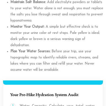
Maintain Salt Balance:
Add electrolyte powders or tablets
to your water. Water alone is not enough; you must replace
the salts you lose through sweat and respiration to prevent
hyponatremia.
Monitor Your Output:
A simple but effective check is to
monitor your urine color at rest stops. Pale yellow is ideal;
dark yellow or brown is a serious warning sign of
dehydration.
Plan Your Water Sources:
Before your trip, use your
topographic map to identify reliable rivers, streams, and
lakes where you can filter and refill your water. Never
assume water will be available.
Your Pre-Hike Hydration System Audit