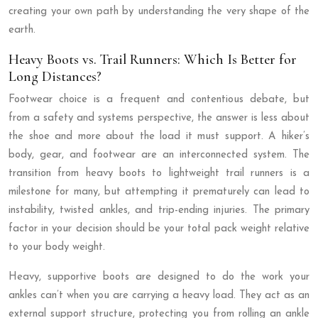
creating your own path by understanding the very shape of the
earth.
Heavy Boots vs. Trail Runners: Which Is Better for
Long Distances?
Footwear choice is a frequent and contentious debate, but
from a safety and systems perspective, the answer is less about
the shoe and more about the load it must support. A hiker’s
body, gear, and footwear are an interconnected system. The
transition from heavy boots to lightweight trail runners is a
milestone for many, but attempting it prematurely can lead to
instability, twisted ankles, and trip-ending injuries. The primary
factor in your decision should be your total pack weight relative
to your body weight.
Heavy, supportive boots are designed to do the work your
ankles can’t when you are carrying a heavy load. They act as an
external support structure, protecting you from rolling an ankle