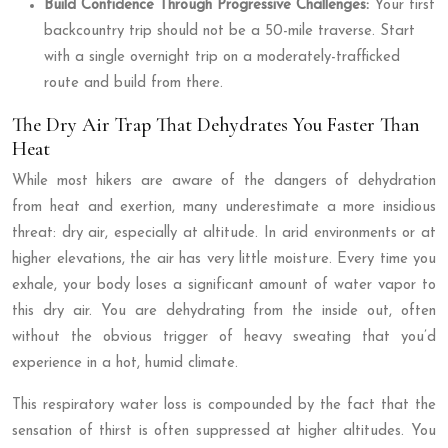
Build Confidence Through Progressive Challenges:
Your first
backcountry trip should not be a 50-mile traverse. Start
with a single overnight trip on a moderately-trafficked
route and build from there.
The Dry Air Trap That Dehydrates You Faster Than
Heat
While most hikers are aware of the dangers of dehydration
from heat and exertion, many underestimate a more insidious
threat: dry air, especially at altitude. In arid environments or at
higher elevations, the air has very little moisture. Every time you
exhale, your body loses a significant amount of water vapor to
this dry air. You are dehydrating from the inside out, often
without the obvious trigger of heavy sweating that you’d
experience in a hot, humid climate.
This respiratory water loss is compounded by the fact that the
sensation of thirst is often suppressed at higher altitudes. You