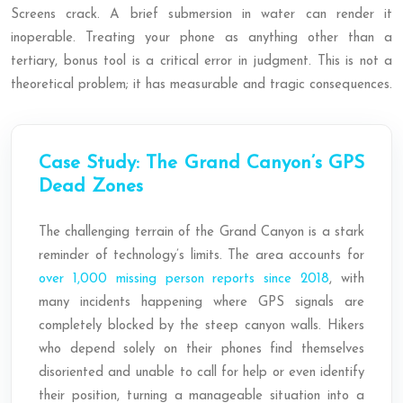
Screens crack. A brief submersion in water can render it
inoperable. Treating your phone as anything other than a
tertiary, bonus tool is a critical error in judgment. This is not a
theoretical problem; it has measurable and tragic consequences.
Case Study: The Grand Canyon’s GPS
Dead Zones
The challenging terrain of the Grand Canyon is a stark
reminder of technology’s limits. The area accounts for
over 1,000 missing person reports since 2018
, with
many incidents happening where GPS signals are
completely blocked by the steep canyon walls. Hikers
who depend solely on their phones find themselves
disoriented and unable to call for help or even identify
their position, turning a manageable situation into a