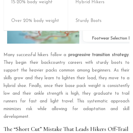
15-20% body weight
Hybrid Hikers
Over 20% body weight
Sturdy Boots
Footwear Selection B
Many successful hikers follow a
progressive transition strategy
.
They begin their backcountry careers with sturdy boots to
support the heavier packs common among beginners. As their
skills grow and they learn to lighten their load, they move to a
hybrid shoe. Finally, once their base pack weight is consistently
low and their ankle strength is high, they graduate to trail
runners for fast and light travel. This systematic approach
minimizes risk while allowing for adaptation and skill
development.
The “Short Cut” Mistake That Leads Hikers Off-Trail