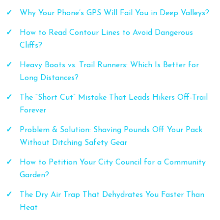
Why Your Phone’s GPS Will Fail You in Deep Valleys?
How to Read Contour Lines to Avoid Dangerous
Cliffs?
Heavy Boots vs. Trail Runners: Which Is Better for
Long Distances?
The “Short Cut” Mistake That Leads Hikers Off-Trail
Forever
Problem & Solution: Shaving Pounds Off Your Pack
Without Ditching Safety Gear
How to Petition Your City Council for a Community
Garden?
The Dry Air Trap That Dehydrates You Faster Than
Heat