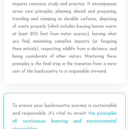
requires conscious study and practice. It encompasses
seven core principles: planning ahead and preparing,
traveling and camping on durable surfaces, disposing
of waste properly (which includes burying human waste
at least 200 feet from water sources), leaving what
you find, minimizing campfire impacts (or forgoing
them entirely), respecting wildlife from a distance, and
being considerate of other visitors. Mastering these
principles is the final step in the transition from a mere
user of the backcountry to a responsible steward.
To ensure your backcountry journey is sustainable
and responsible, it’s vital to revisit
the principles
of continuous learning and environmental