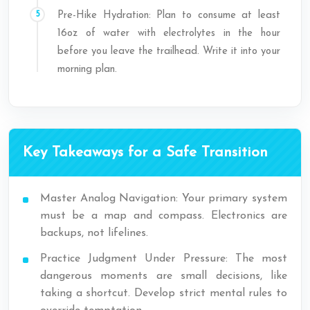
Pre-Hike Hydration: Plan to consume at least
16oz of water with electrolytes in the hour
before you leave the trailhead. Write it into your
morning plan.
Key Takeaways for a Safe Transition
Master Analog Navigation: Your primary system
must be a map and compass. Electronics are
backups, not lifelines.
Practice Judgment Under Pressure: The most
dangerous moments are small decisions, like
taking a shortcut. Develop strict mental rules to