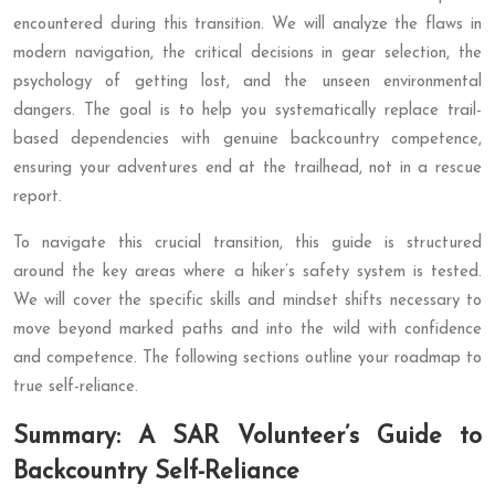
encountered during this transition. We will analyze the flaws in
modern navigation, the critical decisions in gear selection, the
psychology of getting lost, and the unseen environmental
dangers. The goal is to help you systematically replace trail-
based dependencies with genuine backcountry competence,
ensuring your adventures end at the trailhead, not in a rescue
report.
To navigate this crucial transition, this guide is structured
around the key areas where a hiker’s safety system is tested.
We will cover the specific skills and mindset shifts necessary to
move beyond marked paths and into the wild with confidence
and competence. The following sections outline your roadmap to
true self-reliance.
Summary: A SAR Volunteer’s Guide to
Backcountry Self-Reliance