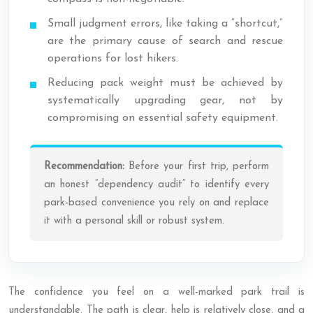
Small judgment errors, like taking a “shortcut,”
are the primary cause of search and rescue
operations for lost hikers.
Reducing pack weight must be achieved by
systematically upgrading gear, not by
compromising on essential safety equipment.
Recommendation:
Before your first trip, perform
an honest “dependency audit” to identify every
park-based convenience you rely on and replace
it with a personal skill or robust system.
The confidence you feel on a well-marked park trail is
understandable. The path is clear, help is relatively close, and a