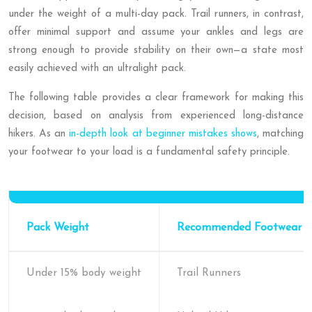
under the weight of a multi-day pack. Trail runners, in contrast,
offer minimal support and assume your ankles and legs are
strong enough to provide stability on their own—a state most
easily achieved with an ultralight pack.
The following table provides a clear framework for making this
decision, based on analysis from experienced long-distance
hikers. As an
in-depth look at beginner mistakes shows
, matching
your footwear to your load is a fundamental safety principle.
Pack Weight
Recommended Footwear
Under 15% body weight
Trail Runners