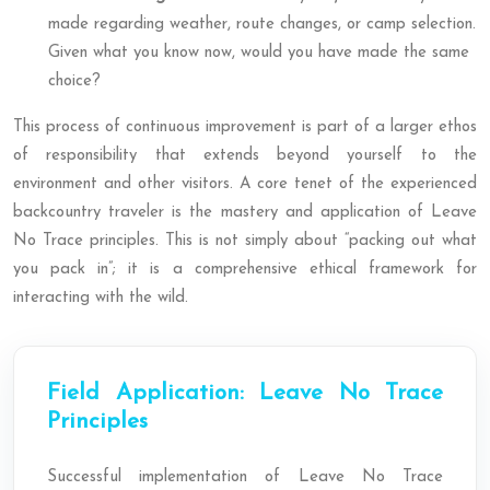
made regarding weather, route changes, or camp selection.
Given what you know now, would you have made the same
choice?
This process of continuous improvement is part of a larger ethos
of responsibility that extends beyond yourself to the
environment and other visitors. A core tenet of the experienced
backcountry traveler is the mastery and application of Leave
No Trace principles. This is not simply about “packing out what
you pack in”; it is a comprehensive ethical framework for
interacting with the wild.
Field Application: Leave No Trace
Principles
Successful implementation of Leave No Trace