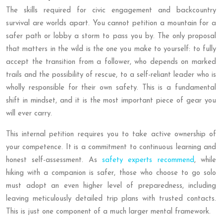
The skills required for civic engagement and backcountry
survival are worlds apart. You cannot petition a mountain for a
safer path or lobby a storm to pass you by. The only proposal
that matters in the wild is the one you make to yourself: to fully
accept the transition from a follower, who depends on marked
trails and the possibility of rescue, to a self-reliant leader who is
wholly responsible for their own safety. This is a fundamental
shift in mindset, and it is the most important piece of gear you
will ever carry.
This internal petition requires you to take active ownership of
your competence. It is a commitment to continuous learning and
honest self-assessment. As
safety experts recommend
, while
hiking with a companion is safer, those who choose to go solo
must adopt an even higher level of preparedness, including
leaving meticulously detailed trip plans with trusted contacts.
This is just one component of a much larger mental framework.