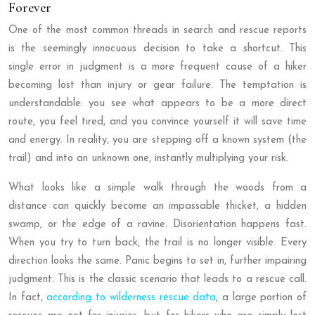
Forever
One of the most common threads in search and rescue reports
is the seemingly innocuous decision to take a shortcut. This
single error in judgment is a more frequent cause of a hiker
becoming lost than injury or gear failure. The temptation is
understandable: you see what appears to be a more direct
route, you feel tired, and you convince yourself it will save time
and energy. In reality, you are stepping off a known system (the
trail) and into an unknown one, instantly multiplying your risk.
What looks like a simple walk through the woods from a
distance can quickly become an impassable thicket, a hidden
swamp, or the edge of a ravine. Disorientation happens fast.
When you try to turn back, the trail is no longer visible. Every
direction looks the same. Panic begins to set in, further impairing
judgment. This is the classic scenario that leads to a rescue call.
In fact,
according to wilderness rescue data
, a large portion of