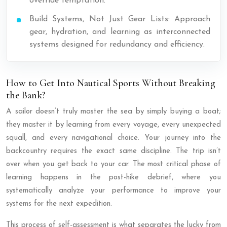
override temptation.
Build Systems, Not Just Gear Lists: Approach
gear, hydration, and learning as interconnected
systems designed for redundancy and efficiency.
How to Get Into Nautical Sports Without Breaking
the Bank?
A sailor doesn’t truly master the sea by simply buying a boat;
they master it by learning from every voyage, every unexpected
squall, and every navigational choice. Your journey into the
backcountry requires the exact same discipline. The trip isn’t
over when you get back to your car. The most critical phase of
learning happens in the post-hike debrief, where you
systematically analyze your performance to improve your
systems for the next expedition.
This process of self-assessment is what separates the lucky from