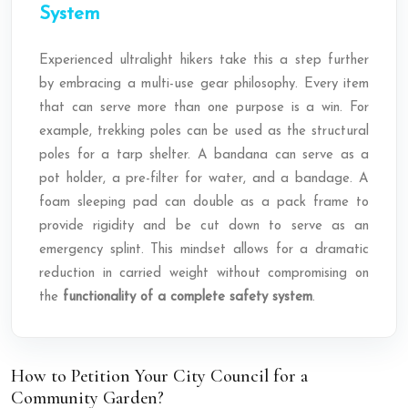
System
Experienced ultralight hikers take this a step further
by embracing a multi-use gear philosophy. Every item
that can serve more than one purpose is a win. For
example, trekking poles can be used as the structural
poles for a tarp shelter. A bandana can serve as a
pot holder, a pre-filter for water, and a bandage. A
foam sleeping pad can double as a pack frame to
provide rigidity and be cut down to serve as an
emergency splint. This mindset allows for a dramatic
reduction in carried weight without compromising on
the
functionality of a complete safety system
.
How to Petition Your City Council for a
Community Garden?