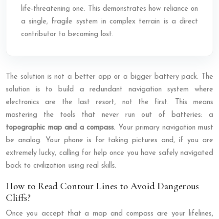
life-threatening one. This demonstrates how reliance on
a single, fragile system in complex terrain is a direct
contributor to becoming lost.
The solution is not a better app or a bigger battery pack. The
solution is to build a redundant navigation system where
electronics are the last resort, not the first. This means
mastering the tools that never run out of batteries: a
topographic map and a compass
. Your primary navigation must
be analog. Your phone is for taking pictures and, if you are
extremely lucky, calling for help once you have safely navigated
back to civilization using real skills.
How to Read Contour Lines to Avoid Dangerous
Cliffs?
Once you accept that a map and compass are your lifelines,