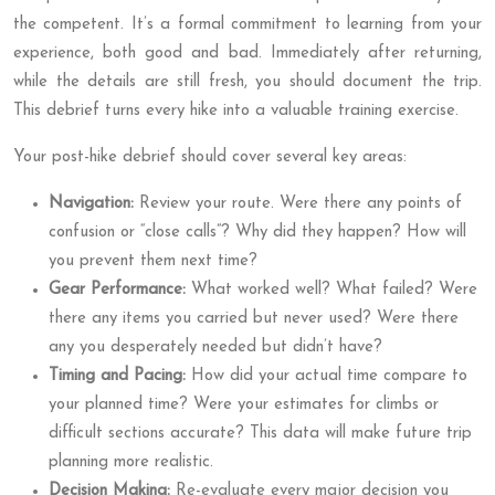
the competent. It’s a formal commitment to learning from your
experience, both good and bad. Immediately after returning,
while the details are still fresh, you should document the trip.
This debrief turns every hike into a valuable training exercise.
Your post-hike debrief should cover several key areas:
Navigation:
Review your route. Were there any points of
confusion or “close calls”? Why did they happen? How will
you prevent them next time?
Gear Performance:
What worked well? What failed? Were
there any items you carried but never used? Were there
any you desperately needed but didn’t have?
Timing and Pacing:
How did your actual time compare to
your planned time? Were your estimates for climbs or
difficult sections accurate? This data will make future trip
planning more realistic.
Decision Making:
Re-evaluate every major decision you