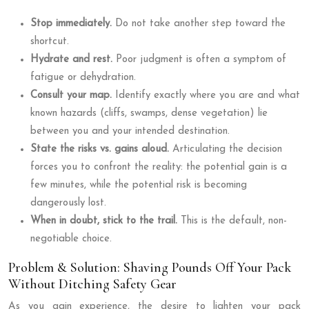
Stop immediately.
Do not take another step toward the
shortcut.
Hydrate and rest.
Poor judgment is often a symptom of
fatigue or dehydration.
Consult your map.
Identify exactly where you are and what
known hazards (cliffs, swamps, dense vegetation) lie
between you and your intended destination.
State the risks vs. gains aloud.
Articulating the decision
forces you to confront the reality: the potential gain is a
few minutes, while the potential risk is becoming
dangerously lost.
When in doubt, stick to the trail.
This is the default, non-
negotiable choice.
Problem & Solution: Shaving Pounds Off Your Pack
Without Ditching Safety Gear
As you gain experience, the desire to lighten your pack