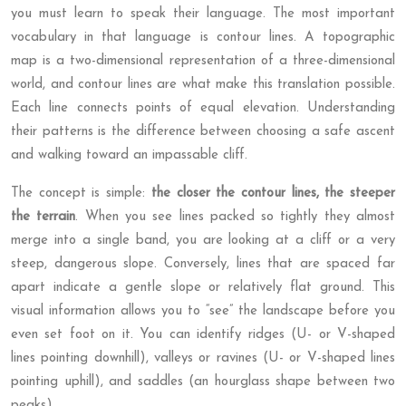
you must learn to speak their language. The most important
vocabulary in that language is contour lines. A topographic
map is a two-dimensional representation of a three-dimensional
world, and contour lines are what make this translation possible.
Each line connects points of equal elevation. Understanding
their patterns is the difference between choosing a safe ascent
and walking toward an impassable cliff.
The concept is simple:
the closer the contour lines, the steeper
the terrain
. When you see lines packed so tightly they almost
merge into a single band, you are looking at a cliff or a very
steep, dangerous slope. Conversely, lines that are spaced far
apart indicate a gentle slope or relatively flat ground. This
visual information allows you to “see” the landscape before you
even set foot on it. You can identify ridges (U- or V-shaped
lines pointing downhill), valleys or ravines (U- or V-shaped lines
pointing uphill), and saddles (an hourglass shape between two
peaks).