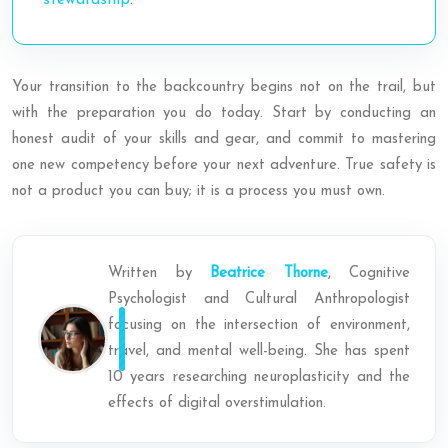
stewardship
.
Your transition to the backcountry begins not on the trail, but
with the preparation you do today. Start by conducting an
honest audit of your skills and gear, and commit to mastering
one new competency before your next adventure. True safety is
not a product you can buy; it is a process you must own.
Written by
Beatrice Thorne
, Cognitive
Psychologist and Cultural Anthropologist
focusing on the intersection of environment,
travel, and mental well-being. She has spent
10 years researching neuroplasticity and the
effects of digital overstimulation.