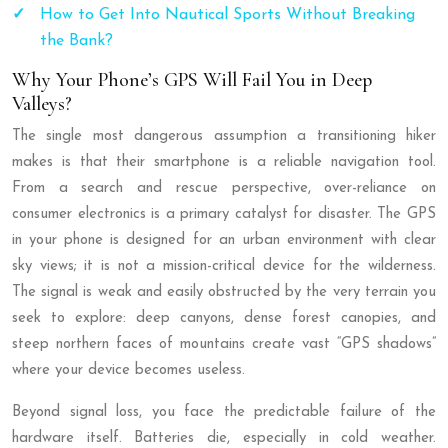
How to Get Into Nautical Sports Without Breaking
the Bank?
Why Your Phone’s GPS Will Fail You in Deep
Valleys?
The single most dangerous assumption a transitioning hiker
makes is that their smartphone is a reliable navigation tool.
From a search and rescue perspective, over-reliance on
consumer electronics is a primary catalyst for disaster. The GPS
in your phone is designed for an urban environment with clear
sky views; it is not a mission-critical device for the wilderness.
The signal is weak and easily obstructed by the very terrain you
seek to explore: deep canyons, dense forest canopies, and
steep northern faces of mountains create vast “GPS shadows”
where your device becomes useless.
Beyond signal loss, you face the predictable failure of the
hardware itself. Batteries die, especially in cold weather.