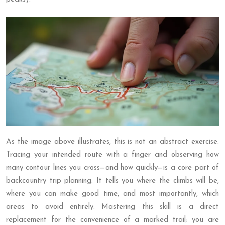
As the image above illustrates, this is not an abstract exercise.
Tracing your intended route with a finger and observing how
many contour lines you cross—and how quickly—is a core part of
backcountry trip planning. It tells you where the climbs will be,
where you can make good time, and most importantly, which
areas to avoid entirely. Mastering this skill is a direct
replacement for the convenience of a marked trail; you are