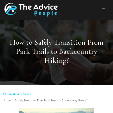
How to Safely Transition From
Park Trails to Backcountry
Hiking?
/
Sports and leisure
/ How to Safely Transition From Park Trails to Backcountry Hiking?